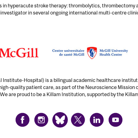
is in hyperacute stroke therapy: thrombolytics, thrombectomy
 investigator in several ongoing international multi-centre clinic
Institute-Hospital) is a bilingual academic healthcare institu
 high-quality patient care, as part of the Neuroscience Mission 
We are proud to be a Killam Institution, supported by the Killa