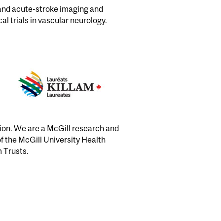
 and acute-stroke imaging and
al trials in vascular neurology.
tion. We are a McGill research and
of the McGill University Health
m Trusts.