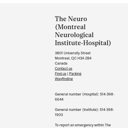
Department
and
The Neuro
University
(Montreal
Information
Neurological
Institute-Hospital)
3801 University Street
Montreal, QC H3A 2B4
Canada
Contact us
Find us
|
Parking
Wayfinding
General number (Hospital): 514-398-
6644
General number (Institute): 514-398-
1903
To report an emergency within The