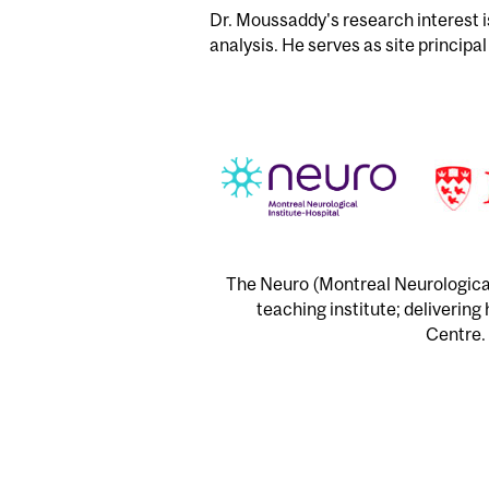
Dr. Moussaddy's research interest 
analysis. He serves as site principal
The Neuro (Montreal Neurological 
teaching institute; delivering
Centre. 