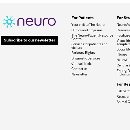
For Patients
For Sta
Your visit to The Neuro
Neuro Au
Clinics and programs
Reserve 
The Neuro-Patient Resource
Faciliti
Centre
Subscribe to our newsletter
Visual I
Services for patients and
Templat
visitors
Social M
Patients' Rights
Library
Diagnostic Services
Neuro IT
Clinical Trials
Cellular 
Contact us
Equity, D
Newsletter
Inclusio
For Re
Lab Safe
Research
Animal C