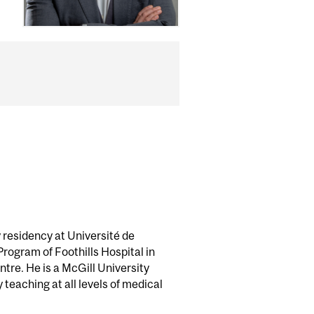
 residency at Université de
rogram of Foothills Hospital in
tre. He is a McGill University
teaching at all levels of medical