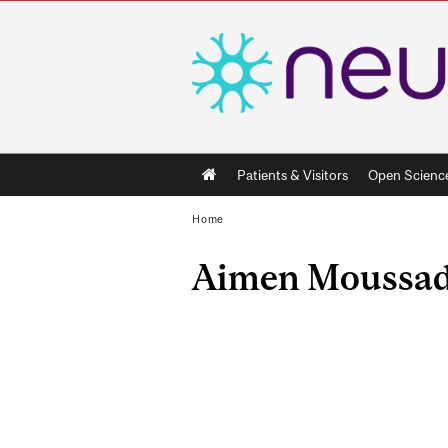
Main
Patients & Visitors
Open Scienc
navigation
Home
Aimen Moussa