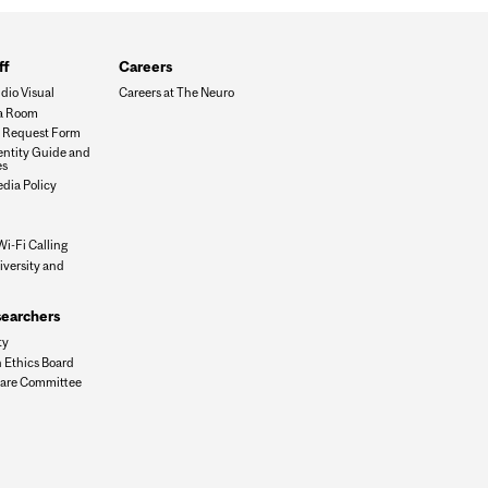
ff
Careers
dio Visual
Careers at The Neuro
a Room
es Request Form
dentity Guide and
es
edia Policy
Wi-Fi Calling
iversity and
n
searchers
ty
 Ethics Board
are Committee