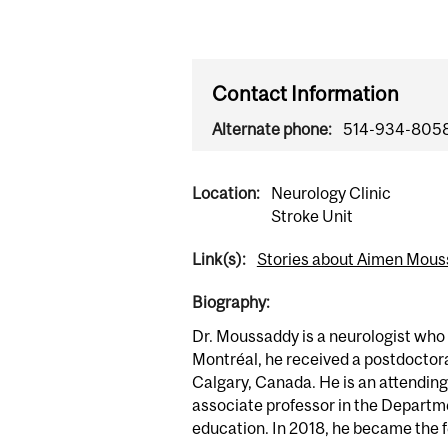
Contact Information
Alternate phone:
514-934-805
Location:
Neurology Clinic
Stroke Unit
Link(s):
Stories about Aimen Mou
Biography:
Dr. Moussaddy is a neurologist who 
Montréal, he received a postdoctora
Calgary, Canada. He is an attending
associate professor in the Departme
education. In 2018, he became the 