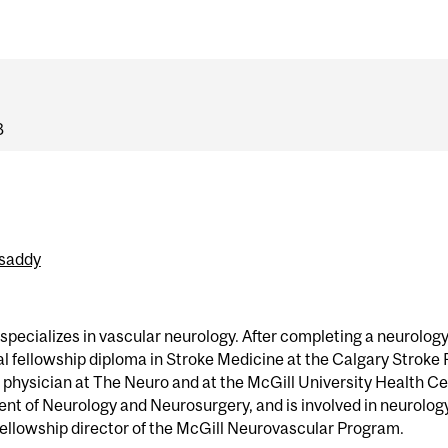
8
ssaddy
specializes in vascular neurology. After completing a neurology
l fellowship diploma in Stroke Medicine at the Calgary Stroke P
 physician at The Neuro and at the McGill University Health Cen
nt of Neurology and Neurosurgery, and is involved in neurology 
fellowship director of the McGill Neurovascular Program.