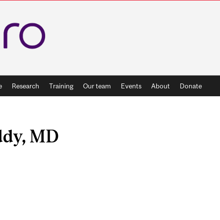
e
Research
Training
Our team
Events
About
Donate
ddy, MD