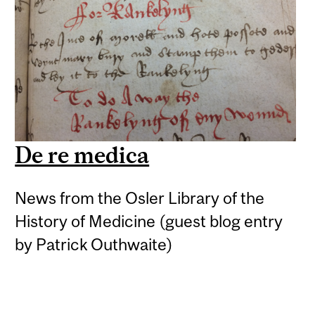
De re medica
News from the Osler Library of the
History of Medicine (guest blog entry
by Patrick Outhwaite)