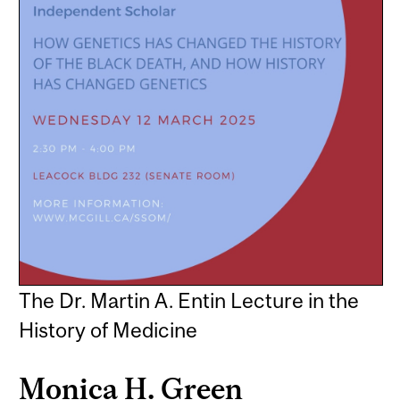
The Dr. Martin A. Entin Lecture in the
History of Medicine
Monica H. Green