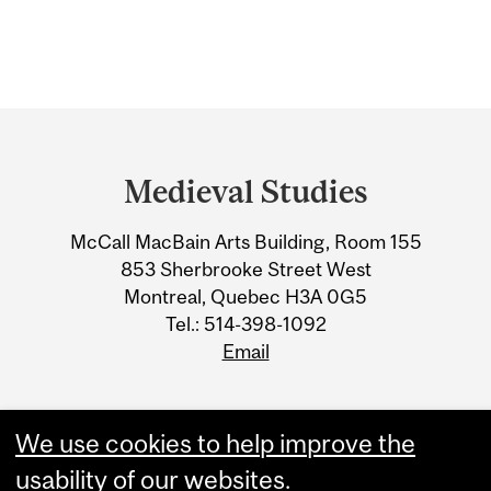
Department
and
Medieval Studies
University
McCall MacBain Arts Building, Room 155
Information
853 Sherbrooke Street West
Montreal, Quebec H3A 0G5
Tel.: 514-398-1092
Email
We use cookies to help improve the
usability of our websites.