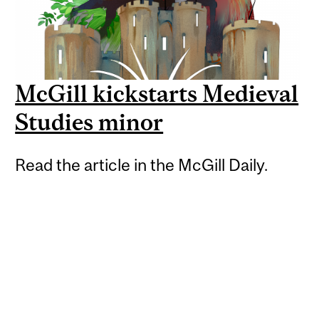
McGill kickstarts Medieval
Studies minor
Read the article in the McGill Daily.