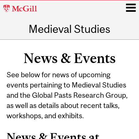
McGill
University
Medieval Studies
i
Main
navigation
News & Events
See below for news of upcoming
events pertaining to Medieval Studies
and the Global Pasts Research Group,
as well as details about recent talks,
workshops, and exhibits.
News & Events at