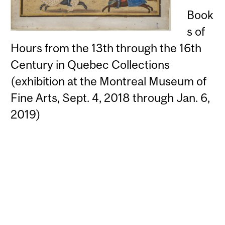
Book
s of
Hours from the 13th through the 16th
Century in Quebec Collections
(exhibition at the Montreal Museum of
Fine Arts, Sept. 4, 2018 through Jan. 6,
2019)