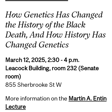
How Genetics Has Changed
the History of the Black
Death, And How History Has
Changed Genetics
March 12, 2025, 2:30 - 4 p.m.
Leacock Building, room 232 (Senate
room)
855 Sherbrooke St W
More information on the
Martin A. Entin
Lecture