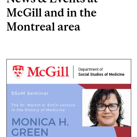
McGill and in the
Montreal area