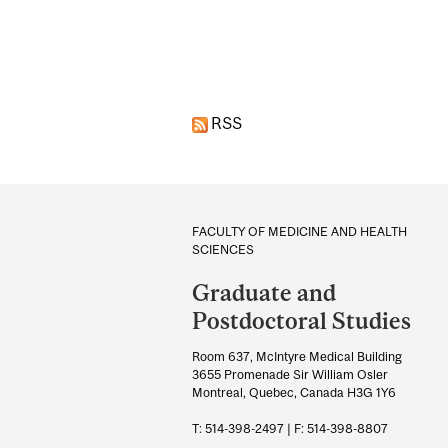
Pages
RSS
Department
and
FACULTY OF MEDICINE AND HEALTH
SCIENCES
University
Graduate and
Information
Postdoctoral Studies
Room 637, McIntyre Medical Building
3655 Promenade Sir William Osler
Montreal, Quebec, Canada H3G 1Y6
T: 514-398-2497 | F: 514-398-8807