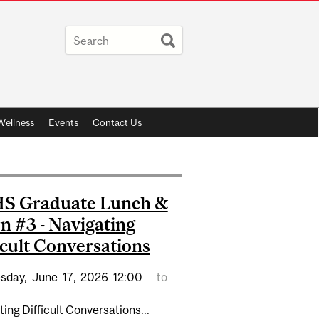
Wellness
Events
Contact Us
S Graduate Lunch &
n #3 - Navigating
icult Conversations
sday,
June
17,
2026
12:00
to
ing Difficult Conversations...