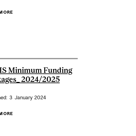
 MORE
ABOUT FMHS GRADUATE LUNCH & LEARN #3 -
4 INTERNAL REVIEW DEADLINE _FMHS
NAVIGATING DIFFICULT CONVERSATIONS
S Minimum Funding
kages_ 2024/2025
hed:
3
January
2024
 MORE
ABOUT FMHS MINIMUM FUNDING PACKAGES_
2024/2025