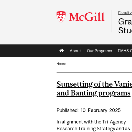
Faculty
McGill
Gra
University
Stu
Main
About
Our Programs
FMHS Gr
navigation
Home
Sunsetting of the Vani
and Banting programs
Published:
10
February
2025
In alignment with the Tri-Agency
Research Training Strategy and as