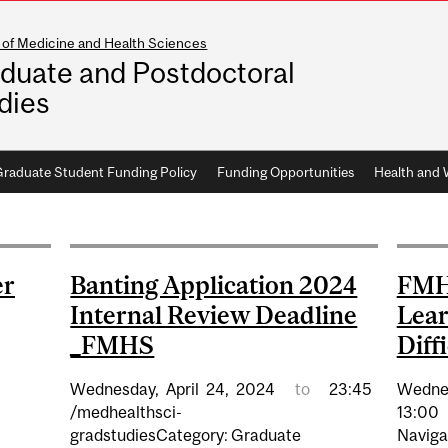
 of Medicine and Health Sciences
duate and Postdoctoral
dies
aduate Student Funding Policy
Funding Opportunities
Health and 
er
Banting Application 2024
FMH
Internal Review Deadline
Lear
_FMHS
Diff
Wednesday,
April
24,
2024
to
23:45
Wedne
/medhealthsci-
13:00
gradstudiesCategory: Graduate
Navigat