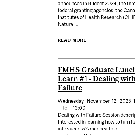
announced in Budget 2024, the thr
federal granting agencies, the Can
Institutes of Health Research (CIHR
Natural...
READ MORE
ABOUT SUNSETTING
FMHS Graduate Lunc
Learn #1 - Dealing wit
Failure
Wednesday,
November
12,
2025
to
13:00
Dealing with Failure Session descri
Interested in learning how to turn fa
into success?/medhealthsci-