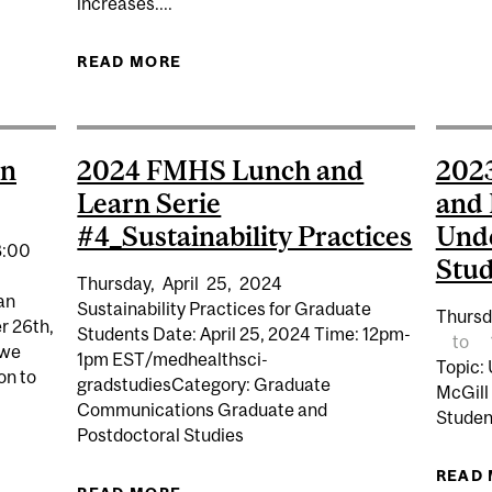
increases....
ATE LUNCH & LEARN #1 - DEALING WITH FAILURE
READ MORE
ABOUT FMHS TUITION STATEMENT 
en
2024 FMHS Lunch and
202
Learn Serie
and 
#4_Sustainability Practices
Und
8:00
Stud
Thursday,
April
25,
2024
an
Sustainability Practices for Graduate
Thursd
r 26th,
Students Date: April 25, 2024 Time: 12pm-
to
 we
1pm EST/medhealthsci-
Topic:
on to
gradstudiesCategory: Graduate
McGill
Communications Graduate and
Studen
Postdoctoral Studies
READ
OGRAM OPEN HOUSE 2024