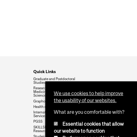
RN SERIE #4_SUSTAINABILITY PRACTICES
#3-UNDERSTANDING GRADUATE STUDENT
FUNDING POLICY
Quick Links
Graduate and Postdoctoral
Studies
Research Office_Faculty of
Medicine and Health
We use cookies to help improve
Sciences
the usability of our websites.
Graphos Writing Resources
Health e-News
What are you comfortable with?
International Student
Services
PGSS
Essential cookies that allow
SKILLSETS Workshops &
our website to function
Resources
Student Wellness Hub