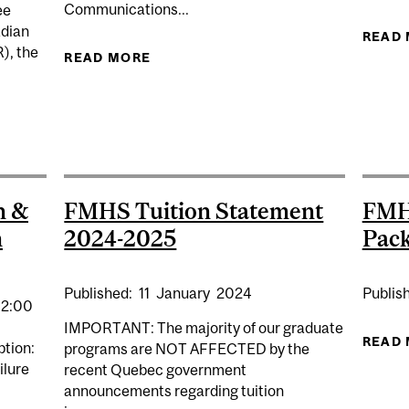
Communications...
ee
adian
READ
), the
READ MORE
ABOUT BANTING APPLICATION 202
 OF THE VANIER AND BANTING PROGRAMS
h &
FMHS Tuition Statement
FMH
h
2024-2025
Pac
Published:
11
January
2024
Publis
12:00
IMPORTANT: The majority of our graduate
READ
ption:
programs are NOT AFFECTED by the
ilure
recent Quebec government
announcements regarding tuition