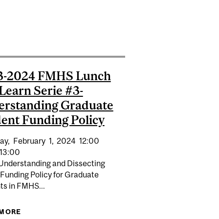
2024-2025
3-2024 FMHS Lunch
Learn Serie #3-
erstanding Graduate
ent Funding Policy
ay,
February
1,
2024
12:00
13:00
 Understanding and Dissecting
 Funding Policy for Graduate
ts in FMHS...
 MORE
ABOUT 2023-2024 FMHS LUNCH AND LEARN SERIE