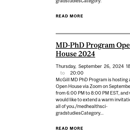
gradstudiesCategory:
READ MORE
ABOUT FMHS GRADU
MD-PhD Program Op
House 2024
Thursday,
September
26,
2024
1
to
20:00
McGill MD PhD Program is hosting 
Open House via Zoom on Septembe
from 6:00 PM to 8:00 PM EST, and
would like to extend a warm invitati
all of you./medhealthsci-
gradstudiesCategory...
READ MORE
ABOUT MD-PHD PR