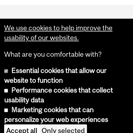
Department
and
We use cookies to help improve the
University
usability of our websites.
Information
What are you comfortable with?
Essential cookies that allow our
website to function
Performance cookies that collect
Copyright © 2026 McGill University
usability data
Accessibility
Marketing cookies that can
Cookie notice
personalize your web experiences
Cookie settings
Accept all
Only selected
Log in