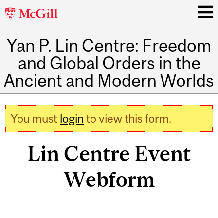
McGill
University
Yan P. Lin Centre: Freedom
i
and Global Orders in the
Ancient and Modern Worlds
Main
navigation
You must
login
to view this form.
Warning message
Lin Centre Event
Webform