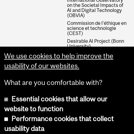
on the Societal Impacts of
AI and Digital Technology
(OBVIA)
Commission de l'éthique en
science et technologie
(CEST)
Desirable AI Project (Bonn
University)
Canada Research Chair in
We use cookies to help improve the
Value Theory and the
Philosophy of Public Policy
usability of our websites.
What are you comfortable with?
Essential cookies that allow our
website to function
Performance cookies that collect
Copyright © 2026 McGill University
usability data
Accessibility