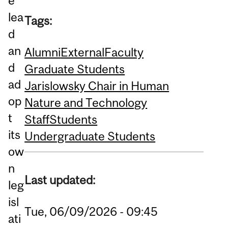
e
lea
Tags:
d
an
Alumni
External
Faculty
d
Graduate Students
ad
Jarislowsky Chair in Human
op
Nature and Technology
t
Staff
Students
its
Undergraduate Students
ow
n
Last updated:
leg
isl
Tue, 06/09/2026 - 09:45
ati