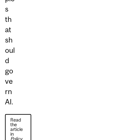
s
th
at
sh
oul
d
go
ve
rn
AI.
Read
the
article
in
Policy