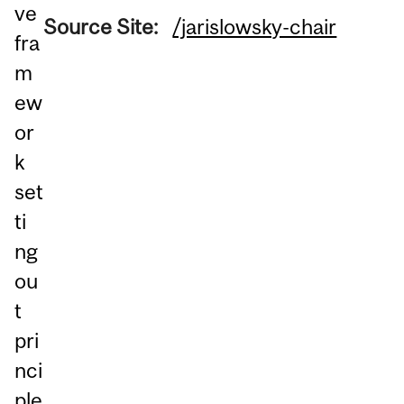
ve
Source Site:
/jarislowsky-chair
fra
m
ew
or
k
set
ti
ng
ou
t
pri
nci
ple