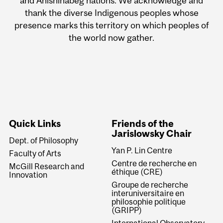
and Anishinabeg nations. We acknowledge and
thank the diverse Indigenous peoples whose
presence marks this territory on which peoples of
the world now gather.
Quick Links
Friends of the
Jarislowsky Chair
Dept. of Philosophy
Yan P. Lin Centre
Faculty of Arts
Centre de recherche en
McGill Research and
éthique (CRE)
Innovation
Groupe de recherche
interuniversitaire en
philosophie politique
(GRIPP)
International Observatory