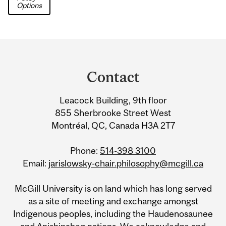
Options
Department
and
Contact
University
Leacock Building, 9th floor
Information
855 Sherbrooke Street West
Montréal, QC, Canada H3A 2T7
Phone:
514-398 3100
Email:
jarislowsky-chair.philosophy@mcgill.ca
McGill University is on land which has long served
as a site of meeting and exchange amongst
Indigenous peoples, including the Haudenosaunee