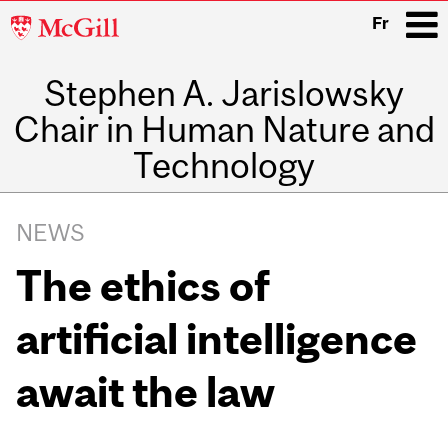
McGill
Fr
University
Stephen A. Jarislowsky
i
Chair in Human Nature and
Technology
Main
navigation
NEWS
The ethics of
artificial intelligence
await the law