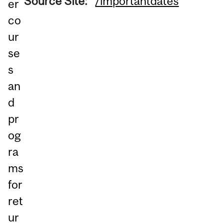
Source Site:
/importantdates
er
co
ur
se
s
an
d
pr
og
ra
ms
for
ret
ur