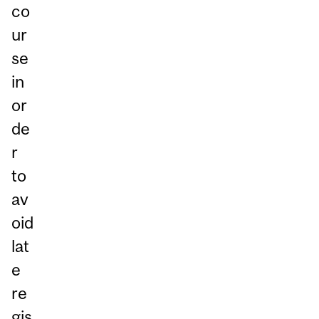
co
ur
se
in
or
de
r
to
av
oid
lat
e
re
gis