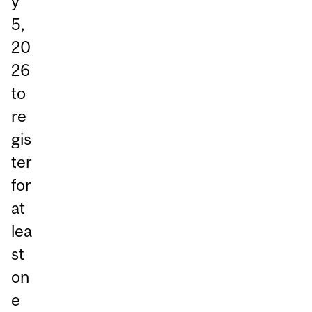
y
5,
20
26
to
re
gis
ter
for
at
lea
st
on
e