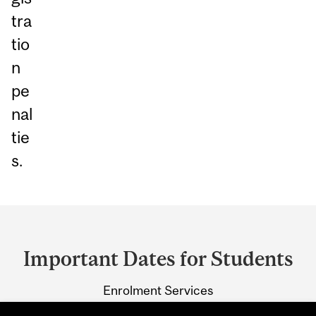
tra
tio
n
pe
nal
tie
s.
Department
and
Important Dates for Students
University
Enrolment Services
Information
3415 McTavish Street