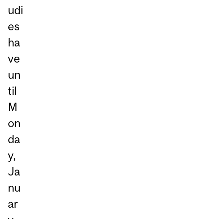
udi
es
ha
ve
un
til
M
on
da
y,
Ja
nu
ar