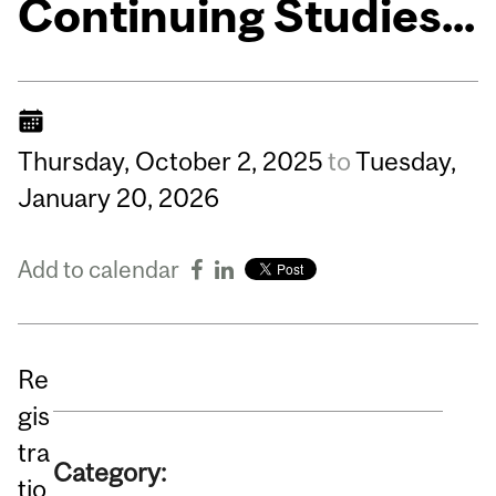
Continuing Studies...
Thursday,
October
2,
2025
to
Tuesday,
January
20,
2026
Add to calendar
Re
gis
tra
Category:
tio