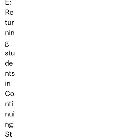
E:
Re
tur
nin
g
stu
de
nts
in
Co
nti
nui
ng
St