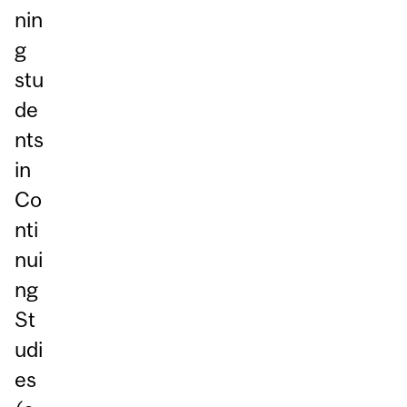
nin
g
stu
de
nts
in
Co
nti
nui
ng
St
udi
es