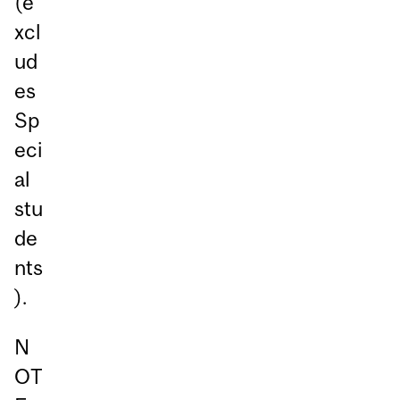
(e
xcl
ud
es
Sp
eci
al
stu
de
nts
).
N
OT