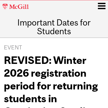
McGill
University
Important Dates for
i
Students
Main
navigation
EVENT
REVISED: Winter
2026 registration
period for returning
students in