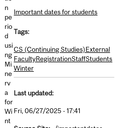
n
Important dates for students
pe
rio
Tags:
d
usi
CS (Continuing Studies)
External
ng
Faculty
Registration
Staff
Students
Mi
Winter
ne
rv
a
Last updated:
for
Fri, 06/27/2025 - 17:41
Wi
nt