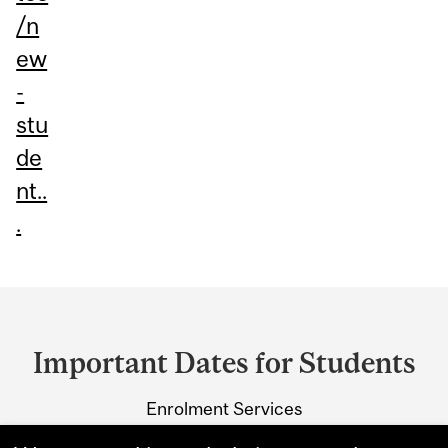
/n
ew
-
stu
de
nt..
.
Department
and
Important Dates for Students
University
Enrolment Services
Information
3415 McTavish Street