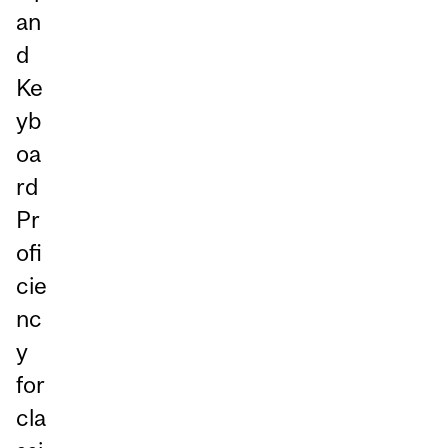
an
d
Ke
yb
oa
rd
Pr
ofi
cie
nc
y
for
cla