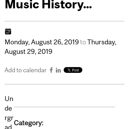
Music History...
Monday,
August
26,
2019
to
Thursday,
August
29,
2019
Add to calendar
Un
de
rgr
Category:
ad