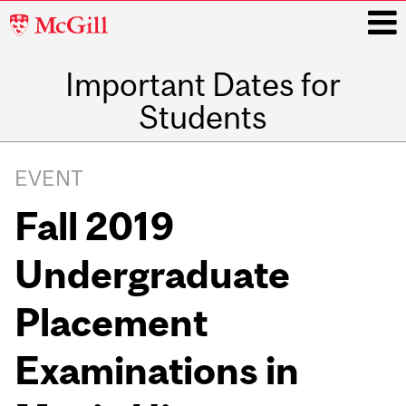
McGill
University
Important Dates for
i
Students
Main
navigation
EVENT
Fall 2019
Undergraduate
Placement
Examinations in