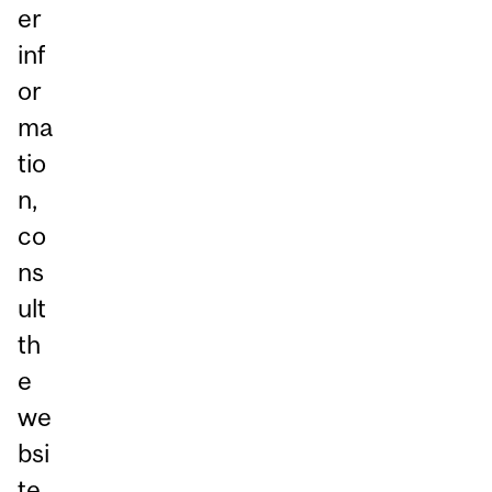
er
inf
or
ma
tio
n,
co
ns
ult
th
e
we
bsi
te.