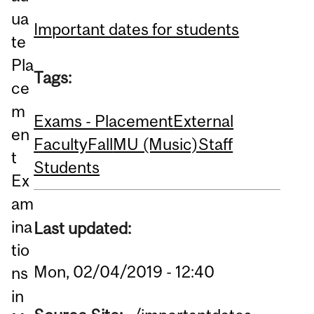
ua
Important dates for students
te
Pla
Tags:
ce
m
Exams - Placement
External
en
Faculty
Fall
MU (Music)
Staff
t
Students
Ex
am
ina
Last updated:
tio
Mon, 02/04/2019 - 12:40
ns
in