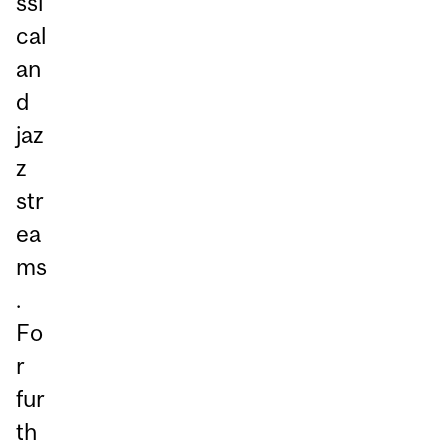
ssi
cal
an
d
jaz
z
str
ea
ms
.
Fo
r
fur
th