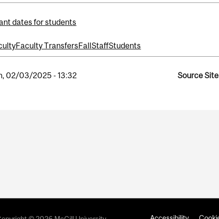
ant dates for students
culty
Faculty Transfers
Fall
Staff
Students
, 02/03/2025 - 13:32
Source Site
Accessibility
Cookie
opyright © 2026 McGill University