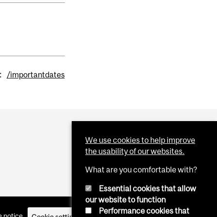
:
/importantdates
We use cookies to help improve
the usability of our websites.
What are you comfortable with?
Essential cookies that allow
our website to function
Performance cookies that
 notice
Cookie settings
Log in