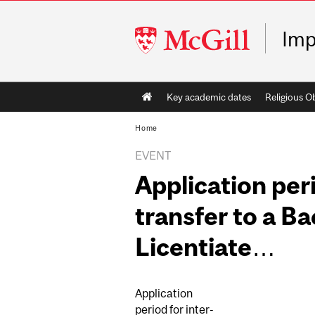
McGill
Imp
University
Main
Key academic dates
Religious O
navigation
Home
EVENT
Application peri
transfer to a Ba
Licentiate…
Application
period for inter-