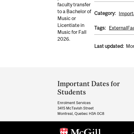
faculty transfer
to a Bachelor of
Category:
Import
Music or
Licentiate in
Tags:
External
Fa
Music for Fall
2026.
Last updated:
Mon
Department
and
Important Dates for
University
Students
Information
Enrolment Services
3415 McTavish Street
Montreal, Quebec H3A 0C8
C