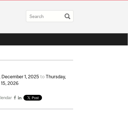
,
December
1,
2025
to
Thursday,
y
15,
2026
alendar