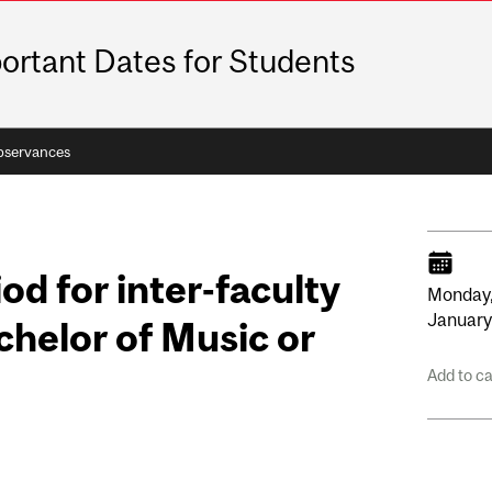
ortant Dates for Students
bservances
od for inter-faculty
Monday
Januar
chelor of Music or
Add to c