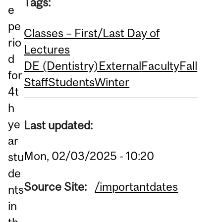
Tags:
e
pe
Classes – First/Last Day of
rio
Lectures
d
DE (Dentistry)
External
Faculty
Fall
for
Staff
Students
Winter
4t
h
ye
Last updated:
ar
Mon, 02/03/2025 - 10:20
stu
de
Source Site:
/importantdates
nts
in