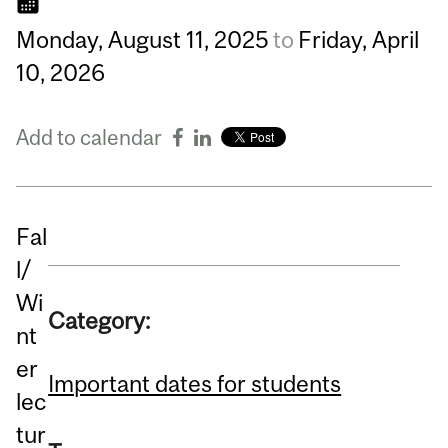
Monday,
August
11,
2025
to
Friday,
April
10,
2026
Add to calendar
Fal
l/
Wi
Category:
nt
er
Important dates for students
lec
tur