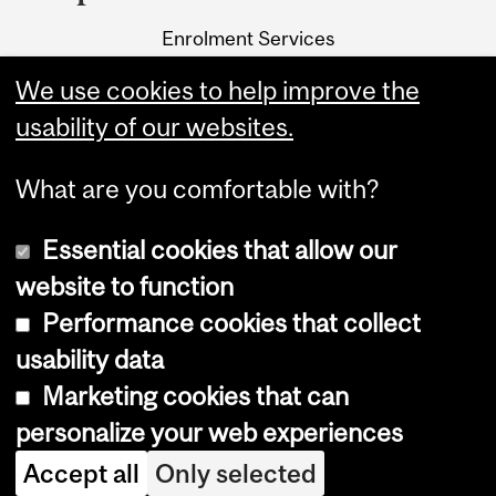
University
Enrolment Services
Information
3415 McTavish Street
We use cookies to help improve the
Montreal, Quebec H3A 0C8
usability of our websites.
What are you comfortable with?
Essential cookies that allow our
website to function
Performance cookies that collect
Copyright © 2026 McGill University
usability data
Accessibility
Marketing cookies that can
Cookie notice
personalize your web experiences
Cookie settings
Accept all
Only selected
Log in