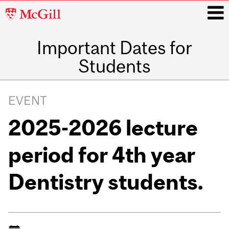
McGill
University
Important Dates for
i
Students
Main
navigation
EVENT
2025-2026 lecture
period for 4th year
Dentistry students.