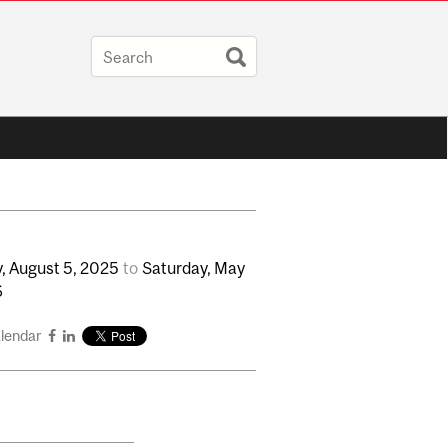
,
August
5,
2025
to
Saturday,
May
6
alendar