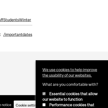
ff
Students
Winter
:
/importantdates
We use cookies to help improve
the usability of our websites.
What are you comfortable with?
Essential cookies that allow
our website to function
Performance cookies that
 notice
Cookie settings
Log in