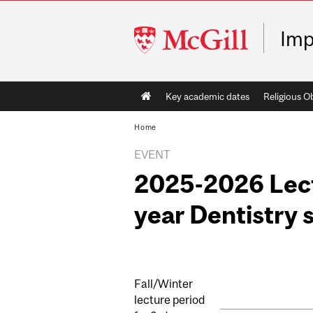
McGill
Imp
University
Main
Key academic dates
Religious O
navigation
Home
EVENT
2025-2026 Lect
year Dentistry 
Fall/Winter
lecture period