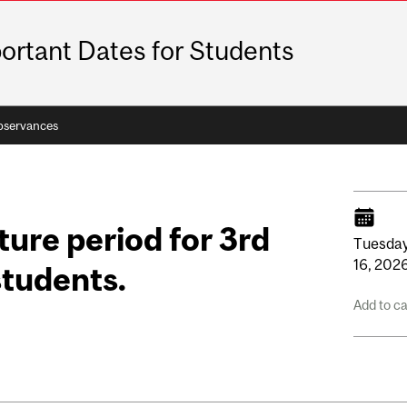
ortant Dates for Students
bservances
ure period for 3rd
Tuesday
16,
202
students.
Add to c