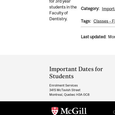
for 3rd year
students in the
Category:
Import
Faculty of
Dentistry.
Tags:
Classes – F
Last updated:
Mon
Department
and
Important Dates for
University
Students
Information
Enrolment Services
3415 McTavish Street
Montreal, Quebec H3A 0C8
C