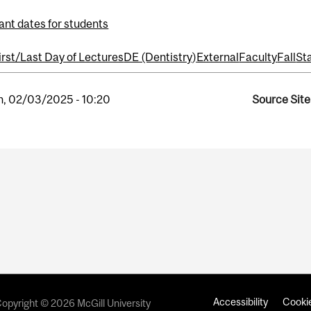
ant dates for students
irst/Last Day of Lectures
DE (Dentistry)
External
Faculty
Fall
Sta
, 02/03/2025 - 10:20
Source Site
Accessibility
Cookie
opyright © 2026 McGill University