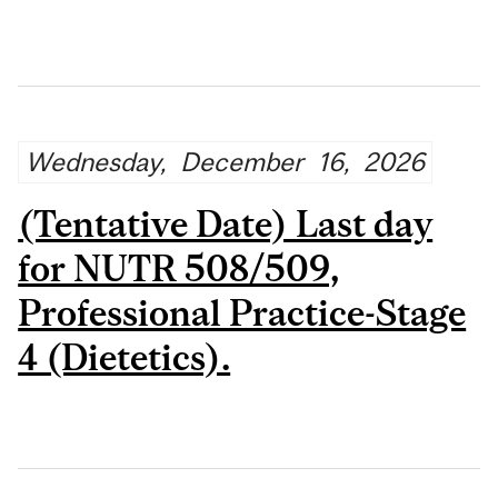
Wednesday,
December
16,
2026
(Tentative Date) Last day
for NUTR 508/509,
Professional Practice-Stage
4 (Dietetics).