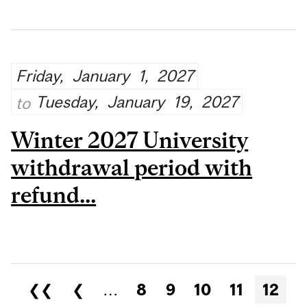
Friday,
January
1,
2027
Tuesday,
January
19,
2027
to
Winter 2027 University
withdrawal period with
refund...
Pages
❮❮
❮
…
8
9
10
11
12