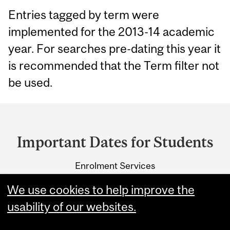
Entries tagged by term were
implemented for the 2013-14 academic
year. For searches pre-dating this year it
is recommended that the Term filter not
be used.
Department
and
Important Dates for Students
University
Enrolment Services
Information
3415 McTavish Street
We use cookies to help improve the
Montreal, Quebec H3A 0C8
usability of our websites.