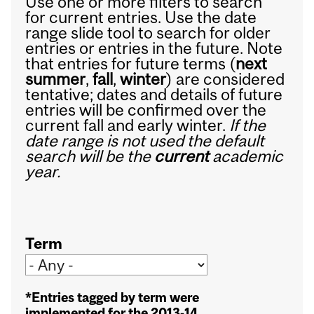
Use one or more filters to search
for current entries. Use the date
range slide tool to search for older
entries or entries in the future. Note
that entries for future terms (
next
summer
,
fall
,
winter
) are considered
tentative; dates and details of future
entries will be confirmed over the
current fall and early winter.
If the
date range is not used the default
search will be the
current
academic
year.
Term
*Entries tagged by term were
implemented for the 2013-14