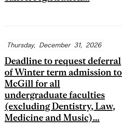
Thursday,
December
31,
2026
Deadline to request deferral
of Winter term admission to
McGill for all
undergraduate faculties
(excluding Dentistry, Law,
Medicine and Music)...