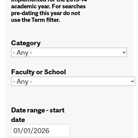
academic year. For searches
pre-dating this year do not
use the Term filter.
Category
Faculty or School
Date range - start
date