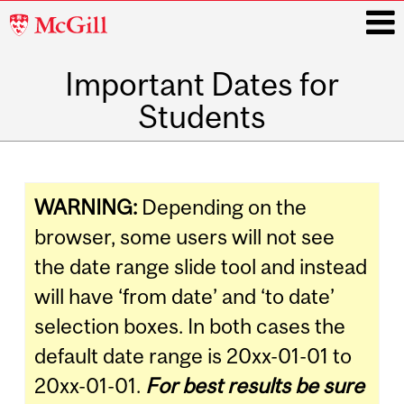
McGill
University
Important Dates for
i
Students
Main
navigation
WARNING:
Depending on the
browser, some users will not see
the date range slide tool and instead
will have ‘from date’ and ‘to date’
selection boxes. In both cases the
default date range is 20xx-01-01 to
20xx-01-01.
For best results b
e
sure