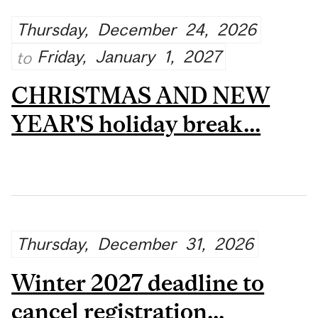
Thursday,
December
24,
2026
Friday,
January
1,
2027
to
CHRISTMAS AND NEW
YEAR'S holiday break...
Thursday,
December
31,
2026
Winter 2027 deadline to
cancel registration...