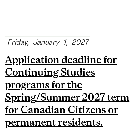
Friday,
January
1,
2027
Application deadline for
Continuing Studies
programs for the
Spring/Summer 2027 term
for Canadian Citizens or
permanent residents.