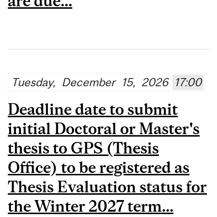
are due...
Tuesday,
December
15,
2026
17:00
Deadline date to submit
initial Doctoral or Master's
thesis to GPS (Thesis
Office) to be registered as
Thesis Evaluation status for
the Winter 2027 term...