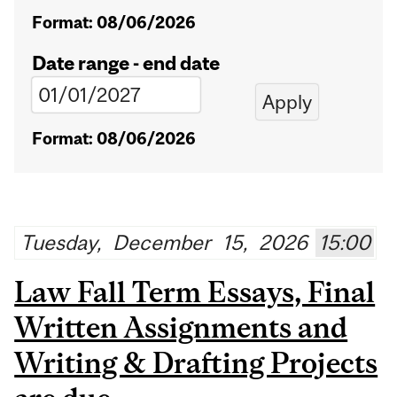
Format: 08/06/2026
Date range - end date
Format: 08/06/2026
Tuesday,
December
15,
2026
15:00
Law Fall Term Essays, Final
Written Assignments and
Writing & Drafting Projects