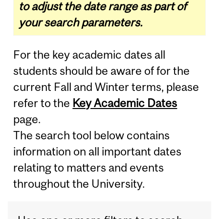
to adjust the date range as part of
your search parameters.
For the key academic dates all
students should be aware of for the
current Fall and Winter terms, please
refer to the
Key Academic Dates
page.
The search tool below contains
information on all important dates
relating to matters and events
throughout the University.