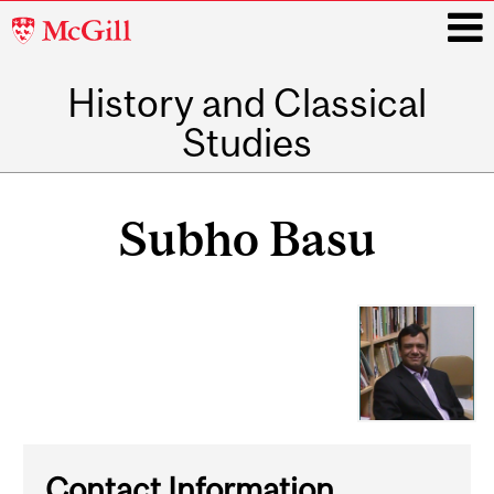
McGill
University
History and Classical
i
Studies
Main
navigation
Subho Basu
Contact Information