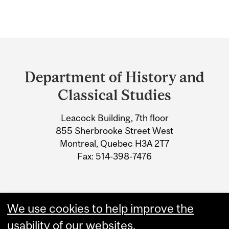
Department
and
Department of History and
University
Classical Studies
Information
Leacock Building, 7th floor
855 Sherbrooke Street West
Montreal, Quebec H3A 2T7
Fax: 514-398-7476
We use cookies to help improve the
usability of our websites.