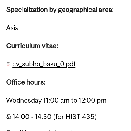
Specialization by geographical area:
Asia
Curriculum vitae:
cv_subho_basu_0.pdf
Office hours:
Wednesday 11:00 am to 12:00 pm
& 14:00 - 14:30 (for HIST 435)