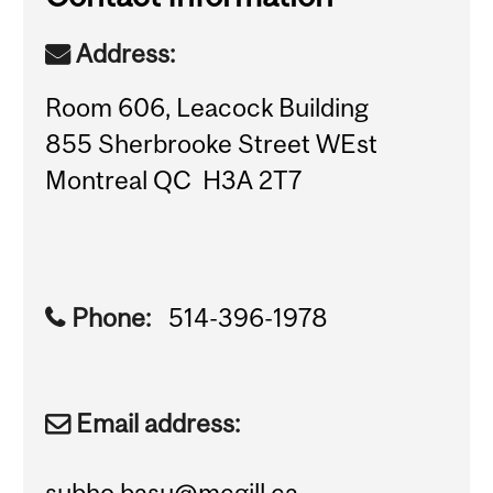
Address:
Room 606, Leacock Building
855 Sherbrooke Street WEst
Montreal QC H3A 2T7
Phone:
514-396-1978
Email address:
subho.basu@mcgill.ca