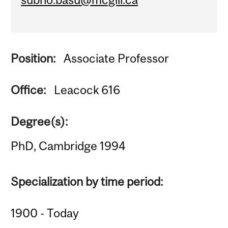
Position:
Associate Professor
Office:
Leacock 616
Degree(s):
PhD, Cambridge 1994
Specialization by time period:
1900 - Today