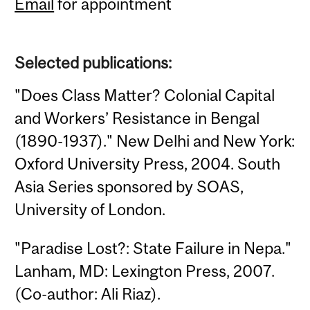
Email
for appointment
Selected publications:
"Does Class Matter? Colonial Capital
and Workers’ Resistance in Bengal
(1890-1937)." New Delhi and New York:
Oxford University Press, 2004. South
Asia Series sponsored by SOAS,
University of London.
"Paradise Lost?: State Failure in Nepa."
Lanham, MD: Lexington Press, 2007.
(Co-author: Ali Riaz).