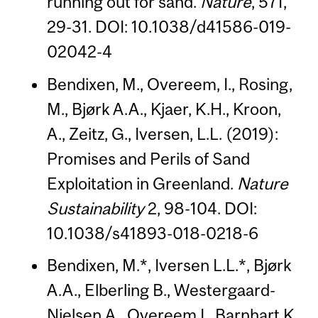
running out for sand.
Nature
, 571,
29-31. DOI: 10.1038/d41586-019-
02042-4
Bendixen, M., Overeem, I., Rosing,
M., Bjørk A.A., Kjaer, K.H., Kroon,
A., Zeitz, G., Iversen, L.L. (2019):
Promises and Perils of Sand
Exploitation in Greenland.
Nature
Sustainability
2, 98-104. DOI:
10.1038/s41893-018-0218-6
Bendixen, M.*, Iversen L.L.*, Bjørk
A.A., Elberling B., Westergaard-
Nielsen A., Overeem I., Barnhart K.,