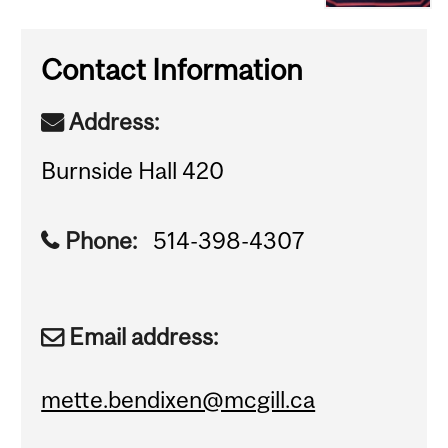
Contact Information
Address:
Burnside Hall 420
Phone:
514-398-4307
Email address:
mette.bendixen@mcgill.ca