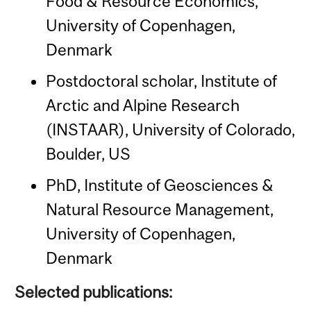
Food & Resource Economics,
University of Copenhagen,
Denmark
Postdoctoral scholar, Institute of
Arctic and Alpine Research
(INSTAAR), University of Colorado,
Boulder, US
PhD, Institute of Geosciences &
Natural Resource Management,
University of Copenhagen,
Denmark
Selected publications: