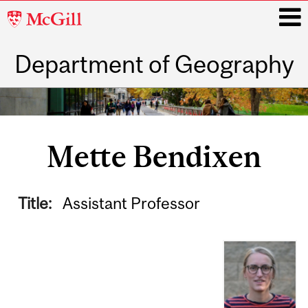
McGill
University
Department of Geography
i
Main
navigation
Mette Bendixen
Title:
Assistant Professor