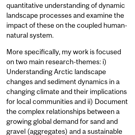
quantitative understanding of dynamic
landscape processes and examine the
impact of these on the coupled human-
natural system.
More specifically, my work is focused
on two main research-themes: i)
Understanding Arctic landscape
changes and sediment dynamics in a
changing climate and their implications
for local communities and ii) Document
the complex relationships between a
growing global demand for sand and
gravel (aggregates) and a sustainable