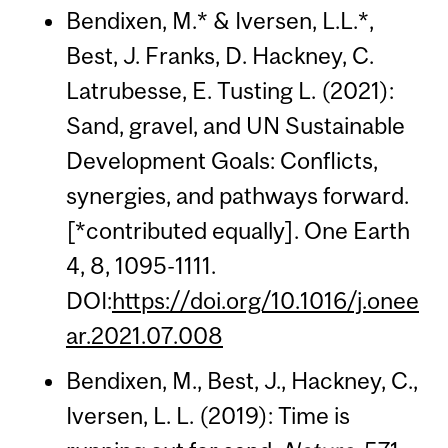
Bendixen, M.* & Iversen, L.L.*,
Best, J. Franks, D. Hackney, C.
Latrubesse, E. Tusting L. (2021):
Sand, gravel, and UN Sustainable
Development Goals: Conflicts,
synergies, and pathways forward.
[*contributed equally]. One Earth
4, 8, 1095-1111.
DOI:
https://doi.org/10.1016/j.onee
ar.2021.07.008
Bendixen, M., Best, J., Hackney, C.,
Iversen, L. L. (2019): Time is