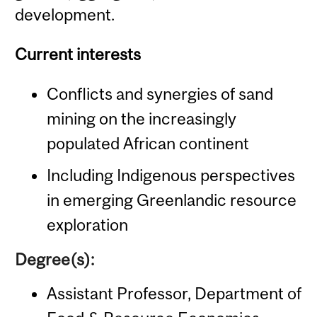
development.
Current interests
Conflicts and synergies of sand
mining on the increasingly
populated African continent
Including Indigenous perspectives
in emerging Greenlandic resource
exploration
Degree(s):
Assistant Professor, Department of