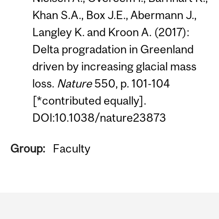
Khan S.A., Box J.E., Abermann J.,
Langley K. and Kroon A. (2017):
Delta progradation in Greenland
driven by increasing glacial mass
loss.
Nature
550, p. 101-104
[*contributed equally].
DOI:10.1038/nature23873
Group:
Faculty
Department