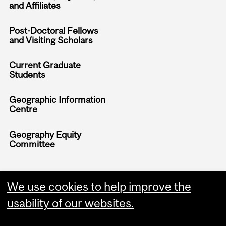
and Affiliates
Post-Doctoral Fellows
and Visiting Scholars
Current Graduate
Students
Geographic Information
Centre
Geography Equity
Committee
We use cookies to help improve the
usability of our websites.