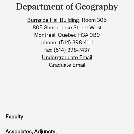
and
Department of Geography
University
Burnside Hall Building
, Room 305
Information
805 Sherbrooke Street West
Montreal, Quebec H3A 0B9
phone: (514) 398-4111
fax: (514) 398-7437
Undergraduate Email
Graduate Email
Faculty
Associates, Adjuncts,