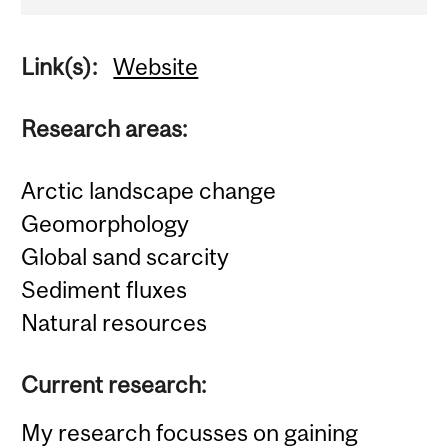
Link(s):
Website
Research areas:
Arctic landscape change
Geomorphology
Global sand scarcity
Sediment fluxes
Natural resources
Current research:
My research focusses on gaining