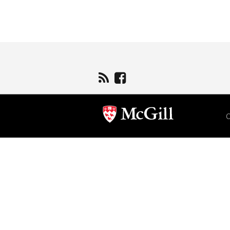
Department
and
University
Information
C