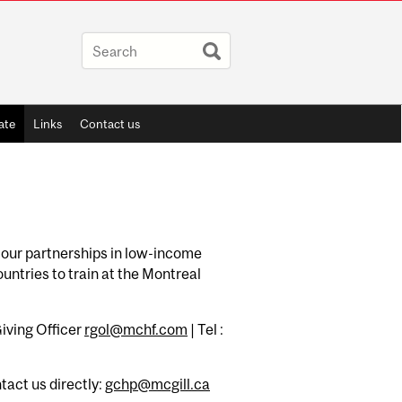
ate
Links
Contact us
or our partnerships in low-income
untries to train at the Montreal
iving Officer
rgol@mchf.com
| Tel :
ntact us directly:
gchp@mcgill.ca