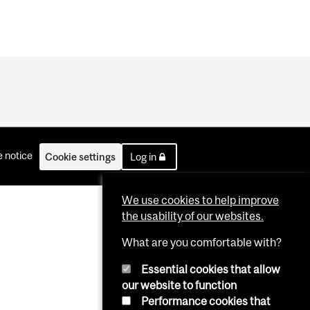
 notice
Cookie settings
Log in
We use cookies to help improve
the usability of our websites.
What are you comfortable with?
Essential cookies that allow
our website to function
Performance cookies that