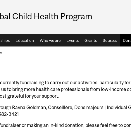
bal Child Health Program
rships
Education
Who we are
Events
Grants
Bourses
Don
AM
urrently fundraising to carry out our activities, particularly f
 us to bring more health care professionals from low-income co
st grateful for your support.
ough Rayna Goldman, Conseillère, Dons majeurs | Individual G
.582-3421
 fundraiser or making an in-kind donation, please feel free to co