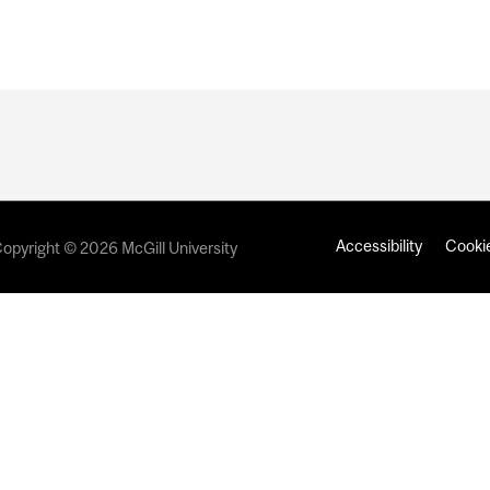
Accessibility
Cookie
opyright © 2026 McGill University