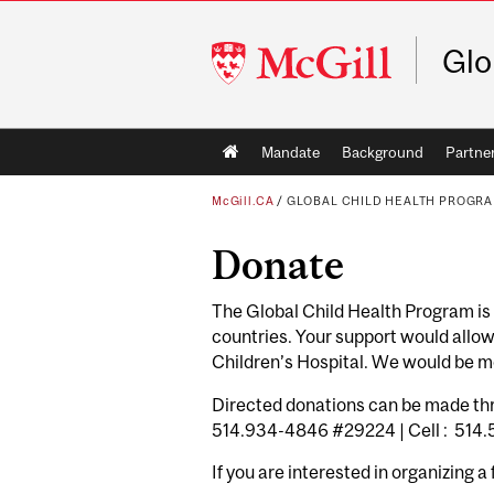
McGill
Glo
University
Main
Mandate
Background
Partne
navigation
McGill.CA
/
GLOBAL CHILD HEALTH PROGR
Donate
The Global Child Health Program is c
countries. Your support would allow
Children’s Hospital. We would be mo
Directed donations can be made thr
514.934-4846 #29224 | Cell : 514
If you are interested in organizing a