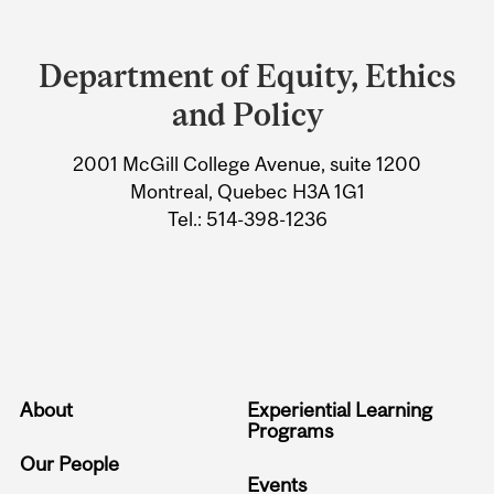
Department
and
Department of Equity, Ethics
University
and Policy
Information
2001 McGill College Avenue, suite 1200
Montreal, Quebec H3A 1G1
Tel.: 514-398-1236
About
Experiential Learning
Programs
Our People
Events