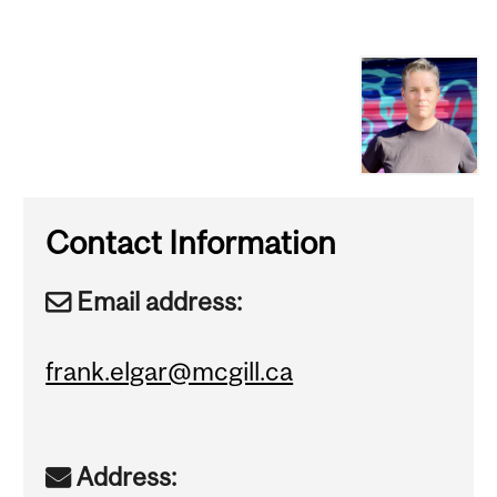
Contact Information
Email address:
frank.elgar@mcgill.ca
Address: