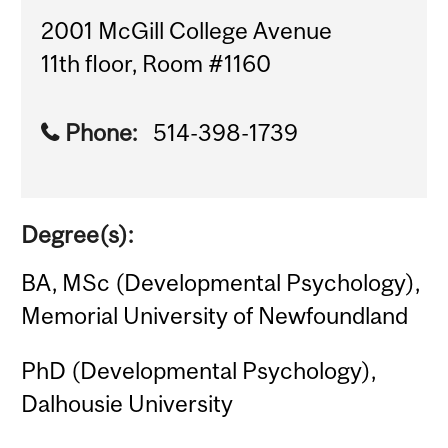
2001 McGill College Avenue
11th floor, Room #1160
Phone:
514-398-1739
Degree(s):
BA, MSc (Developmental Psychology),
Memorial University of Newfoundland
PhD (Developmental Psychology),
Dalhousie University