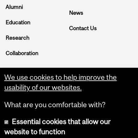
Alumni
News
Education
Contact Us
Research
Collaboration
We use cookies to help improve the
usability of our websites.
What are you comfortable with?
Essential cookies that allow our
website to function