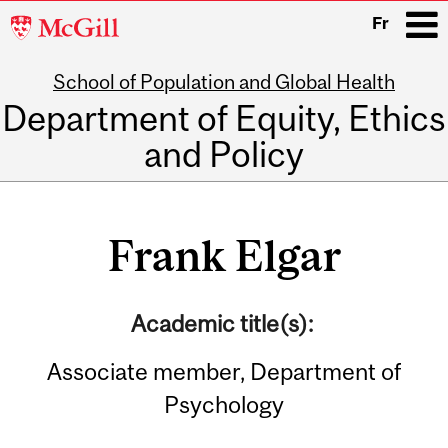
McGill
Fr
University
School of Population and Global Health
i
Department of Equity, Ethics
and Policy
Main
navigation
Frank Elgar
Academic title(s):
Associate member, Department of
Psychology