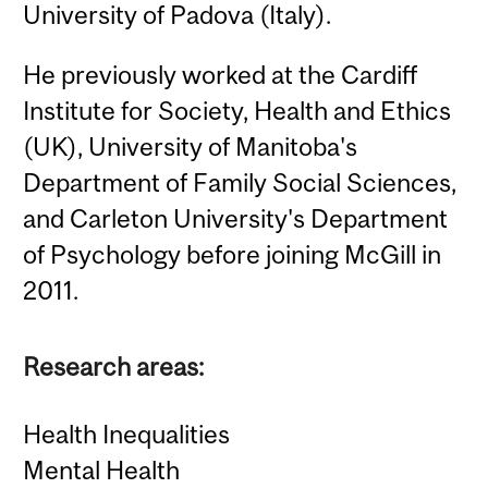
University of Padova (Italy).
He previously worked at the Cardiff
Institute for Society, Health and Ethics
(UK), University of Manitoba's
Department of Family Social Sciences,
and Carleton University's Department
of Psychology before joining McGill in
2011.
Research areas:
Health Inequalities
Mental Health