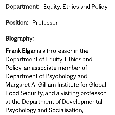
Department:
Equity, Ethics and Policy
Position:
Professor
Biography:
Frank Elgar
is a Professor in the
Department of Equity, Ethics and
Policy, an associate member of
Department of Psychology and
Margaret A. Gilliam Institute for Global
Food Security, and a visiting professor
at the Department of Developmental
Psychology and Socialisation,