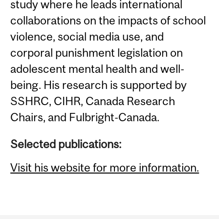
study where he leads international
collaborations on the impacts of school
violence, social media use, and
corporal punishment legislation on
adolescent mental health and well-
being. His research is supported by
SSHRC, CIHR, Canada Research
Chairs, and Fulbright-Canada.
Selected publications:
Visit his website for more information.