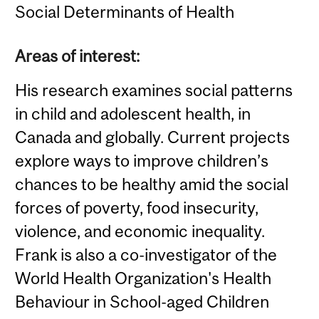
Social Determinants of Health
Areas of interest:
His research examines social patterns
in child and adolescent health, in
Canada and globally. Current projects
explore ways to improve children’s
chances to be healthy amid the social
forces of poverty, food insecurity,
violence, and economic inequality.
Frank is also a co-investigator of the
World Health Organization's Health
Behaviour in School-aged Children