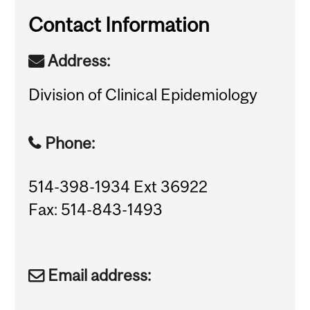
Contact Information
Address:
Division of Clinical Epidemiology
Phone:
514-398-1934 Ext 36922
Fax: 514-843-1493
Email address: