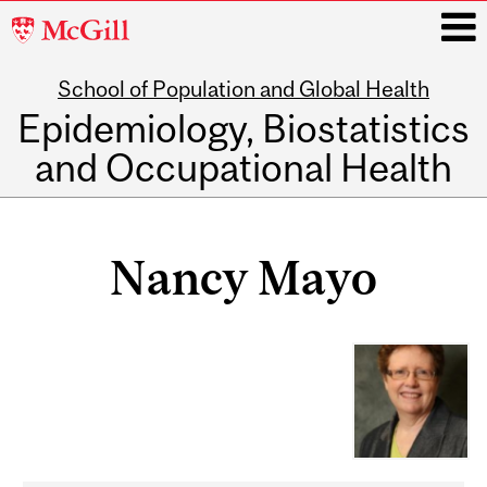
McGill
University
School of Population and Global Health
i
Epidemiology, Biostatistics
and Occupational Health
Main
navigation
Nancy Mayo