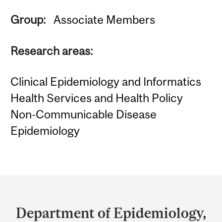
Group:
Associate Members
Research areas:
Clinical Epidemiology and Informatics
Health Services and Health Policy
Non-Communicable Disease
Epidemiology
Department
and
Department of Epidemiology,