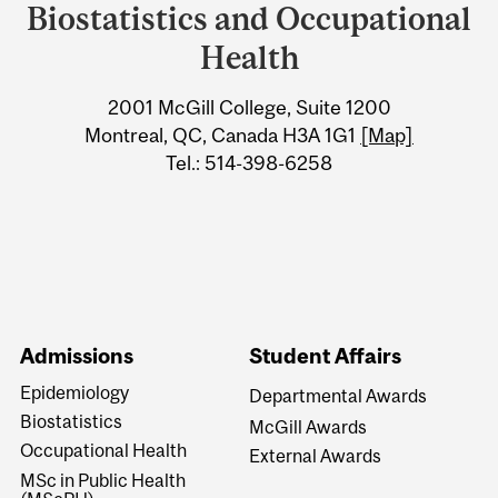
University
Biostatistics and Occupational
Information
Health
2001 McGill College, Suite 1200
Montreal, QC, Canada H3A 1G1
[Map]
Tel.: 514-398-6258
Admissions
Student Affairs
Epidemiology
Departmental Awards
Biostatistics
McGill Awards
Occupational Health
External Awards
MSc in Public Health