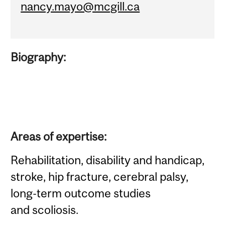
nancy.mayo@mcgill.ca
Biography:
Areas of expertise:
Rehabilitation, disability and handicap,
stroke, hip fracture, cerebral palsy,
long-term outcome studies
and scoliosis.