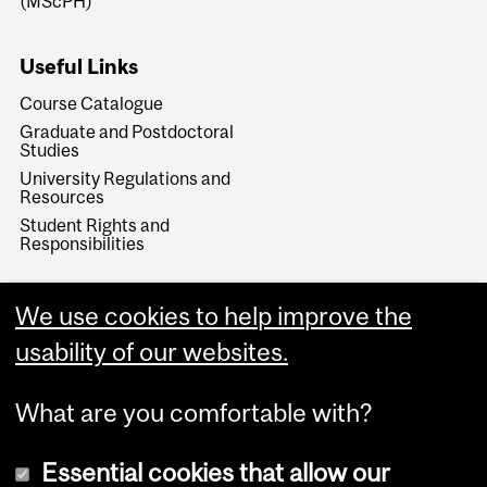
(MScPH)
Useful Links
Course Catalogue
Graduate and Postdoctoral
Studies
University Regulations and
Resources
Student Rights and
Responsibilities
We use cookies to help improve the
usability of our websites.
What are you comfortable with?
Essential cookies that allow our