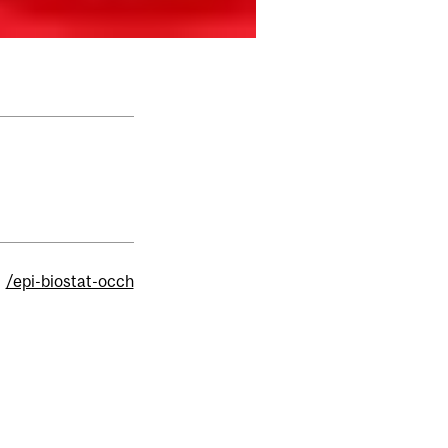
/epi-biostat-occh