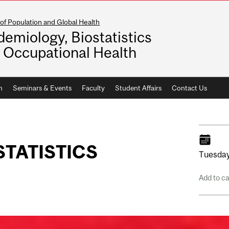
of Population and Global Health
demiology, Biostatistics
 Occupational Health
h
Seminars & Events
Faculty
Student Affairs
Contact Us
STATISTICS
Tuesday
Add to c