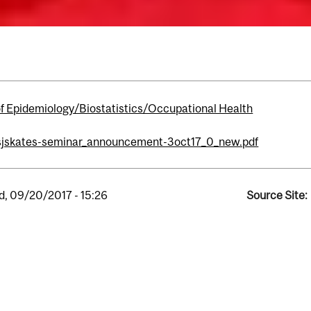
of Epidemiology/Biostatistics/Occupational Health
sjskates-seminar_announcement-3oct17_0_new.pdf
, 09/20/2017 - 15:26
Source Site: