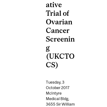
ative
Trial of
Ovarian
Cancer
Screenin
g
(UKCTO
CS)
Tuesday, 3
October 2017
McIntyre
Medical Bldg,
3655 Sir William