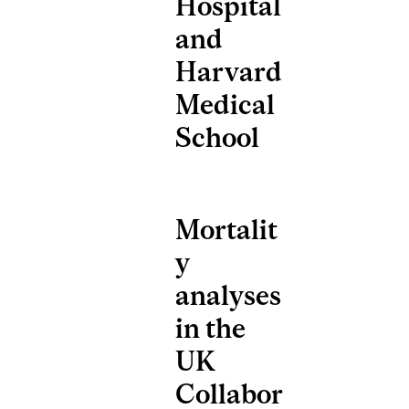
Hospital
and
Harvard
Medical
School
Mortalit
y
analyses
in the
UK
Collabor