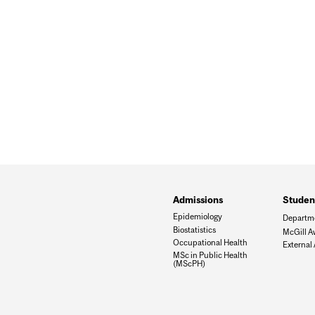
Admissions
Student
Epidemiology
Departm
Biostatistics
McGill A
Occupational Health
External
MSc in Public Health
(MScPH)