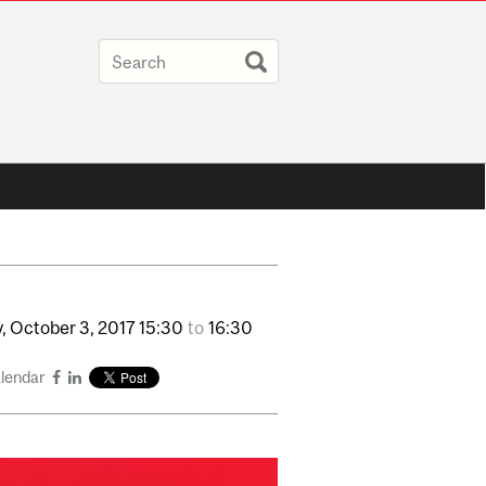
,
October
3,
2017
15:30
to
16:30
alendar