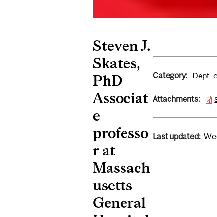
Steven J.
Skates,
Category:
Dept. 
PhD
Associat
Attachments:
e
professo
Last updated:
Wed
r at
Massach
usetts
General