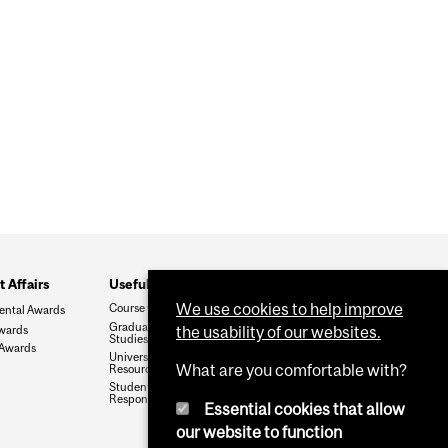
 Affairs
Useful Links
We use cookies to help improve
Course Catalogue
ental Awards
Graduate and Postdoctoral
wards
the usability of our websites.
Studies
 Awards
University Regulations and
What are you comfortable with?
Resources
Student Rights and
Responsibilities
Essential cookies that allow
our website to function