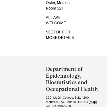
Osler, Meakins
Room 521
ALL ARE
WELCOME
SEE PDF FOR
MORE DETAILS
Department
and
Department of
University
Epidemiology,
Information
Biostatistics and
Occupational Health
2001 McGill College, Suite 1200
Montreal, QC, Canada H3A 1G1
[Map]
Tel.: 514-398-6258