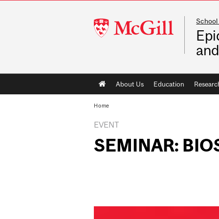
School 
McGill
Epi
University
and
Main
About Us
Education
Researc
navigation
Home
EVENT
SEMINAR: BIO