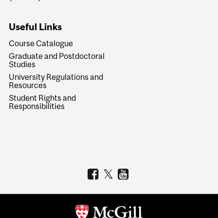
Useful Links
Course Catalogue
Graduate and Postdoctoral
Studies
University Regulations and
Resources
Student Rights and
Responsibilities