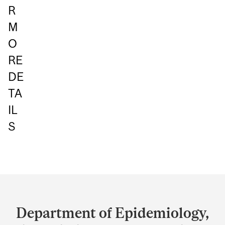
R
M
O
RE
DE
TA
IL
S
Department
and
Department of Epidemiology,