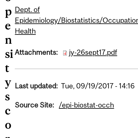
p
Dept. of
Epidemiology/Biostatistics/Occupatio
e
Health
n
si
Attachments:
jy-26sept17.pdf
t
y
Last updated:
Tue, 09/19/2017 - 14:16
s
Source Site:
/epi-biostat-occh
c
o