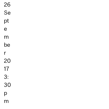
26
Se
pt
e
m
be
r
20
17
3:
30
p
m
–