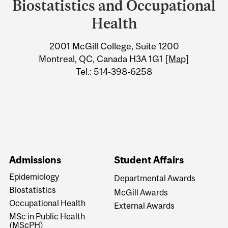
University
Biostatistics and Occupational
Information
Health
2001 McGill College, Suite 1200
Montreal, QC, Canada H3A 1G1
[Map]
Tel.: 514-398-6258
Admissions
Student Affairs
Epidemiology
Departmental Awards
Biostatistics
McGill Awards
Occupational Health
External Awards
MSc in Public Health
(MScPH)