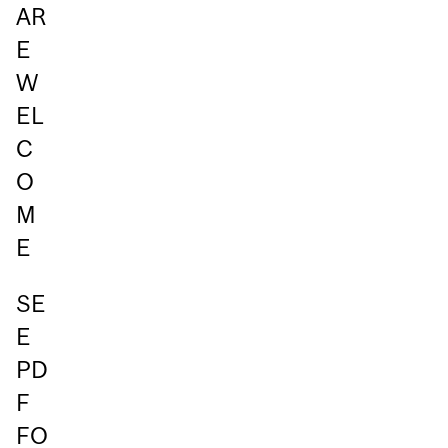
AR
E
W
EL
C
O
M
E
SE
E
PD
F
FO