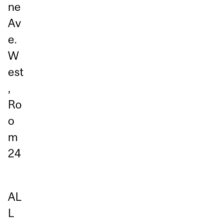
ne
Av
e.
W
est
,
Ro
o
m
24
AL
L