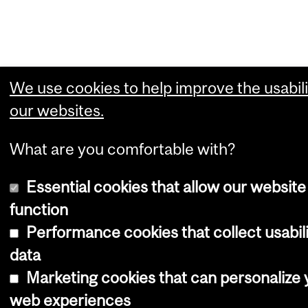
We use cookies to help improve the usabili
our websites.
What are you comfortable with?
Essential cookies that allow our website
function
Performance cookies that collect usabil
data
Marketing cookies that can personalize 
web experiences