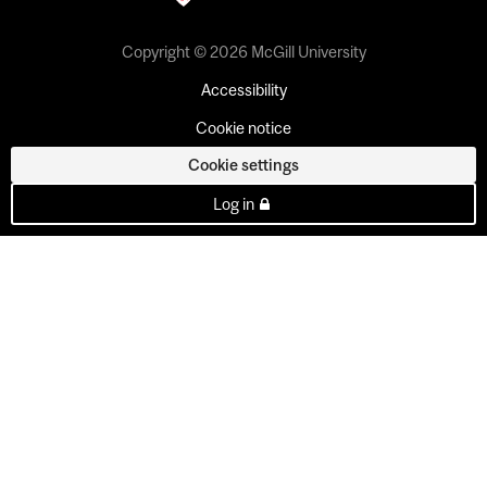
Copyright © 2026 McGill University
Accessibility
Cookie notice
Cookie settings
Log in