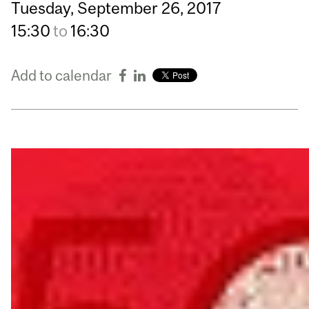
Tuesday,
September
26,
2017
15:30
to
16:30
Add to calendar