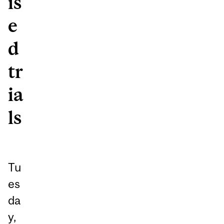
is
e
d
tr
ia
ls
Tu
es
da
y,