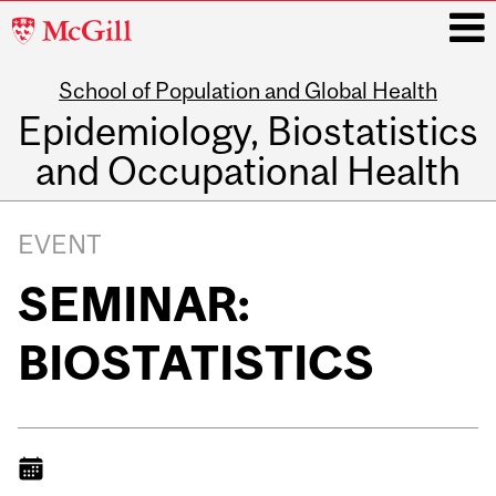
McGill
University
School of Population and Global Health
i
Epidemiology, Biostatistics
and Occupational Health
Main
navigation
EVENT
SEMINAR:
BIOSTATISTICS