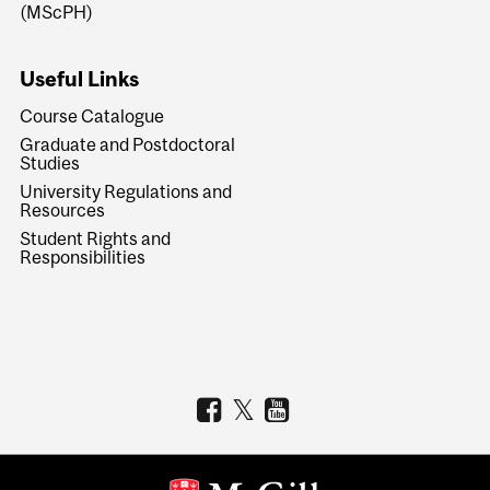
(MScPH)
Useful Links
Course Catalogue
Graduate and Postdoctoral
Studies
University Regulations and
Resources
Student Rights and
Responsibilities