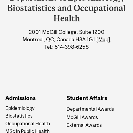
University
Biostatistics and Occupational
Information
Health
2001 McGill College, Suite 1200
Montreal, QC, Canada H3A 1G1
[Map]
Tel.: 514-398-6258
Admissions
Student Affairs
Epidemiology
Departmental Awards
Biostatistics
McGill Awards
Occupational Health
External Awards
MSc in Public Health