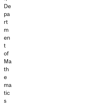
De
pa
rt
m
en
t
of
Ma
th
e
ma
tic
s