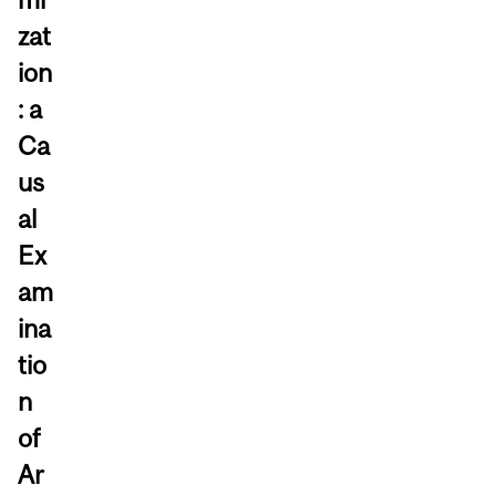
zat
ion
: a
Ca
us
al
Ex
am
ina
tio
n
of
Ar