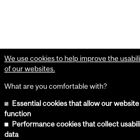
We use cookies to help improve the usabili
of our websites.
What are you comfortable with?
Essential cookies that allow our website
function
Performance cookies that collect usabil
data