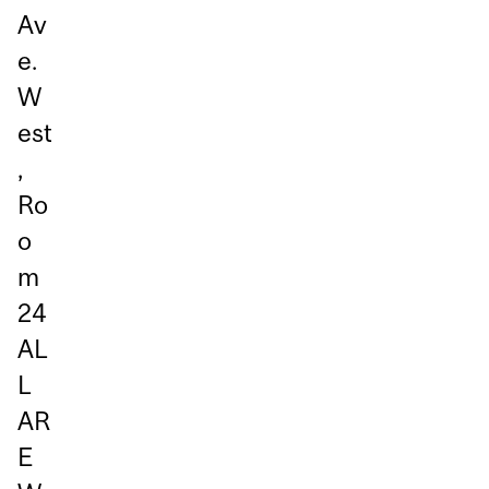
Av
e.
W
est
,
Ro
o
m
24
AL
L
AR
E