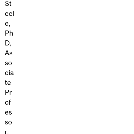
St
eel
e,
Ph
D,
As
so
cia
te
Pr
of
es
so
r,