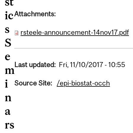
st
ic
Attachments:
s
rsteele-announcement-14nov17.pdf
S
e
Last updated:
Fri, 11/10/2017 - 10:55
m
i
Source Site:
/epi-biostat-occh
n
a
rs