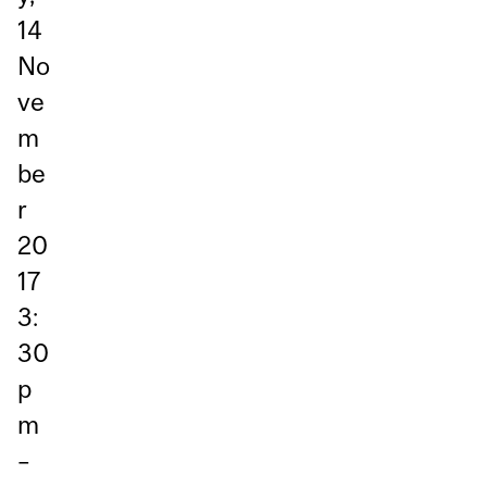
14
No
ve
m
be
r
20
17
3:
30
p
m
–