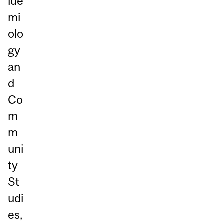
ide
mi
olo
gy
an
d
Co
m
m
uni
ty
St
udi
es,