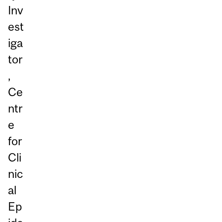
Inv
est
iga
tor
,
Ce
ntr
e
for
Cli
nic
al
Ep