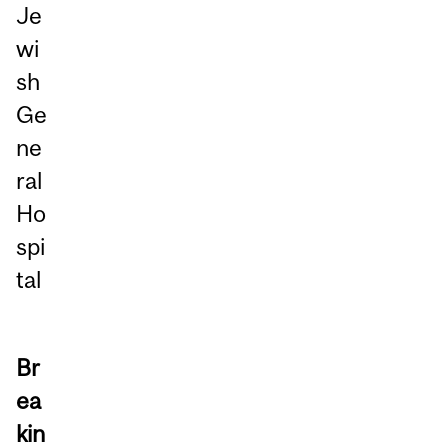
Je
wi
sh
Ge
ne
ral
Ho
spi
tal
Br
ea
kin