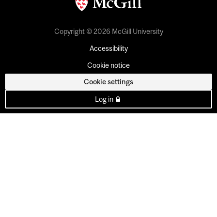
Copyright © 2026 McGill University
Accessibility
Cookie notice
Cookie settings
Log in