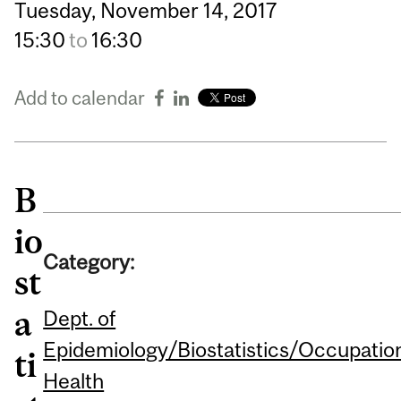
Tuesday,
November
14,
2017
15:30
to
16:30
Add to calendar
B
io
Category:
st
a
Dept. of
Epidemiology/Biostatistics/Occupatio
ti
Health