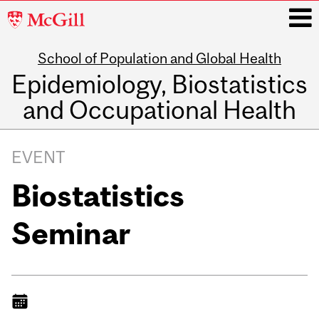
McGill
University
School of Population and Global Health
i
Epidemiology, Biostatistics
and Occupational Health
Main
navigation
EVENT
Biostatistics
Seminar