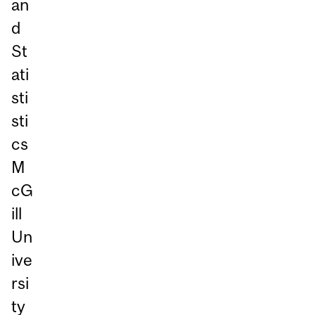
an
d
St
ati
sti
sti
cs
M
cG
ill
Un
ive
rsi
ty