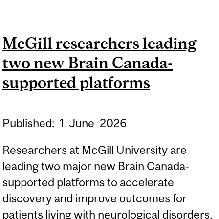
VIRTUAL INTEGRATED
PATIENT PLATFORM
McGill researchers leading
RECEIVES MAJOR
two new Brain Canada-
FUNDING
supported platforms
Published:
1
June
2026
Researchers at McGill University are
leading two major new Brain Canada-
supported platforms to accelerate
discovery and improve outcomes for
patients living with neurological disorders,