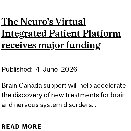
AWARDED CIHR’S STEPS
TEAM GRANT
The Neuro's Virtual
Integrated Patient Platform
receives major funding
Published:
4
June
2026
Brain Canada support will help accelerate
the discovery of new treatments for brain
and nervous system disorders...
READ MORE
ABOUT THE NEURO'S