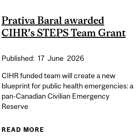
AS A DETERMINANT OF
Prativa Baral awarded
HEALTH: THE ROLE OF
CIHR’s STEPS Team Grant
VIDEO BASED
INFORMATION AND AI IN
IMPROVING HEALTH
Published:
17
June
2026
INFORMATION
CIHR funded team will create a new
blueprint for public health emergencies: a
pan-Canadian Civilian Emergency
Reserve
READ MORE
ABOUT PRATIVA BARAL