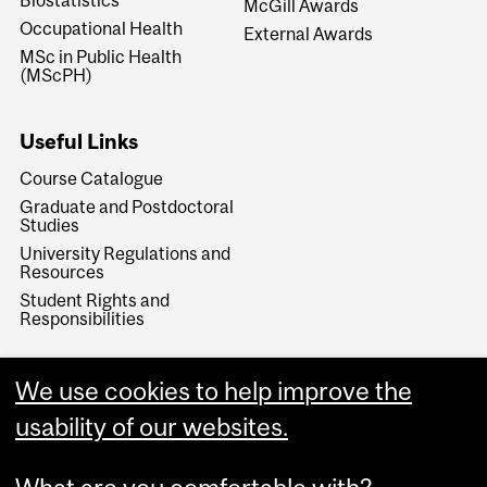
Biostatistics
McGill Awards
Occupational Health
External Awards
MSc in Public Health
(MScPH)
Useful Links
Course Catalogue
Graduate and Postdoctoral
Studies
University Regulations and
Resources
Student Rights and
Responsibilities
We use cookies to help improve the
usability of our websites.