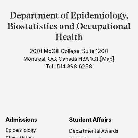
and
Department of Epidemiology,
University
Biostatistics and Occupational
Information
Health
2001 McGill College, Suite 1200
Montreal, QC, Canada H3A 1G1
[Map]
Tel.: 514-398-6258
Admissions
Student Affairs
Epidemiology
Departmental Awards