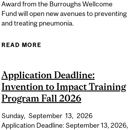
Award from the Burroughs Wellcome
Fund will open new avenues to preventing
and treating pneumonia.
READ MORE
ABOUT AJITHA
THANABALASURIAR
RECEIVES PATH AWARD
Application Deadline:
TO ADVANCE LUNG
Invention to Impact Training
DISEASE RESEARCH
Program Fall 2026
Sunday,
September
13,
2026
Application Deadline: September 13, 2026,