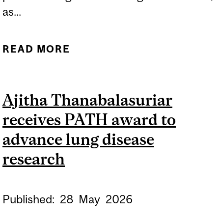
as...
READ MORE
ABOUT MCGILL
RESEARCHERS LEADING
TWO NEW BRAIN CANADA-
Ajitha Thanabalasuriar
SUPPORTED PLATFORMS
receives PATH award to
advance lung disease
research
Published:
28
May
2026