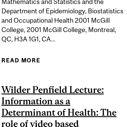
Mathematics and Statistics and the
Department of Epidemiology, Biostatistics
and Occupational Health 2001 McGill
College, 2001 McGill College, Montreal,
QC, H3A 1G1, CA...
READ MORE
ABOUT AFSA SCIENTIFIC
DAY: NEW HORIZONS IN
HEALTH STATISTICS
Wilder Penfield Lecture:
Information as a
Determinant of Health: The
role of video based