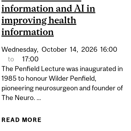
information and AI in
improving health
information
Wednesday,
October
14,
2026
16:00
to
17:00
The Penfield Lecture was inaugurated in
1985 to honour Wilder Penfield,
pioneering neurosurgeon and founder of
The Neuro. ...
READ MORE
ABOUT WILDER PENFIELD
LECTURE: INFORMATION