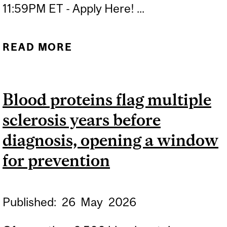
11:59PM ET - Apply Here! ...
READ MORE
ABOUT APPLICATION
DEADLINE: INVENTION TO
IMPACT TRAINING
Blood proteins flag multiple
PROGRAM FALL 2026
sclerosis years before
diagnosis, opening a window
for prevention
Published:
26
May
2026