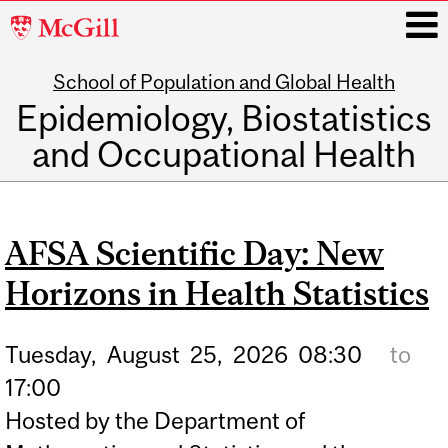
McGill
University
School of Population and Global Health
i
Epidemiology, Biostatistics
and Occupational Health
Main
navigation
AFSA Scientific Day: New
Horizons in Health Statistics
Tuesday,
August
25,
2026
08:30
to
17:00
Hosted by the Department of