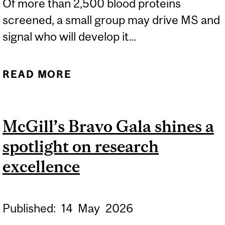
Of more than 2,500 blood proteins
screened, a small group may drive MS and
signal who will develop it...
READ MORE
ABOUT BLOOD PROTEINS
FLAG MULTIPLE
SCLEROSIS YEARS
McGill’s Bravo Gala shines a
BEFORE DIAGNOSIS,
spotlight on research
OPENING A WINDOW FOR
PREVENTION
excellence
Published:
14
May
2026