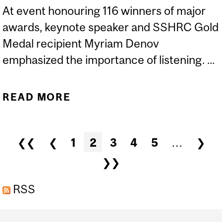
At event honouring 116 winners of major
awards, keynote speaker and SSHRC Gold
Medal recipient Myriam Denov
emphasized the importance of listening. ...
READ MORE
ABOUT MCGILL’S BRAVO
GALA SHINES A
SPOTLIGHT ON
Pages
❮❮
❮
1
2
3
4
5
…
❯
RESEARCH EXCELLENCE
❯❯
RSS
Department