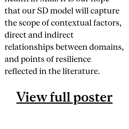
that our SD model will capture
the scope of contextual factors,
direct and indirect
relationships between domains,
and points of resilience
reflected in the literature.
View full poster