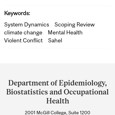
Keywords:
System Dynamics
Scoping Review
climate change
Mental Health
Violent Conflict
Sahel
Department
and
Department of Epidemiology,
University
Biostatistics and Occupational
Information
Health
2001 McGill College, Suite 1200