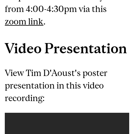
from 4:00-4:30pm via this
zoom link
.
Video Presentation
View Tim D'Aoust's poster
presentation in this video
recording: