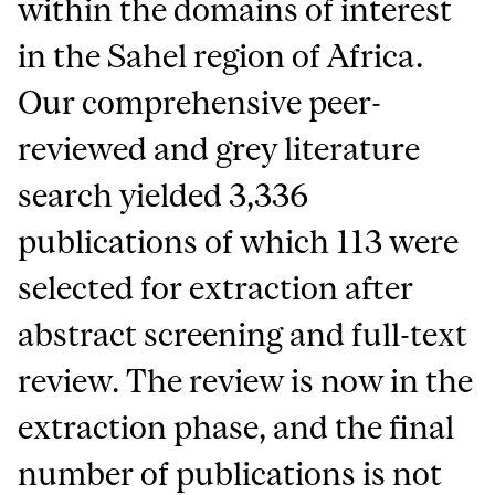
within the domains of interest
in the Sahel region of Africa.
Our comprehensive peer-
reviewed and grey literature
search yielded 3,336
publications of which 113 were
selected for extraction after
abstract screening and full-text
review. The review is now in the
extraction phase, and the final
number of publications is not