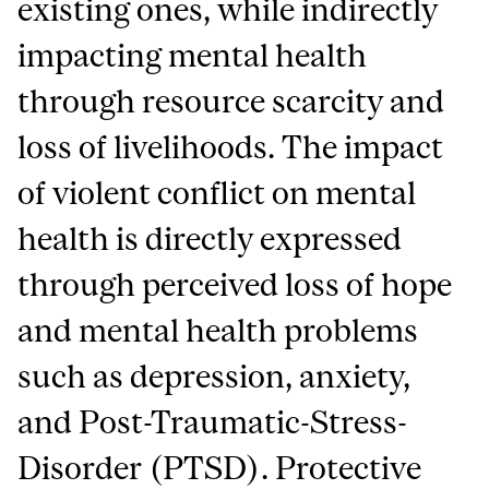
existing ones, while indirectly
impacting mental health
through resource scarcity and
loss of livelihoods. The impact
of violent conflict on mental
health is directly expressed
through perceived loss of hope
and mental health problems
such as depression, anxiety,
and Post-Traumatic-Stress-
Disorder (PTSD). Protective