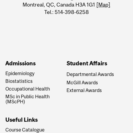
Montreal, QC, Canada H3A 1G1
[Map]
Tel.: 514-398-6258
Admissions
Student Affairs
Epidemiology
Departmental Awards
Biostatistics
McGill Awards
Occupational Health
External Awards
MSc in Public Health
(MScPH)
Useful Links
Course Catalogue