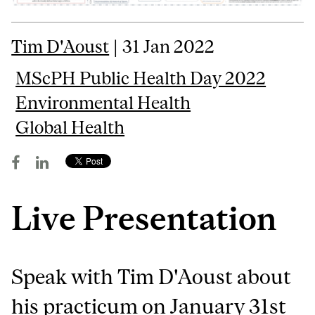
Tim D'Aoust
| 31 Jan 2022
MScPH Public Health Day 2022
Environmental Health
Global Health
Live Presentation
Speak with Tim D'Aoust about
his practicum on January 31st