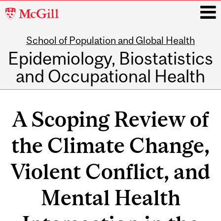
McGill
University
School of Population and Global Health
i
Epidemiology, Biostatistics
and Occupational Health
Main
navigation
A Scoping Review of
the Climate Change,
Violent Conflict, and
Mental Health