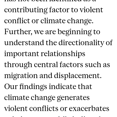
contributing factor to violent
conflict or climate change.
Further, we are beginning to
understand the directionality of
important relationships
through central factors such as
migration and displacement.
Our findings indicate that
climate change generates
violent conflicts or exacerbates