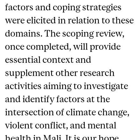
factors and coping strategies
were elicited in relation to these
domains. The scoping review,
once completed, will provide
essential context and
supplement other research
activities aiming to investigate
and identify factors at the
intersection of climate change,
violent conflict, and mental
health in Mali. It is our hope