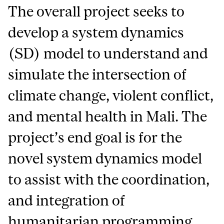
The overall project seeks to
develop a system dynamics
(SD) model to understand and
simulate the intersection of
climate change, violent conflict,
and mental health in Mali. The
project’s end goal is for the
novel system dynamics model
to assist with the coordination,
and integration of
humanitarian programming,