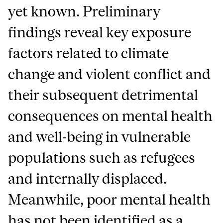
yet known. Preliminary
findings reveal key exposure
factors related to climate
change and violent conflict and
their subsequent detrimental
consequences on mental health
and well-being in vulnerable
populations such as refugees
and internally displaced.
Meanwhile, poor mental health
has not been identified as a