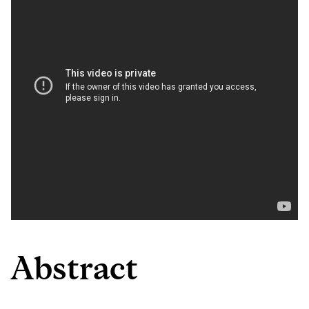
Abstract