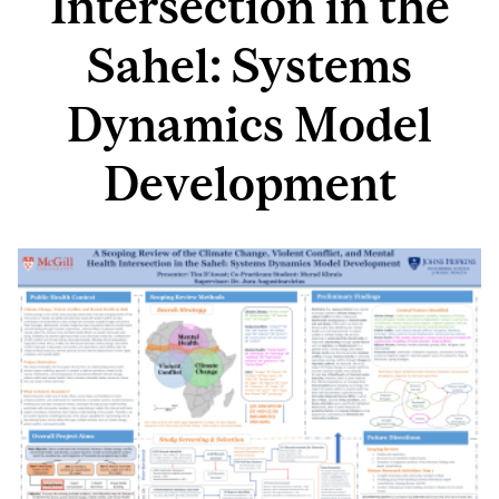
Intersection in the
Sahel: Systems
Dynamics Model
Development