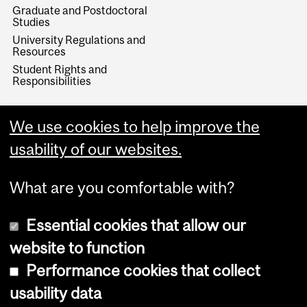
Graduate and Postdoctoral
Studies
University Regulations and
Resources
Student Rights and
Responsibilities
We use cookies to help improve the
usability of our websites.
What are you comfortable with?
Essential cookies that allow our
website to function
Performance cookies that collect
Copyright © 2026 McGill University
usability data
Accessibility