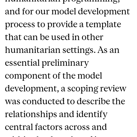
and for our model development
process to provide a template
that can be used in other
humanitarian settings. As an
essential preliminary
component of the model
development, a scoping review
was conducted to describe the
relationships and identify
central factors across and