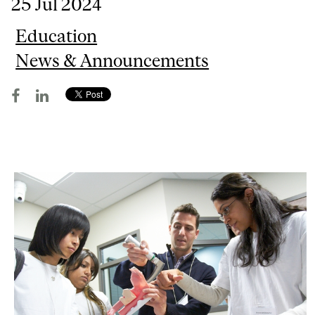
25 Jul 2024
Education
News & Announcements