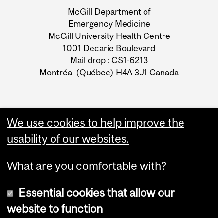
and
McGill Department of
University
Emergency Medicine
McGill University Health Centre
Information
1001 Decarie Boulevard
Mail drop : CS1-6213
Montréal (Québec) H4A 3J1 Canada
We use cookies to help improve the
usability of our websites.
What are you comfortable with?
Essential cookies that allow our
website to function