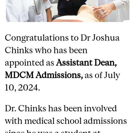
Congratulations to Dr Joshua
Chinks who has been
appointed as
Assistant Dean,
MDCM Admissions,
as of July
10, 2024.
Dr. Chinks has been involved
with medical school admissions