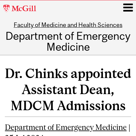
McGill
University
Faculty of Medicine and Health Sciences
i
Department of Emergency
Medicine
Main
navigation
Dr. Chinks appointed
Assistant Dean,
MDCM Admissions
Department of Emergency Medicine
|