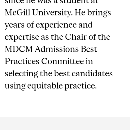
since he was a student at
McGill University. He brings
years of experience and
expertise as the Chair of the
MDCM Admissions Best
Practices Committee in
selecting the best candidates
using equitable practice.
Department