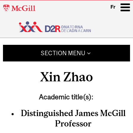
McGill
Fr
University
i
Main
navigation
SECTION MENU
Xin Zhao
Academic title(s):
Distinguished James McGill
Professor