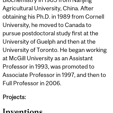
Agricultural University, China. After
obtaining his Ph.D. in 1989 from Cornell
University, he moved to Canada to
pursue postdoctoral study first at the
University of Guelph and then at the
University of Toronto. He began working
at McGill University as an Assistant
Professor in 1993, was promoted to
Associate Professor in 1997, and then to
Full Professor in 2006.
Projects:
Inventions