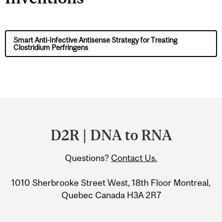
Smart Anti-Infective Antisense Strategy for Treating
Clostridium Perfringens
Department
and
D2R | DNA to RNA
University
Questions?
Contact Us.
Information
1010 Sherbrooke Street West, 18th Floor Montreal,
Quebec Canada H3A 2R7