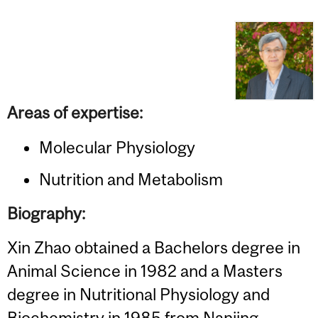
Areas of expertise:
Molecular Physiology
Nutrition and Metabolism
Biography:
Xin Zhao obtained a Bachelors degree in
Animal Science in 1982 and a Masters
degree in Nutritional Physiology and
Biochemistry in 1985 from Nanjing