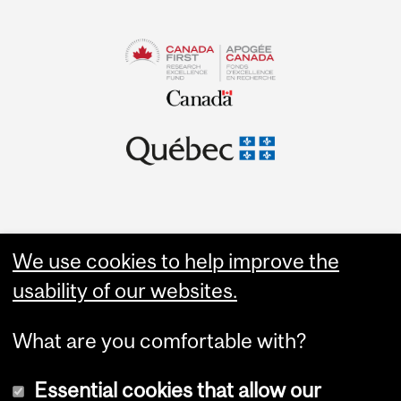
We use cookies to help improve the
usability of our websites.
What are you comfortable with?
Essential cookies that allow our