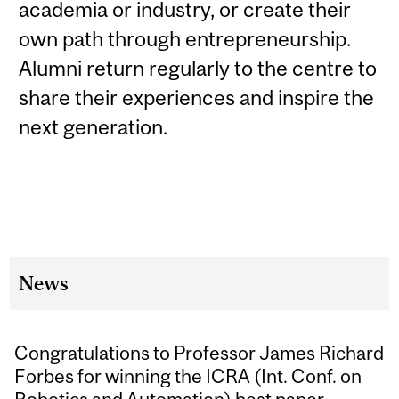
academia or industry, or create their
own path through entrepreneurship.
Alumni return regularly to the centre to
share their experiences and inspire the
next generation.
News
Congratulations to Professor James Richard
Forbes for winning the ICRA (Int. Conf. on
Robotics and Automation) best paper