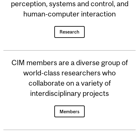
perception, systems and control, and
human-computer interaction
Research
CIM members are a diverse group of
world-class researchers who
collaborate on a variety of
interdisciplinary projects
Members