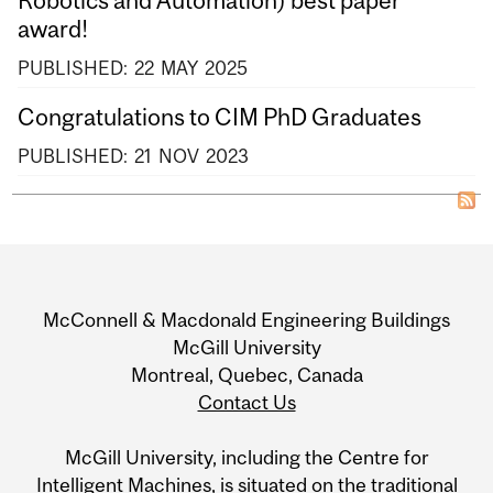
award!
PUBLISHED:
22
MAY
2025
Congratulations to CIM PhD Graduates
PUBLISHED:
21
NOV
2023
Department
and
McConnell & Macdonald Engineering Buildings
University
McGill University
Montreal, Quebec, Canada
Information
Contact Us
McGill University, including the Centre for
Intelligent Machines, is situated on the traditional