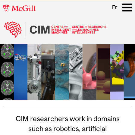
McGill
Fr
University
i
Main
navigation
Related
CIM researchers work in domains
Content
such as robotics, artificial