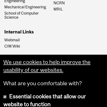
Engineering
NCRN
Mechanical Engineering
MRIL
School of Computer
Science
Internal Links
Webmail
CIM Wiki
We use cookies to help improve the
usability of our websites.
What are you comfortable with?
Essential cookies that allow our
website to function