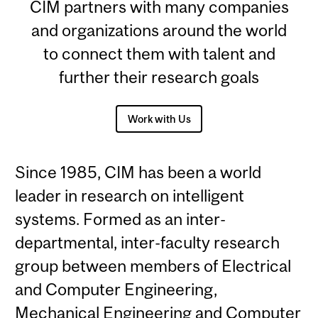
CIM partners with many companies
and organizations around the world
to connect them with talent and
further their research goals
Work with Us
Since 1985, CIM has been a world
leader in research on intelligent
systems. Formed as an inter-
departmental, inter-faculty research
group between members of Electrical
and Computer Engineering,
Mechanical Engineering and Computer