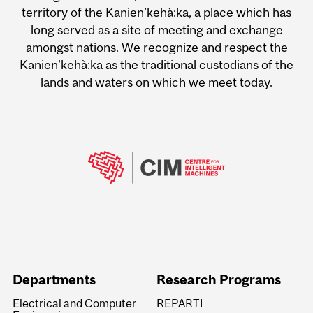
territory of the Kanien’kehà:ka, a place which has
long served as a site of meeting and exchange
amongst nations. We recognize and respect the
Kanien’kehà:ka as the traditional custodians of the
lands and waters on which we meet today.
Departments
Research Programs
Electrical and Computer
REPARTI