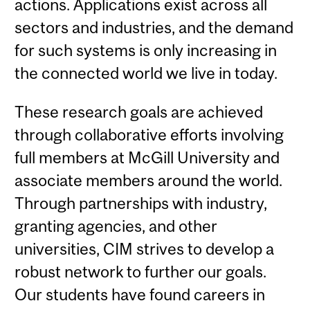
actions. Applications exist across all
sectors and industries, and the demand
for such systems is only increasing in
the connected world we live in today.
These research goals are achieved
through collaborative efforts involving
full members at McGill University and
associate members around the world.
Through partnerships with industry,
granting agencies, and other
universities, CIM strives to develop a
robust network to further our goals.
Our students have found careers in