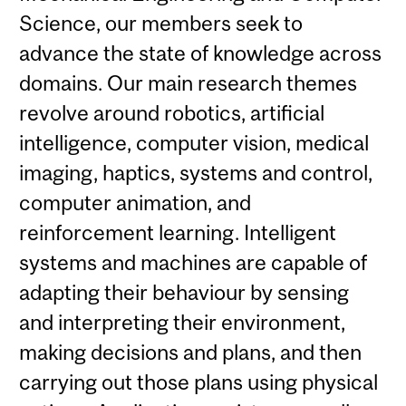
Science, our members seek to
advance the state of knowledge across
domains. Our main research themes
revolve around robotics, artificial
intelligence, computer vision, medical
imaging, haptics, systems and control,
computer animation, and
reinforcement learning. Intelligent
systems and machines are capable of
adapting their behaviour by sensing
and interpreting their environment,
making decisions and plans, and then
carrying out those plans using physical