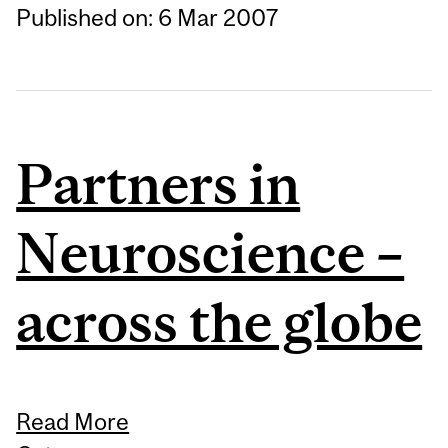
Published on: 6 Mar 2007
Partners in
Neuroscience –
across the globe
Read More