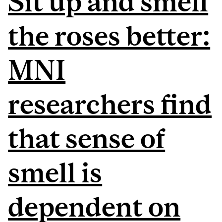
Sit up and smell
the roses better:
MNI
researchers find
that sense of
smell is
dependent on