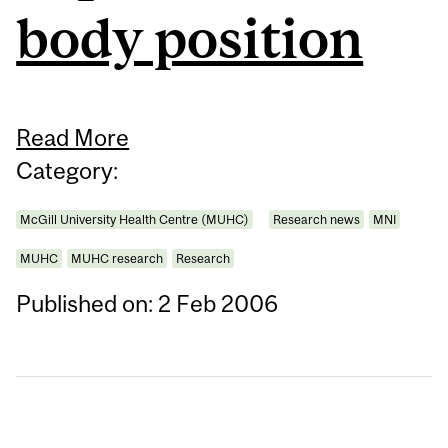
body position
Read More
Category:
McGill University Health Centre (MUHC)
Research news
MNI
MUHC
MUHC research
Research
Published on: 2 Feb 2006