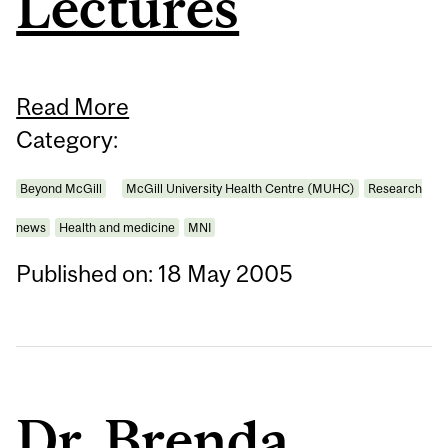
Lectures
Read More
Category:
Beyond McGill
McGill University Health Centre (MUHC)
Research
news
Health and medicine
MNI
Published on: 18 May 2005
Dr. Brenda