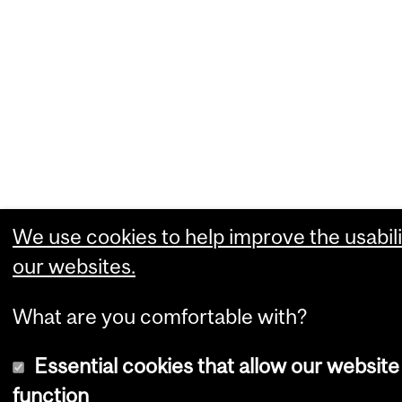
We use cookies to help improve the usabili
our websites.
What are you comfortable with?
Essential cookies that allow our website
function