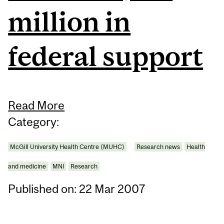
million in
federal support
Read More
Category:
McGill University Health Centre (MUHC)
Research news
Health
and medicine
MNI
Research
Published on: 22 Mar 2007