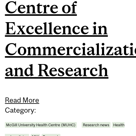
Centre of
Excellence in
Commercializat
and Research
Read More
Category:
McGill University Health Centre (MUHC)
Research news
Health