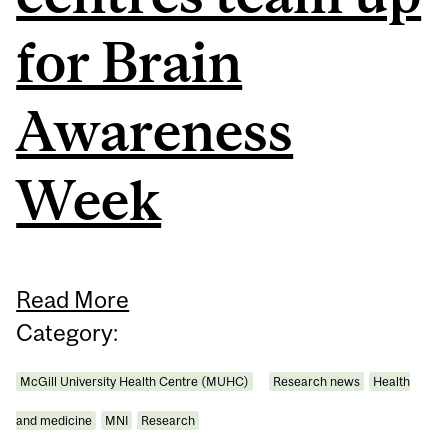
for Brain
Awareness
Week
Read More
Category:
McGill University Health Centre (MUHC)
Research news
Health
and medicine
MNI
Research