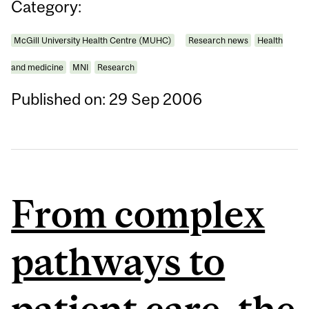
Category:
McGill University Health Centre (MUHC)
Research news
Health
and medicine
MNI
Research
Published on: 29 Sep 2006
From complex
pathways to
patient care, the