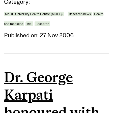
Category:
McGill University Health Centre (MUHC)
Research news
Health
and medicine
MNI
Research
Published on: 27 Nov 2006
Dr. George
Karpati
honoured with