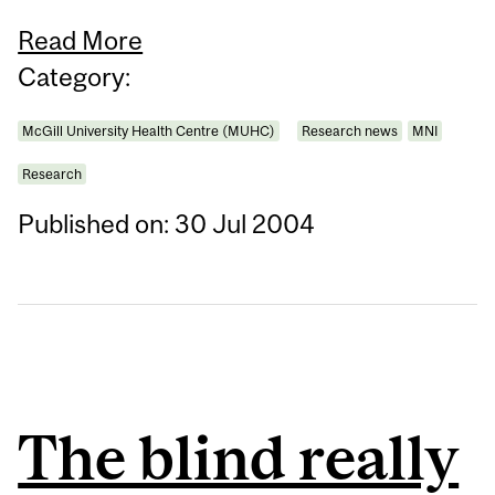
Read More
Category:
McGill University Health Centre (MUHC)
Research news
MNI
Research
Published on: 30 Jul 2004
The blind really