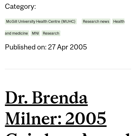
Category:
McGill University Health Centre (MUHC)
Research news
Health
and medicine
MNI
Research
Published on: 27 Apr 2005
Dr. Brenda
Milner: 2005