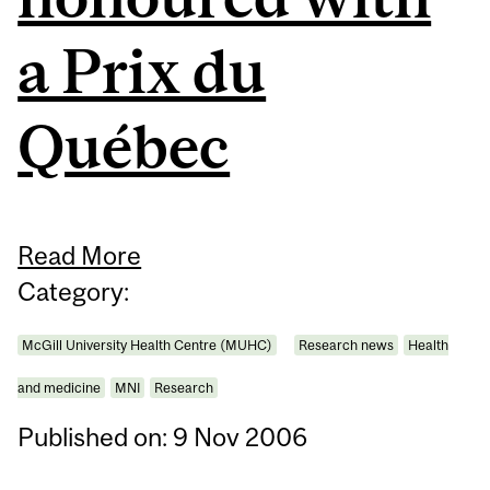
a Prix du
Québec
Read More
Category:
McGill University Health Centre (MUHC)
Research news
Health
and medicine
MNI
Research
Published on: 9 Nov 2006