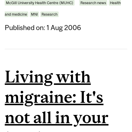
McGill University Health Centre (MUHC)
Research news
Health
and medicine
MNI
Research
Published on: 1 Aug 2006
Living with
migraine: It's
not all in your