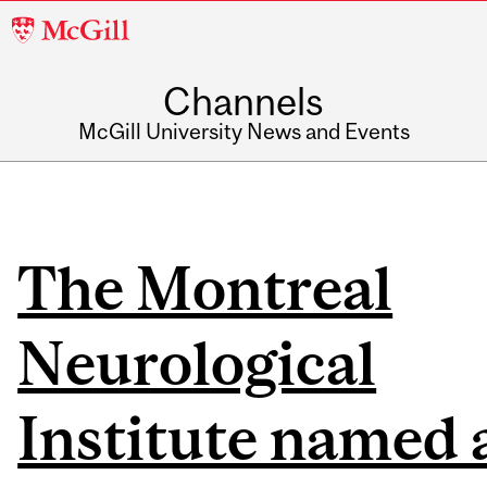
McGill
University
Channels
McGill University News and Events
The Montreal
Neurological
Institute named 