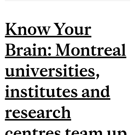
Know Your
Brain: Montreal
universities,
institutes and
research
centres team up