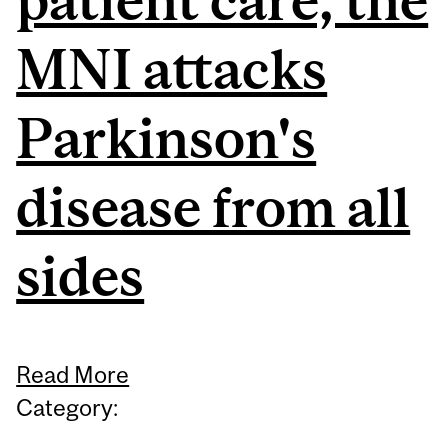
MNI attacks
Parkinson's
disease from all
sides
Read More
Category: