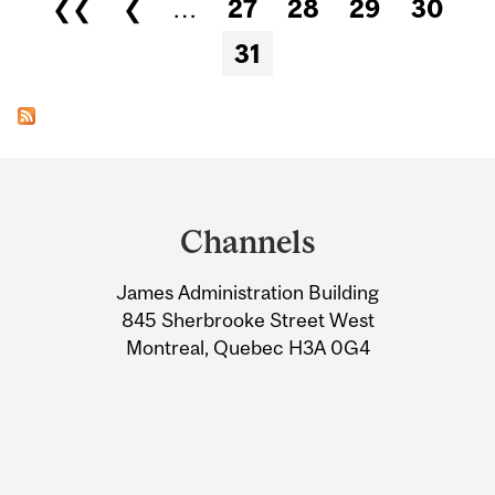
Pages
❮❮
❮
…
27
28
29
30
31
Department
and
Channels
University
James Administration Building
Information
845 Sherbrooke Street West
Montreal, Quebec H3A 0G4