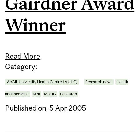
Gairdner Award
Winner
Read More
Category:
McGill University Health Centre (MUHC)
Research news
Health
and medicine
MNI
MUHC
Research
Published on: 5 Apr 2005