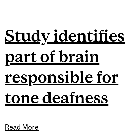
Study identifies
part of brain
responsible for
tone deafness
Read More