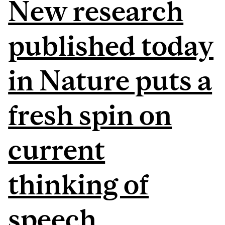
New research
published today
in Nature puts a
fresh spin on
current
thinking of
speech