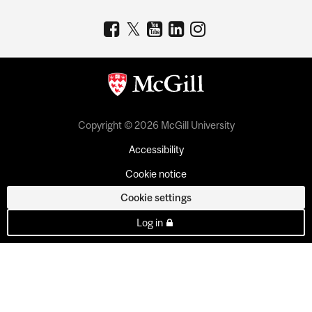
Copyright © 2026 McGill University
Accessibility
Cookie notice
Cookie settings
Log in