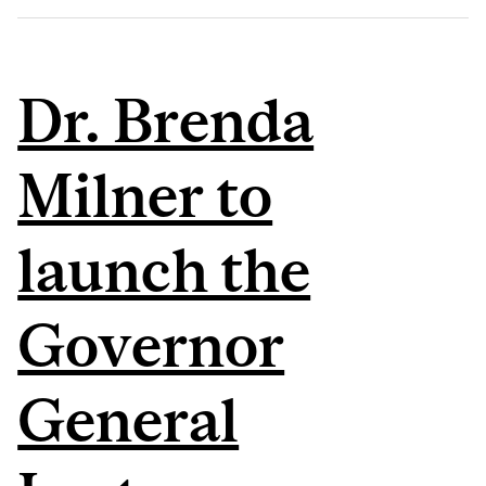
Dr. Brenda
Milner to
launch the
Governor
General