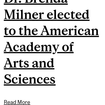
Milner elected
to the American
Academy of
Arts and
Sciences
Read More