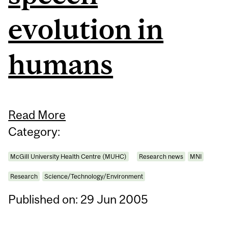
evolution in
humans
Read More
Category:
McGill University Health Centre (MUHC)
Research news
MNI
Research
Science/Technology/Environment
Published on: 29 Jun 2005