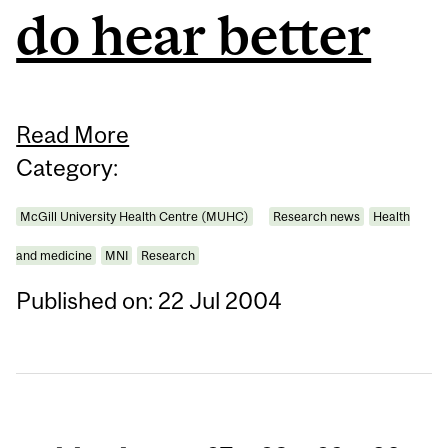
do hear better
Read More
Category:
McGill University Health Centre (MUHC)
Research news
Health
and medicine
MNI
Research
Published on: 22 Jul 2004