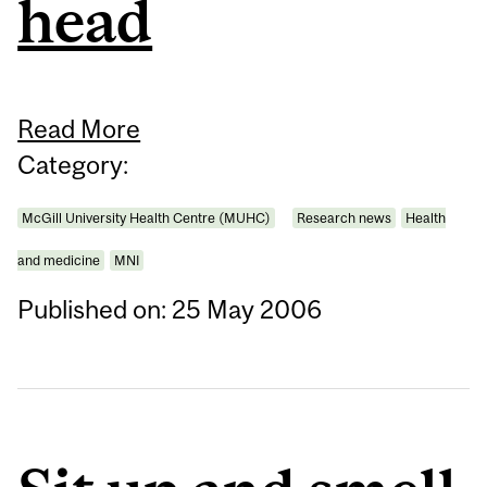
head
Read More
Category:
McGill University Health Centre (MUHC)
Research news
Health
and medicine
MNI
Published on: 25 May 2006