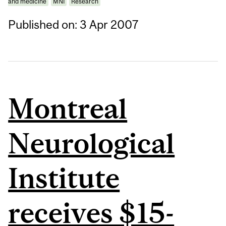
and medicine
MNI
Research
Published on: 3 Apr 2007
Montreal
Neurological
Institute
receives $15-