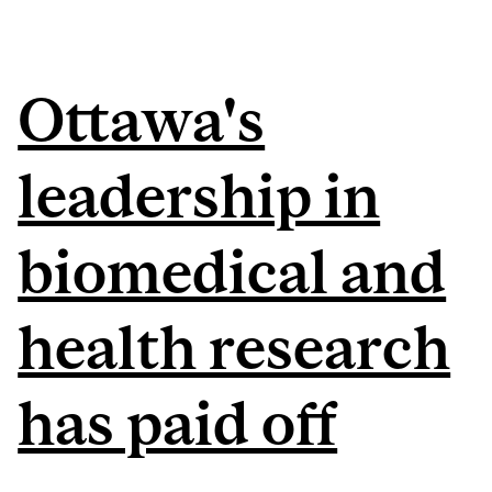
Ottawa's
leadership in
biomedical and
health research
has paid off