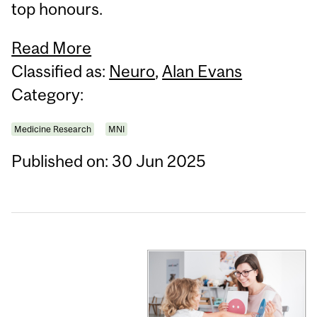
top honours.
Read More
Classified as:
Neuro
,
Alan Evans
Category:
Medicine Research
MNI
Published on: 30 Jun 2025