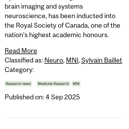
brain imaging and systems
neuroscience, has been inducted into
the Royal Society of Canada, one of the
nation’s highest academic honours.
Read More
Classified as:
Neuro
,
MNI
,
Sylvain Baillet
Category:
Research news
Medicine Research
MNI
Published on: 4 Sep 2025