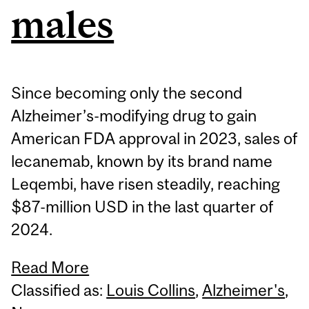
males
Since becoming only the second
Alzheimer’s-modifying drug to gain
American FDA approval in 2023, sales of
lecanemab, known by its brand name
Leqembi, have risen steadily, reaching
$87-million USD in the last quarter of
2024.
Read More
Classified as:
Louis Collins
,
Alzheimer's
,