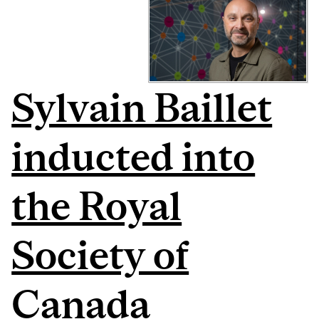
Sylvain Baillet
inducted into
the Royal
Society of
Canada