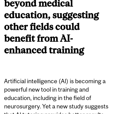
beyond medical
education, suggesting
other fields could
benefit from AI-
enhanced training
Artificial intelligence (AI) is becoming a
powerful new tool in training and
education, including in the field of
neurosurgery. Yet a new study suggests