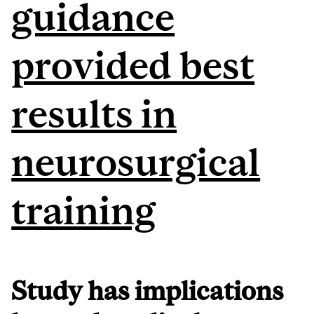
guidance
provided best
results in
neurosurgical
training
Study has implications