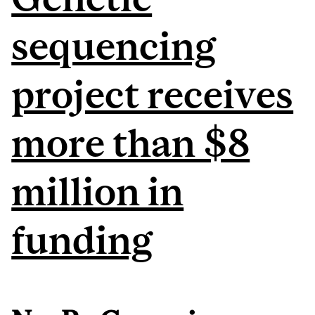
sequencing
project receives
more than $8
million in
funding