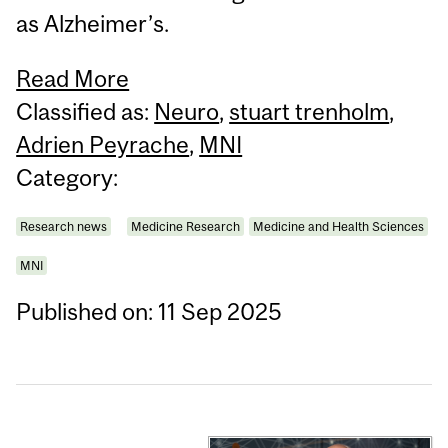
as Alzheimer’s.
Read More
Classified as:
Neuro
,
stuart trenholm
,
Adrien Peyrache
,
MNI
Category:
Research news
Medicine Research
Medicine and Health Sciences
MNI
Published on: 11 Sep 2025