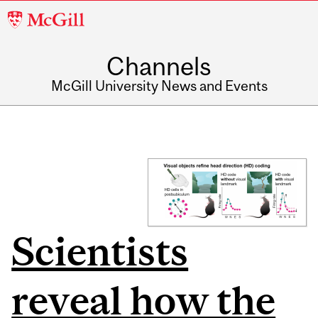
McGill
University
Channels
McGill University News and Events
Scientists
reveal how the