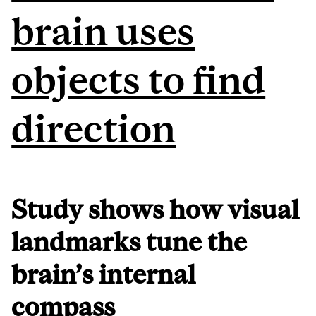
brain uses
objects to find
direction
Study shows how visual
landmarks tune the
brain’s internal
compass