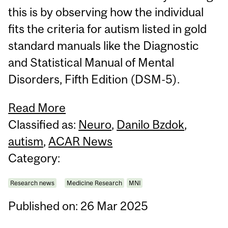
this is by observing how the individual
fits the criteria for autism listed in gold
standard manuals like the Diagnostic
and Statistical Manual of Mental
Disorders, Fifth Edition (DSM-5).
Read More
Classified as:
Neuro
,
Danilo Bzdok
,
autism
,
ACAR News
Category:
Research news
Medicine Research
MNI
Published on: 26 Mar 2025