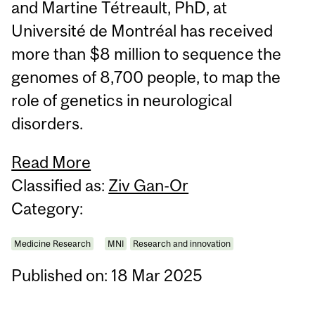
and Martine Tétreault, PhD, at
Université de Montréal has received
more than $8 million to sequence the
genomes of 8,700 people, to map the
role of genetics in neurological
disorders.
Read More
Classified as:
Ziv Gan-Or
Category:
Medicine Research
MNI
Research and innovation
Published on: 18 Mar 2025