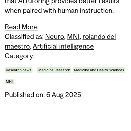
that AI tutoring provides better results
when paired with human instruction.
Read More
Classified as:
Neuro
,
MNI
,
rolando del
maestro
,
Artificial intelligence
Category:
Research news
Medicine Research
Medicine and Health Sciences
MNI
Published on: 6 Aug 2025