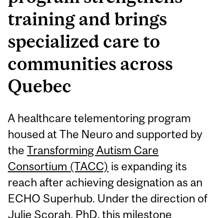
training and brings
specialized care to
communities across
Quebec
A healthcare telementoring program
housed at The Neuro and supported by
the
Transforming Autism Care
Consortium (TACC)
is expanding its
reach after achieving designation as an
ECHO Superhub. Under the direction of
Julie Scorah, PhD
, this milestone