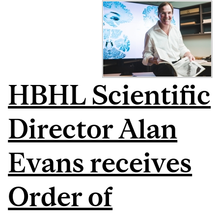
HBHL Scientific
Director Alan
Evans receives
Order of