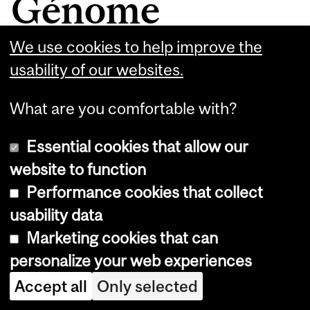
Génome
Québec funding
We use cookies to help improve the
usability of our websites.
What are you comfortable with?
$400,000 will fuel
Essential cookies that allow our
public-private
website to function
Performance cookies that collect
collaboration to
usability data
discover new disease
Marketing cookies that can
biomarkers
personalize your web experiences
Accept all
Only selected