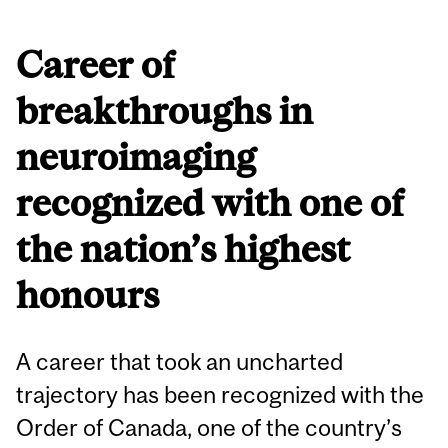
Career of
breakthroughs in
neuroimaging
recognized with one of
the nation’s highest
honours
A career that took an uncharted
trajectory has been recognized with the
Order of Canada, one of the country’s