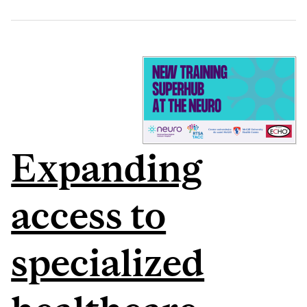
Expanding
access to
specialized