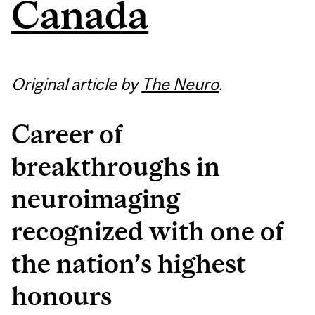
Canada
Original article by
The Neuro
.
Career of
breakthroughs in
neuroimaging
recognized with one of
the nation’s highest
honours