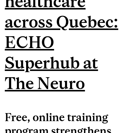
healthcare
across Quebec:
ECHO
Superhub at
The Neuro
Free, online training
program strengthens