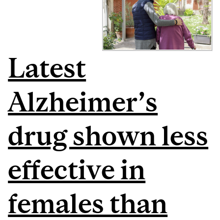
Latest
Alzheimer’s
drug shown less
effective in
females than