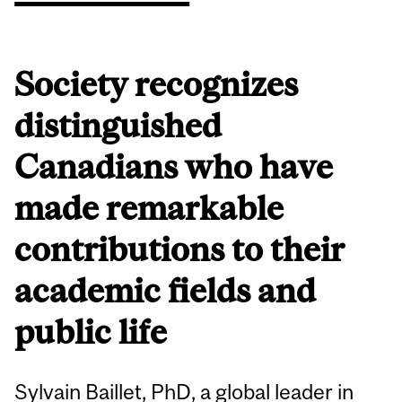
Society recognizes
distinguished
Canadians who have
made remarkable
contributions to their
academic fields and
public life
Sylvain Baillet, PhD, a global leader in