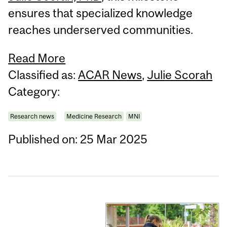
ensures that specialized knowledge
reaches underserved communities.
Read More
Classified as:
ACAR News
,
Julie Scorah
Category:
Research news
Medicine Research
MNI
Published on: 25 Mar 2025