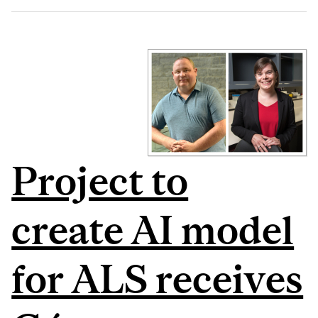
Project to
create AI model
for ALS receives