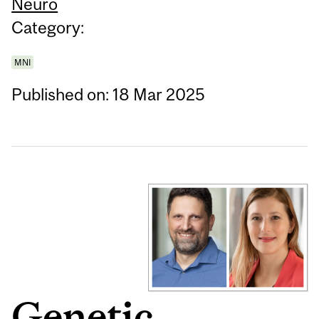
Neuro
Category:
MNI
Published on: 18 Mar 2025
Genetic