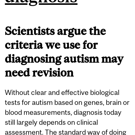
Scientists argue the
criteria we use for
diagnosing autism may
need revision
Without clear and effective biological
tests for autism based on genes, brain or
blood measurements, diagnosis today
still largely depends on clinical
assessment. The standard way of doing