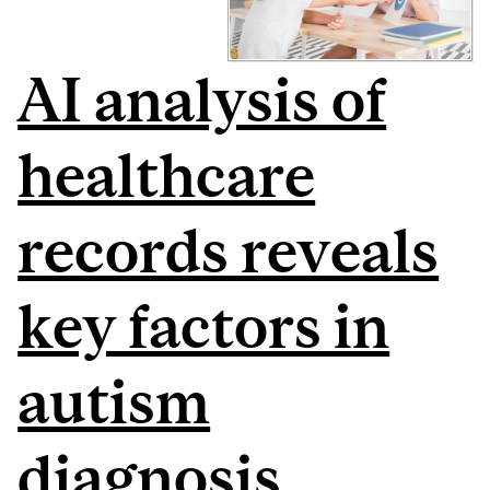
AI analysis of
healthcare
records reveals
key factors in
autism
diagnosis