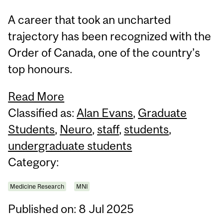
A career that took an uncharted
trajectory has been recognized with the
Order of Canada, one of the country’s
top honours.
Read More
Classified as:
Alan Evans
,
Graduate
Students
,
Neuro
,
staff
,
students
,
undergraduate students
Category:
Medicine Research
MNI
Published on: 8 Jul 2025