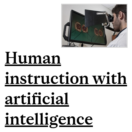
Human
instruction with
artificial
intelligence