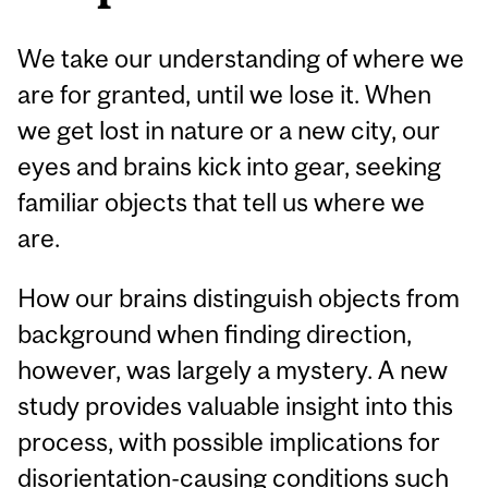
We take our understanding of where we
are for granted, until we lose it. When
we get lost in nature or a new city, our
eyes and brains kick into gear, seeking
familiar objects that tell us where we
are.
How our brains distinguish objects from
background when finding direction,
however, was largely a mystery. A new
study provides valuable insight into this
process, with possible implications for
disorientation-causing conditions such