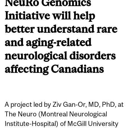
NeuRo Genomics
Initiative will help
better understand rare
and aging-related
neurological disorders
affecting Canadians
A project led by Ziv Gan-Or, MD, PhD, at
The Neuro (Montreal Neurological
Institute-Hospital) of McGill University