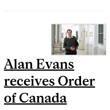
Alan Evans
receives Order
of Canada