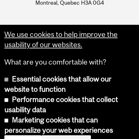
Montreal, Quebec H3A 0G4
We use cookies to help improve the
usability of our websites.
What are you comfortable with?
Essential cookies that allow our
website to function
Performance cookies that collect
Copyright © 2026 McGill University
usability data
Accessibility
Marketing cookies that can
Cookie notice
personalize your web experiences
Cookie settings