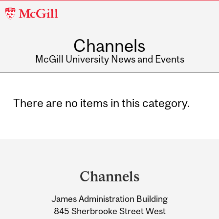
McGill
University
Channels
McGill University News and Events
There are no items in this category.
Department
and
Channels
University
James Administration Building
Information
845 Sherbrooke Street West