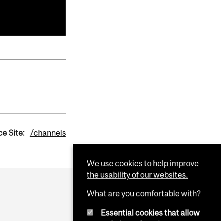
e Site:
/channels
We use cookies to help improve
the usability of our websites.
What are you comfortable with?
Essential cookies that allow