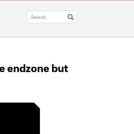
he endzone but
 :( on Twitter /