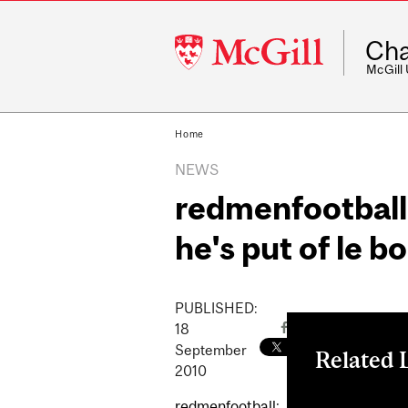
McGill
Cha
University
McGill
Home
NEWS
redmenfootball:
he's put of le b
PUBLISHED:
18
September
Related 
2010
redmenfootball
redmenfootball: