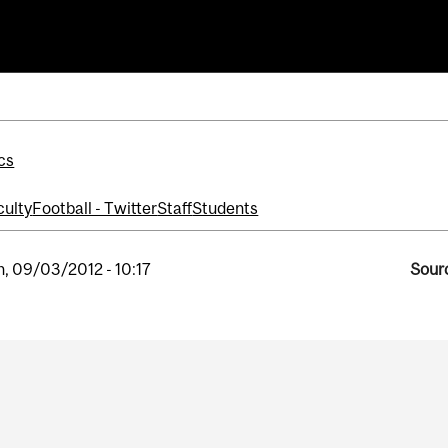
ll
cs
culty
Football - Twitter
Staff
Students
, 09/03/2012 - 10:17
Sourc