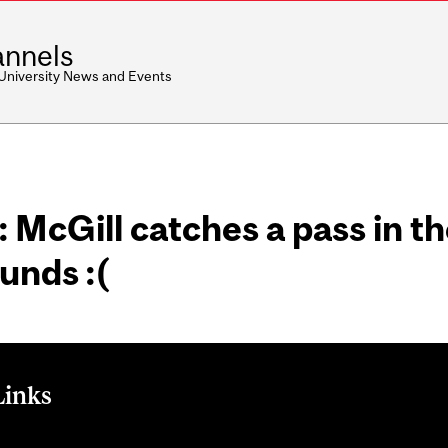
nnels
 University News and Events
 McGill catches a pass in t
ounds :(
Links
: McGill catches a pass in the endzone but he's put of le bounds