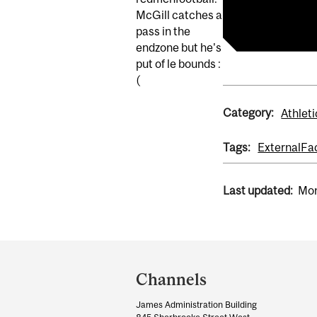
redmenfootba
McGill catches a
pass in the
endzone but he's
put of le bounds :
(
Category:
Athleti
Tags:
External
Fa
Last updated:
Mon
Department
and
Channels
University
James Administration Building