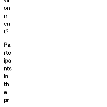
on
m
en
t?
Pa
rtc
ipa
nts
in
th
e
pr