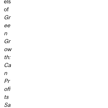
els
of
Gr
ee
n
Gr
ow
th:
Ca
n
Pr
ofi
ts
Sa