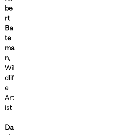
be
rt
Ba
te
ma
n
,
Wil
dlif
e
Art
ist
Da