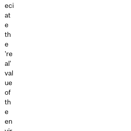
eci
at
e
th
e
're
al'
val
ue
of
th
e
en
vir