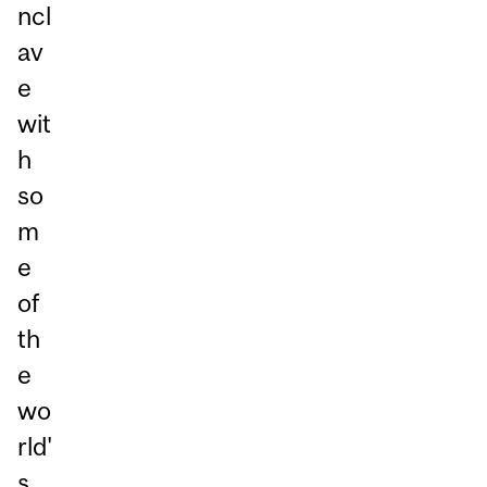
ncl
av
e
wit
h
so
m
e
of
th
e
wo
rld'
s