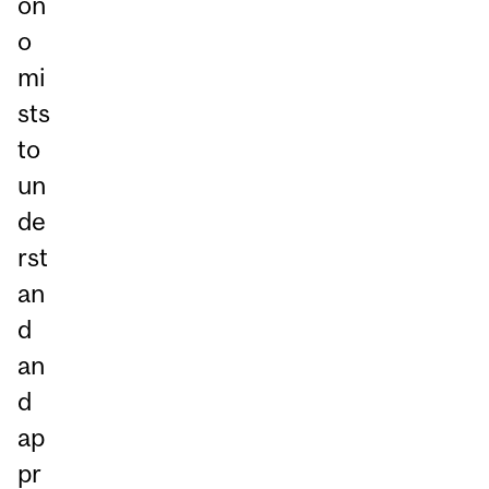
on
o
mi
sts
to
un
de
rst
an
d
an
d
ap
pr