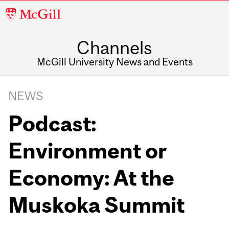
McGill
University
Channels
McGill University News and Events
NEWS
Podcast:
Environment or
Economy: At the
Muskoka Summit