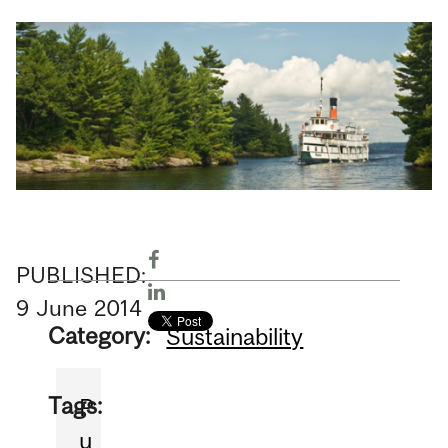
PUBLISHED:
9
June
2014
Category:
Sustainability
Tags:
P
u