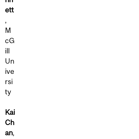
ett
,
M
cG
ill
Un
ive
rsi
ty
Kai
Ch
an
,