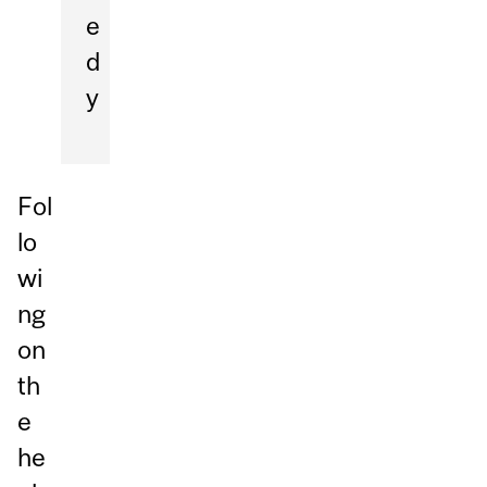
e
d
y
Fol
lo
wi
ng
on
th
e
he