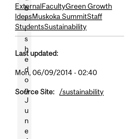
External
Faculty
Green Growth
b
Ideas
Muskoka Summit
Staff
l
Students
Sustainability
i
s
h
Last updated:
e
d
Mon, 06/09/2014 - 02:40
o
n
Source Site:
/sustainability
J
u
n
e