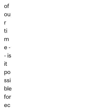
of
ou
r
ti
m
e -
- is
it
po
ssi
ble
for
ec