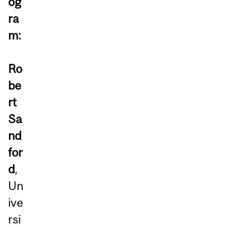
og
ra
m:
Ro
be
rt
Sa
nd
for
d
,
Un
ive
rsi