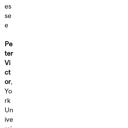
es
se
e
Pe
ter
Vi
ct
or
,
Yo
rk
Un
ive