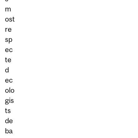
m
ost
re
sp
ec
te
d
ec
olo
gis
ts
de
ba