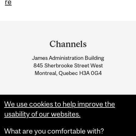
re
Department
and
Channels
University
James Administration Building
Information
845 Sherbrooke Street West
Montreal, Quebec H3A 0G4
We use cookies to help improve the
usability of our websites.
What are you comfortable with?