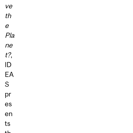
ve
th
e
Pla
ne
t?
,
ID
EA
S
pr
es
en
ts