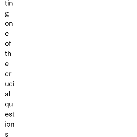
tin
g
on
e
of
th
e
cr
uci
al
qu
est
ion
s