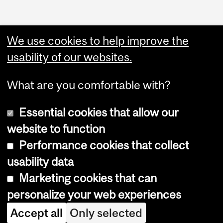
We use cookies to help improve the
usability of our websites.
What are you comfortable with?
Essential cookies that allow our
website to function
Performance cookies that collect
Copyright © 2026 McGill University
usability data
Accessibility
Marketing cookies that can
Cookie notice
personalize your web experiences
Cookie settings
Accept all
Only selected
Log in