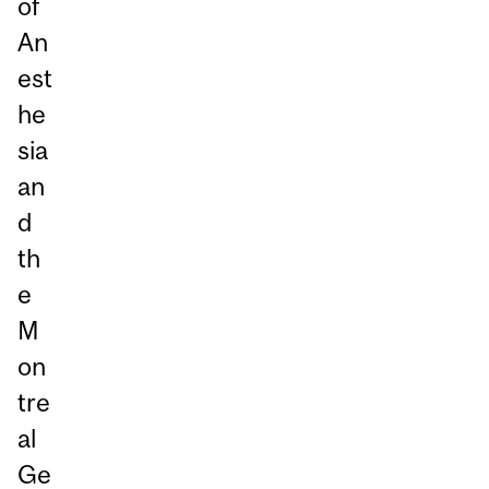
of
An
est
he
sia
an
d
th
e
M
on
tre
al
Ge