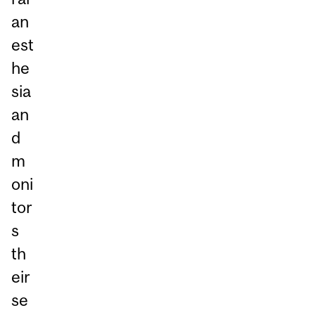
an
est
he
sia
an
d
m
oni
tor
s
th
eir
se