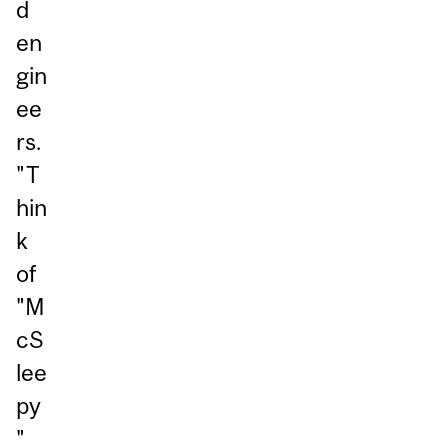
d
en
gin
ee
rs.
"T
hin
k
of
"M
cS
lee
py
"