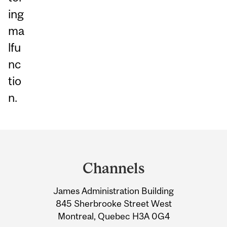
ing
ma
lfu
nc
tio
n.
Department
and
Channels
University
James Administration Building
Information
845 Sherbrooke Street West
Montreal, Quebec H3A 0G4