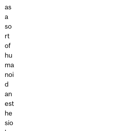
as
a
so
rt
of
hu
ma
noi
d
an
est
he
sio