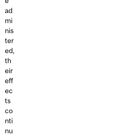
e
ad
mi
nis
ter
ed,
th
eir
eff
ec
ts
co
nti
nu