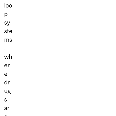
loo
p
sy
ste
ms
,
wh
er
e
dr
ug
s
ar