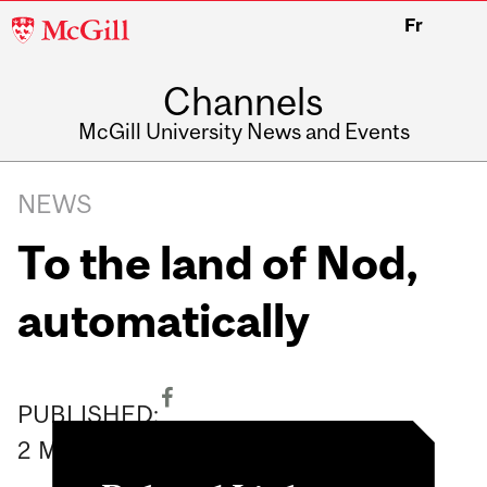
McGill
Fr
University
Channels
McGill University News and Events
NEWS
To the land of Nod,
automatically
PUBLISHED:
2
May
2008