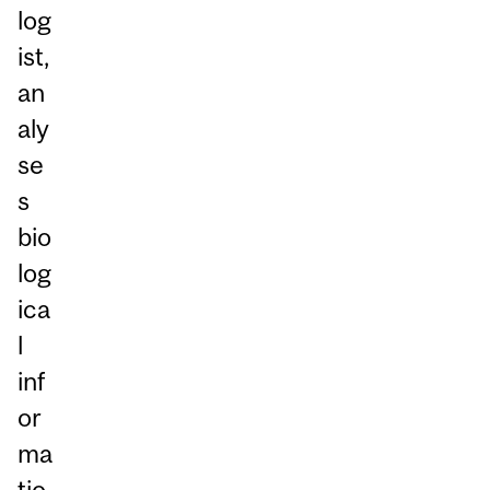
log
ist,
an
aly
se
s
bio
log
ica
l
inf
or
ma
tio