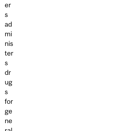
er
s
ad
mi
nis
ter
s
dr
ug
s
for
ge
ne
ral