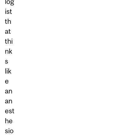
log
ist
th
at
thi
nk
s
lik
e
an
an
est
he
sio