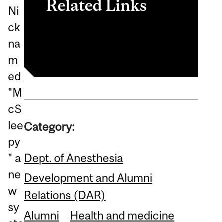
Related Links
Ni
ck
The Montreal Gazette
na
m
ed
"M
cS
lee
Category:
py
Dept. of Anesthesia
" a
ne
Development and Alumni
w
Relations (DAR)
sy
Alumni
Health and medicine