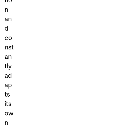
n
an
d
co
nst
an
tly
ad
ap
ts
its
ow
n