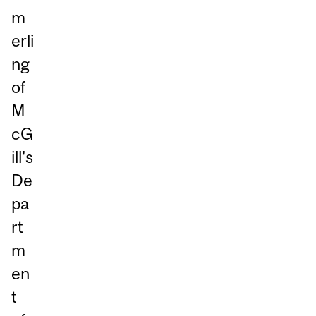
m
erli
ng
of
M
cG
ill's
De
pa
rt
m
en
t