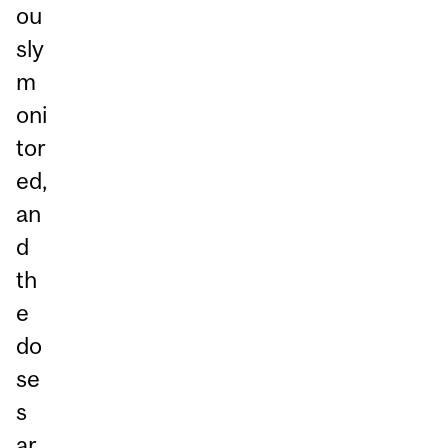
ou
sly
m
oni
tor
ed,
an
d
th
e
do
se
s
ar