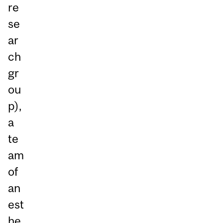
re
se
ar
ch
gr
ou
p),
a
te
am
of
an
est
he