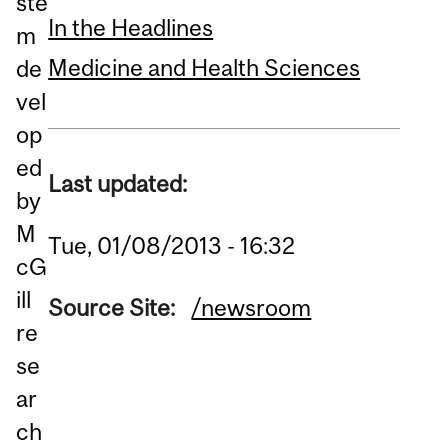
ste
In the Headlines
m
Medicine and Health Sciences
de
vel
op
ed
Last updated:
by
M
Tue, 01/08/2013 - 16:32
cG
ill
Source Site:
/newsroom
re
se
ar
ch