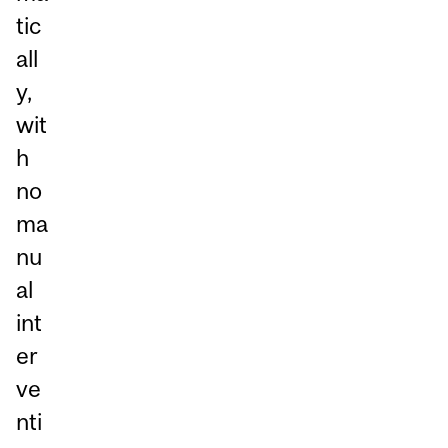
tic
all
y,
wit
h
no
ma
nu
al
int
er
ve
nti