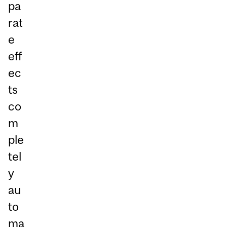
pa
rat
e
eff
ec
ts
co
m
ple
tel
y
au
to
ma