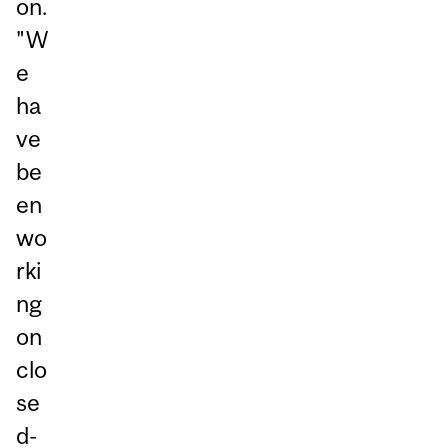
on.
"W
e
ha
ve
be
en
wo
rki
ng
on
clo
se
d-