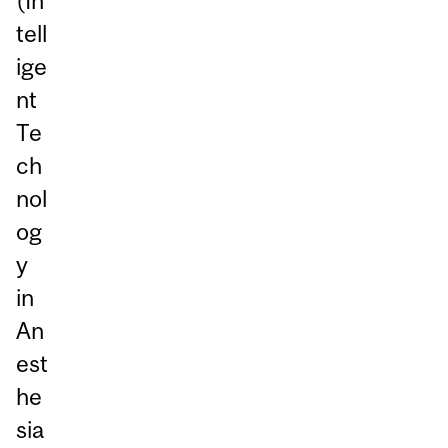
(In
tell
ige
nt
Te
ch
nol
og
y
in
An
est
he
sia