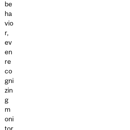
be
ha
vio
r,
ev
en
re
co
gni
zin
g
m
oni
tor