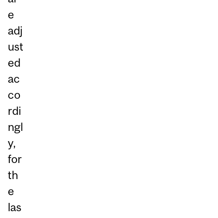
e
adj
ust
ed
ac
co
rdi
ngl
y,
for
th
e
las