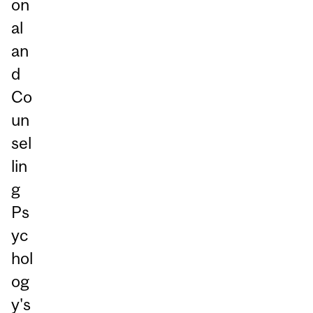
on
al
an
d
Co
un
sel
lin
g
Ps
yc
hol
og
y's