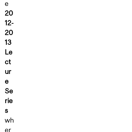
e
20
12-
20
13
Le
ct
ur
e
Se
rie
s
wh
er