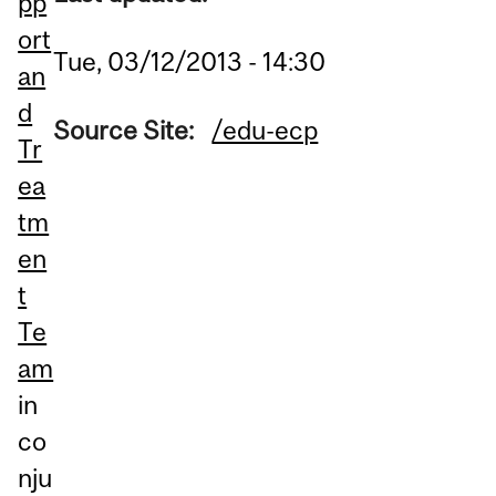
pp
ort
Tue, 03/12/2013 - 14:30
an
d
Source Site:
/edu-ecp
Tr
ea
tm
en
t
Te
am
in
co
nju