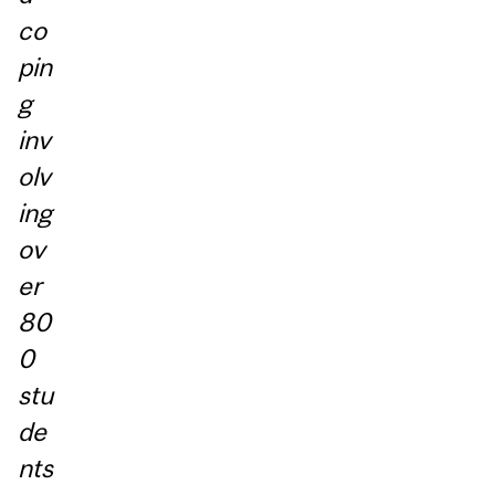
co
pin
g
inv
olv
ing
ov
er
80
0
stu
de
nts