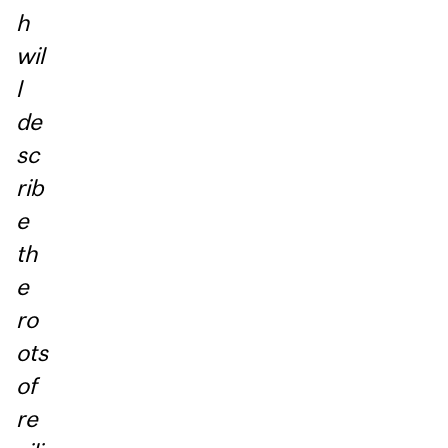
h
wil
l
de
sc
rib
e
th
e
ro
ots
of
re