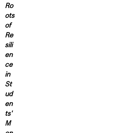
Ro
ots
of
Re
sili
en
ce
in
St
ud
en
ts'
M
en