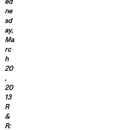
ed
ne
sd
ay,
Ma
rc
h
20
,
20
13
R
&
R: