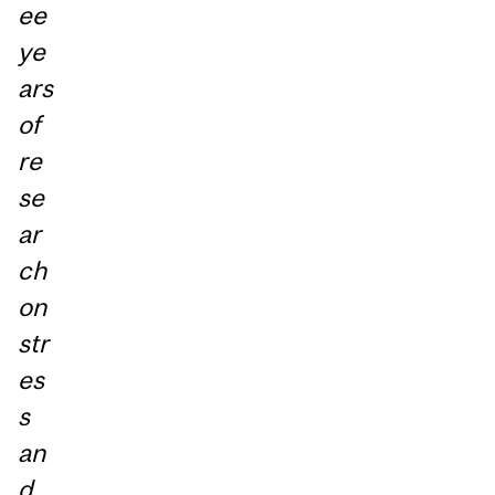
ee
ye
ars
of
re
se
ar
ch
on
str
es
s
an
d