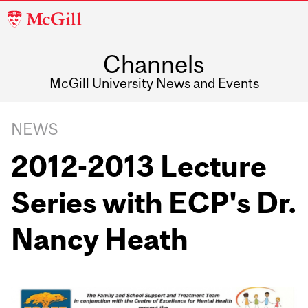
McGill
University
Channels
McGill University News and Events
NEWS
2012-2013 Lecture
Series with ECP's Dr.
Nancy Heath