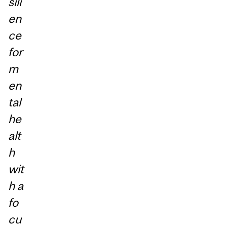
sili
en
ce
for
m
en
tal
he
alt
h
wit
h a
fo
cu