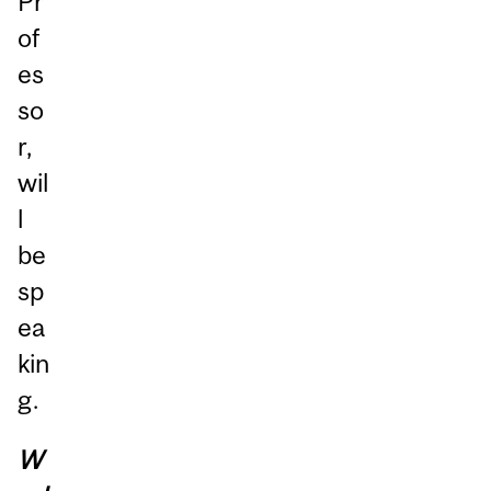
Pr
of
es
so
r,
wil
l
be
sp
ea
kin
g.
W