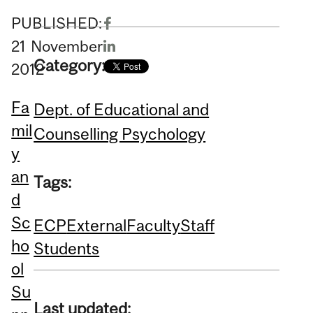
PUBLISHED:
21
November
Category:
2012
Fa
Dept. of Educational and
mil
Counselling Psychology
y
an
Tags:
d
Sc
ECP
External
Faculty
Staff
ho
Students
ol
Su
Last updated: