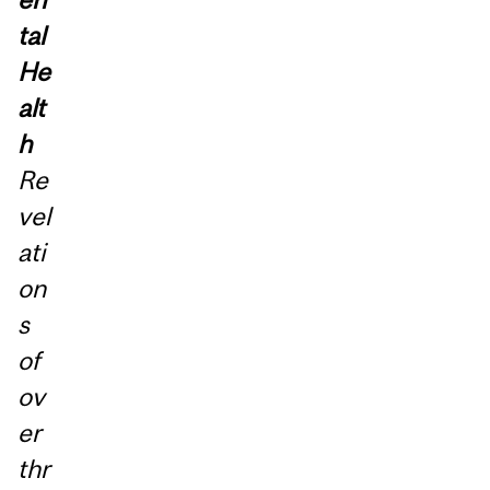
tal
He
alt
h
Re
vel
ati
on
s
of
ov
er
thr