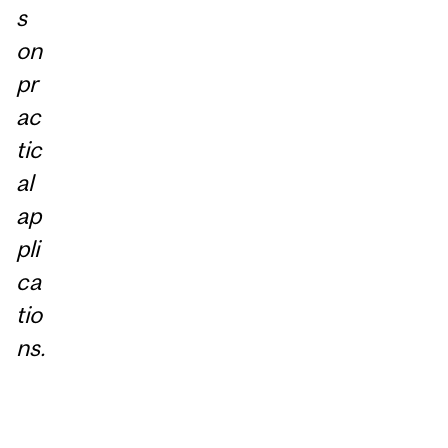
s
on
pr
ac
tic
al
ap
pli
ca
tio
ns.