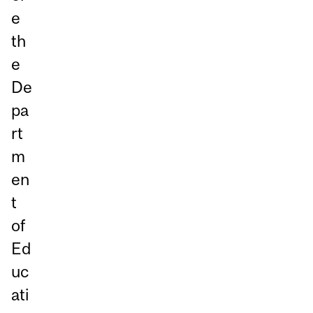
e
th
e
De
pa
rt
m
en
t
of
Ed
uc
ati