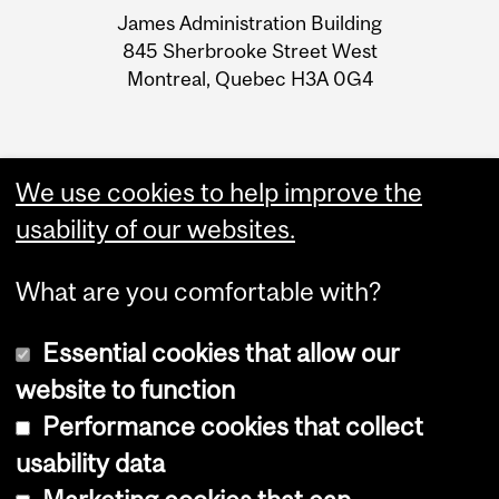
University
James Administration Building
Information
845 Sherbrooke Street West
Montreal, Quebec H3A 0G4
We use cookies to help improve the
usability of our websites.
What are you comfortable with?
Essential cookies that allow our
website to function
Performance cookies that collect
Copyright © 2026 McGill University
usability data
Accessibility