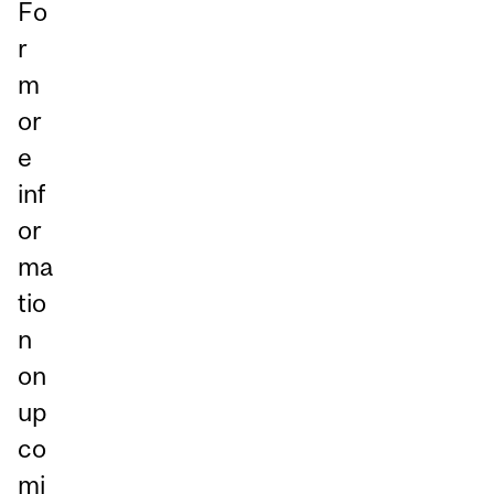
Fo
r
m
or
e
inf
or
ma
tio
n
on
up
co
mi