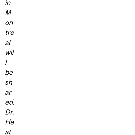
in
M
on
tre
al
wil
l
be
sh
ar
ed.
Dr.
He
at