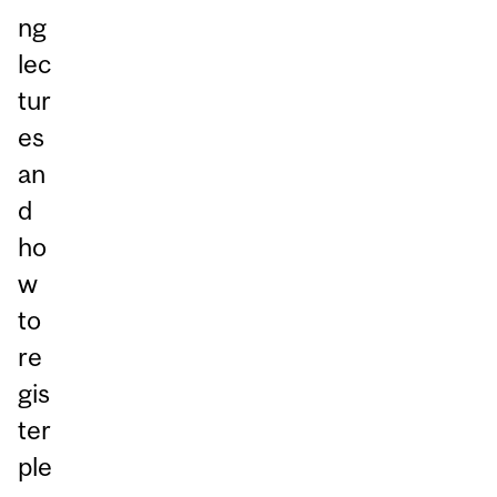
ng
lec
tur
es
an
d
ho
w
to
re
gis
ter
ple