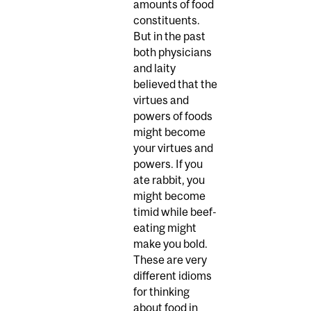
amounts of food
constituents.
But in the past
both physicians
and laity
believed that the
virtues and
powers of foods
might become
your virtues and
powers. If you
ate rabbit, you
might become
timid while beef-
eating might
make you bold.
These are very
different idioms
for thinking
about food in