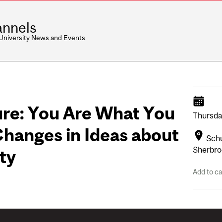
nnels
 University News and Events
re: You Are What You
Thursda
 Changes in Ideas about
Schu
Sherbro
ty
Add to c