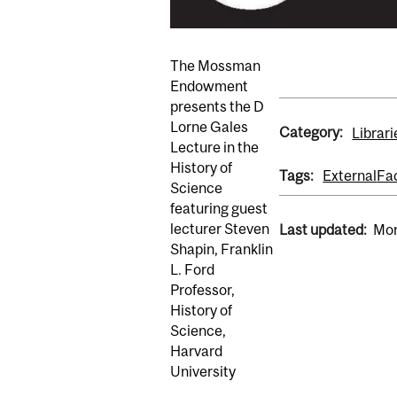
The Mossman
Endowment
presents the D
Lorne Gales
Category:
Librari
Lecture in the
History of
Tags:
External
Fa
Science
featuring guest
lecturer Steven
Last updated:
Mon
Shapin, Franklin
L. Ford
Professor,
History of
Science,
Harvard
University