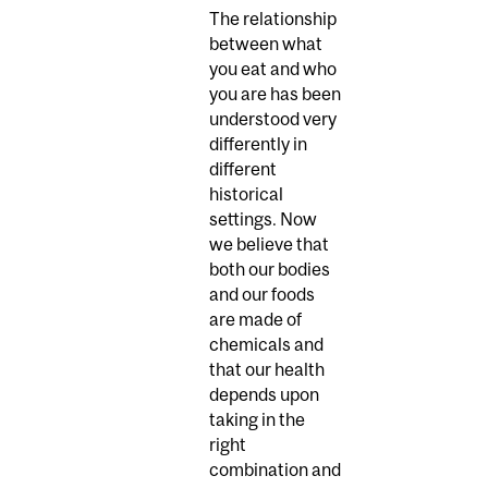
The relationship
between what
you eat and who
you are has been
understood very
differently in
different
historical
settings. Now
we believe that
both our bodies
and our foods
are made of
chemicals and
that our health
depends upon
taking in the
right
combination and