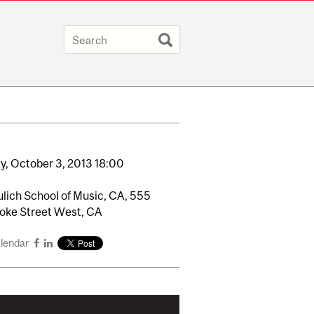
y,
October
3,
2013
18:00
lich School of Music, CA, 555
oke Street West, CA
alendar