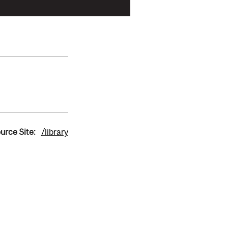
urce Site:
/library