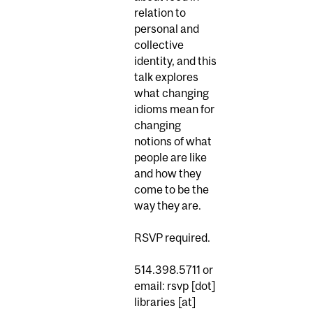
relation to
personal and
collective
identity, and this
talk explores
what changing
idioms mean for
changing
notions of what
people are like
and how they
come to be the
way they are.
RSVP required.
514.398.5711 or
email:
rsvp [dot]
libraries
[at]