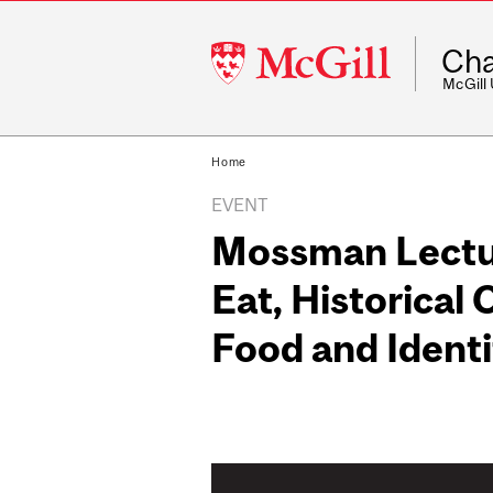
McGill
Cha
University
McGill
Home
EVENT
Mossman Lectu
Eat, Historical
Food and Identi