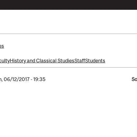
es
culty
History and Classical Studies
Staff
Students
, 06/12/2017 - 19:35
So