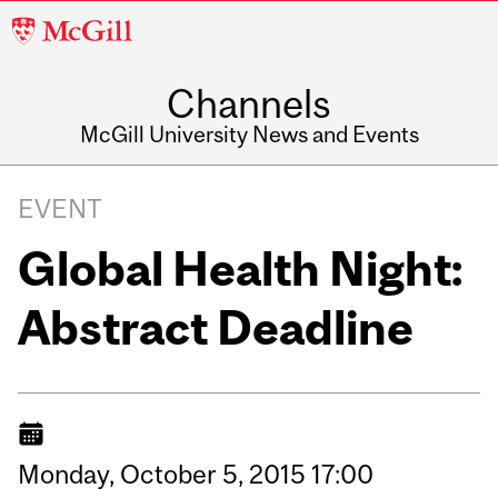
McGill
University
Channels
McGill University News and Events
EVENT
Global Health Night:
Abstract Deadline
Monday,
October
5,
2015
17:00