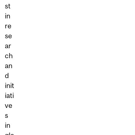
st
in
re
se
ar
ch
an
d
init
iati
ve
s
in