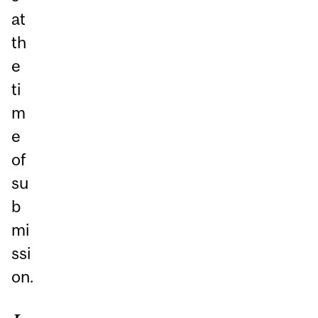
at
th
e
ti
m
e
of
su
b
mi
ssi
on.