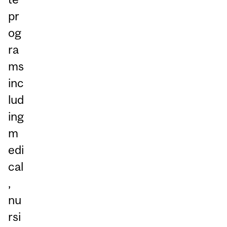
pr
og
ra
ms
inc
lud
ing
m
edi
cal
,
nu
rsi