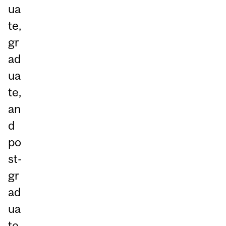
ua
te,
gr
ad
ua
te,
an
d
po
st-
gr
ad
ua
te