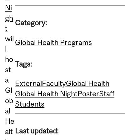
Ni
gh
Category:
t
wil
Global Health Programs
l
ho
Tags:
st
a
External
Faculty
Global Health
Gl
Global Health Night
Poster
Staff
ob
Students
al
He
Last updated:
alt