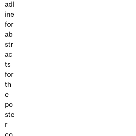
adl
ine
for
ab
str
ac
ts
for
th
e
po
ste
r
co