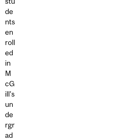
stu
de
nts
en
roll
ed
in
M
cG
ill's
un
de
rgr
ad