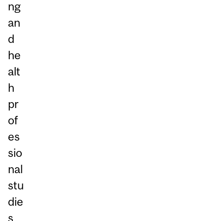
ng
an
d
he
alt
h
pr
of
es
sio
nal
stu
die
s