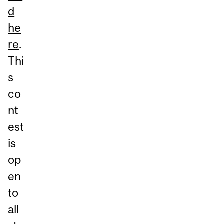
d
he
re
.
Thi
s
co
nt
est
is
op
en
to
all