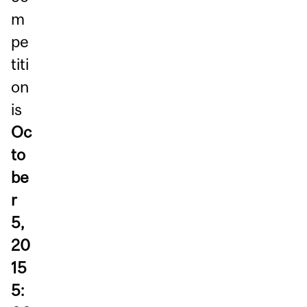
m
pe
titi
on
is
Oc
to
be
r
5,
20
15
5: