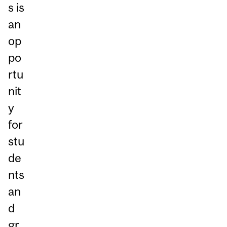
s is
an
op
po
rtu
nit
y
for
stu
de
nts
an
d
gr