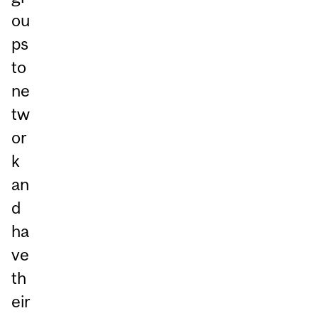
ou
ps
to
ne
tw
or
k
an
d
ha
ve
th
eir