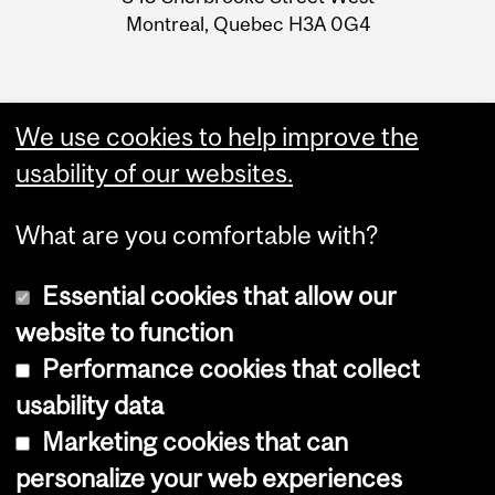
Montreal, Quebec H3A 0G4
We use cookies to help improve the
usability of our websites.
What are you comfortable with?
Essential cookies that allow our
website to function
Performance cookies that collect
Copyright © 2026 McGill University
usability data
Accessibility
Marketing cookies that can
Cookie notice
personalize your web experiences
Cookie settings