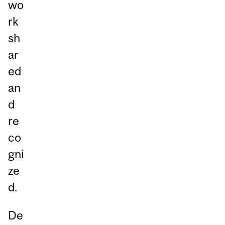
wo
rk
sh
ar
ed
an
d
re
co
gni
ze
d.
De