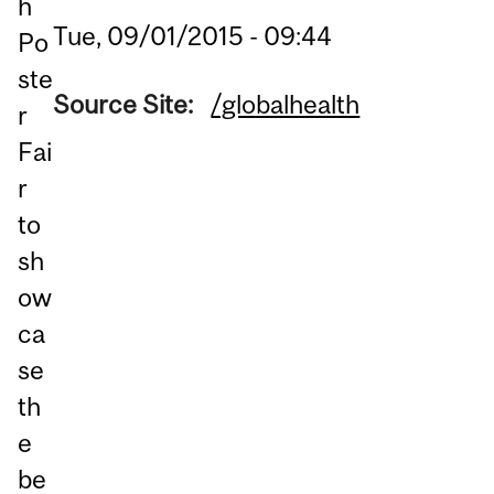
h
Tue, 09/01/2015 - 09:44
Po
ste
Source Site:
/globalhealth
r
Fai
r
to
sh
ow
ca
se
th
e
be