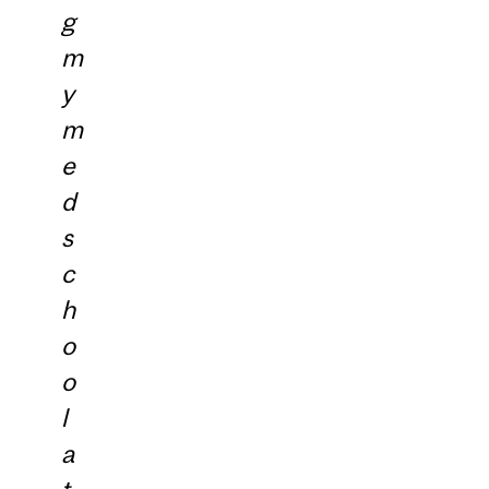
g
m
y
m
e
d
s
c
h
o
o
l
a