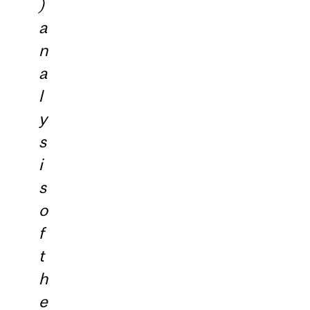
)
a
n
a
l
y
s
i
s
o
f
t
h
e