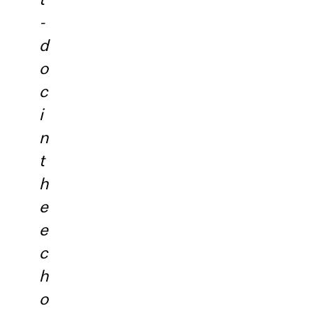
-
d
o
c
i
n
t
h
e
e
c
h
o