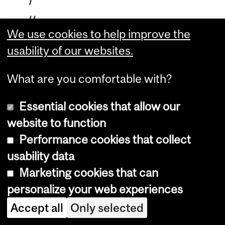
f
u
We use cookies to help improve the
n
usability of our websites.
c
t
What are you comfortable with?
i
o
Essential cookies that allow our
n
website to function
.
Performance cookies that collect
M
usability data
y
Marketing cookies that can
s
personalize your web experiences
t
Accept all
Only selected
a