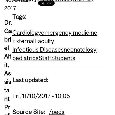
2017
Tags:
Dr.
Ga
Cardiology
emergency medicine
bri
External
Faculty
el
Infectious Diseases
neonatology
Alt
pediatrics
Staff
Students
it,
As
Last updated:
sis
ta
Fri, 11/10/2017 - 10:05
nt
Pr
Source Site:
/peds