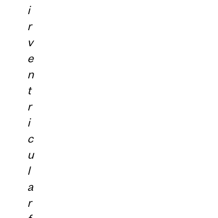
i
r
v
e
n
t
r
i
c
u
l
a
r