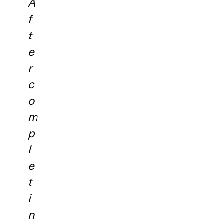
A
f
t
e
r
c
o
m
p
l
e
t
i
n