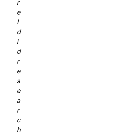
r
e
I
d
i
d
r
e
s
e
a
r
c
h