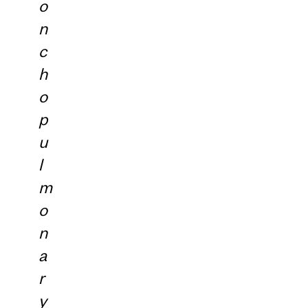
o
n
c
h
o
p
u
l
m
o
n
a
r
y