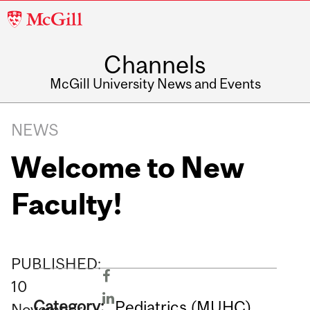
McGill
University
Channels
McGill University News and Events
NEWS
Welcome to New
Faculty!
PUBLISHED:
10
Category:
Pediatrics (MUHC)
November