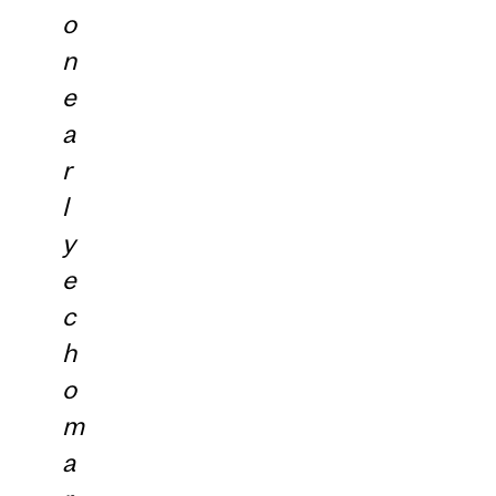
o
n
e
a
r
l
y
e
c
h
o
m
a