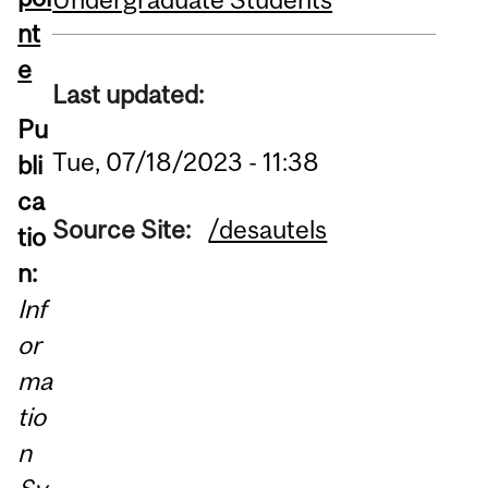
nt
e
Last updated:
Pu
Tue, 07/18/2023 - 11:38
bli
ca
Source Site:
/desautels
tio
n:
Inf
or
ma
tio
n