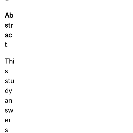
Ab
str
ac
t
:
Thi
s
stu
dy
an
sw
er
s