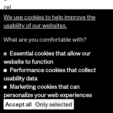
rel
at
We use cookies to help improve the
ed
usability of our websites.
to
What are you comfortable with?
th
e
Essential cookies that allow our
se
website to function
nsi
Performance cookies that collect
ng,
usability data
co
Marketing cookies that can
m
personalize your web experiences
pa
Accept all
Only selected
rin