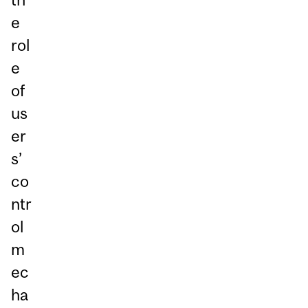
e
rol
e
of
us
er
s’
co
ntr
ol
m
ec
ha