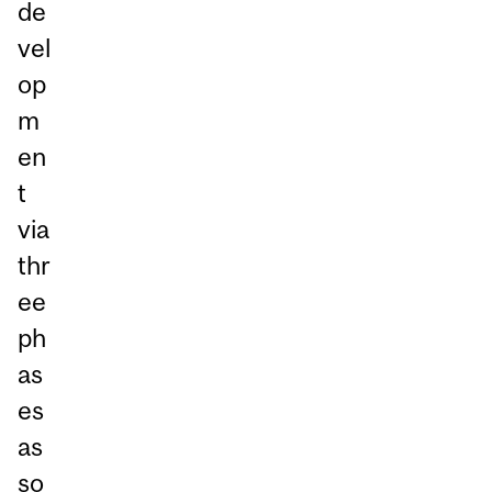
de
vel
op
m
en
t
via
thr
ee
ph
as
es
as
so