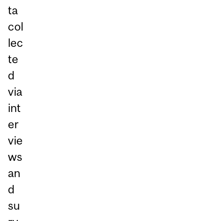
ta
col
lec
te
d
via
int
er
vie
ws
an
d
su