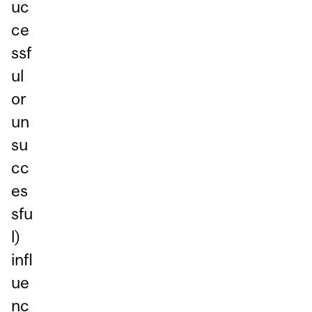
uc
ce
ssf
ul
or
un
su
cc
es
sfu
l)
infl
ue
nc