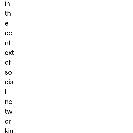
in
th
e
co
nt
ext
of
so
cia
l
ne
tw
or
kin