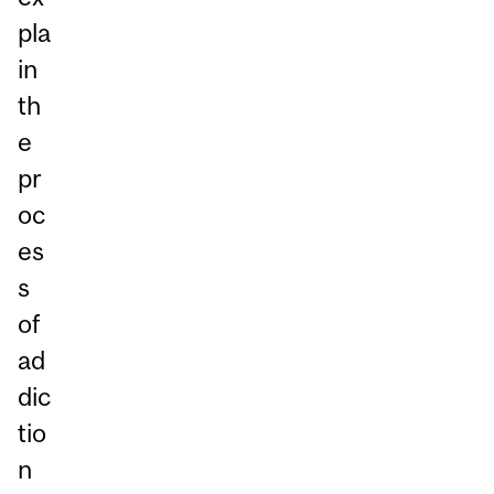
pla
in
th
e
pr
oc
es
s
of
ad
dic
tio
n