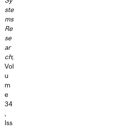
Sy
ste
ms
Re
se
ar
ch
;
Vol
u
m
e
34
,
Iss