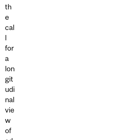
th
e
cal
l
for
a
lon
git
udi
nal
vie
w
of