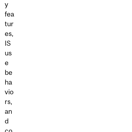
y
fea
tur
es,
IS
us
e
be
ha
vio
rs,
an
d
co