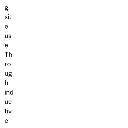
g
sit
e
us
e.
Th
ro
ug
h
ind
uc
tiv
e