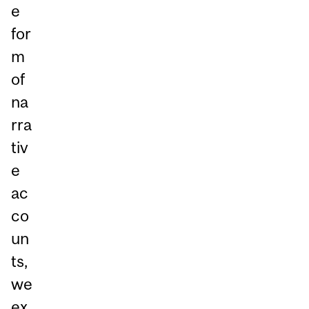
e
for
m
of
na
rra
tiv
e
ac
co
un
ts,
we
ex