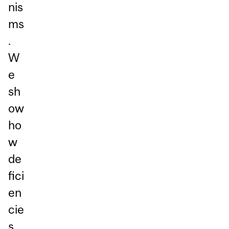
nis
ms
.
W
e
sh
ow
ho
w
de
fici
en
cie
s