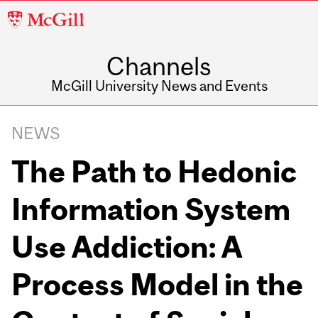
McGill
University
Channels
McGill University News and Events
NEWS
The Path to Hedonic
Information System
Use Addiction: A
Process Model in the