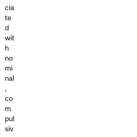
cia
te
d
wit
h
no
mi
nal
,
co
m
pul
siv