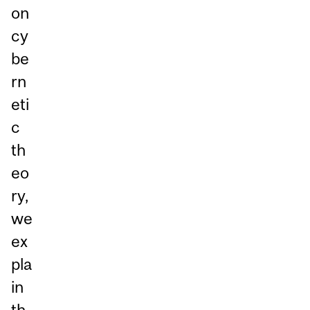
on
cy
be
rn
eti
c
th
eo
ry,
we
ex
pla
in
th