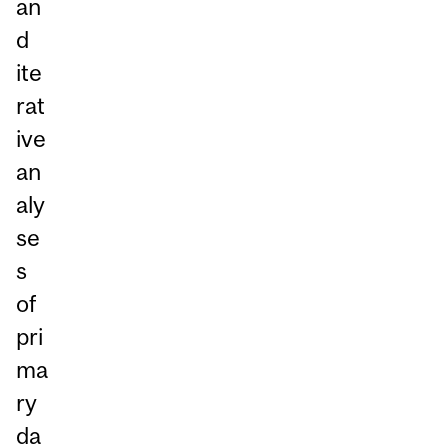
an
d
ite
rat
ive
an
aly
se
s
of
pri
ma
ry
da