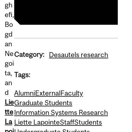
Liette Lapointe's profile
gh
efi,
Bo
gd
an
Ne
Category:
Desautels research
goi
ta,
Tags:
an
d
Alumni
External
Faculty
Lie
Graduate Students
tte
Information Systems Research
La
Liette Lapointe
Staff
Students
poi
Undergraduate Students