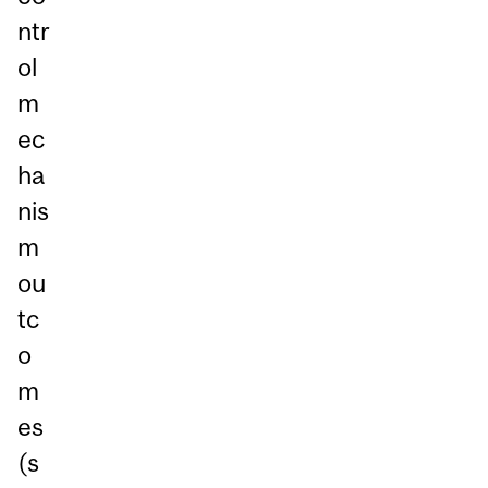
ntr
ol
m
ec
ha
nis
m
ou
tc
o
m
es
(s