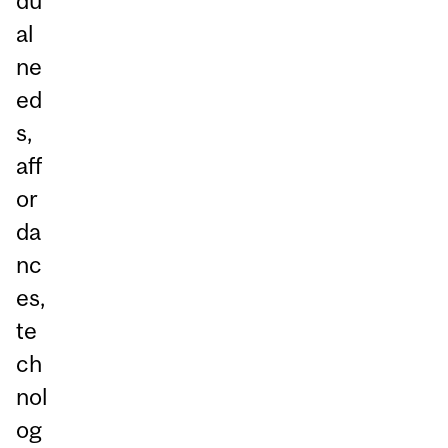
du
al
ne
ed
s,
aff
or
da
nc
es,
te
ch
nol
og