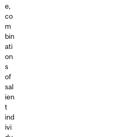
e,
co
m
bin
ati
on
s
of
sal
ien
t
ind
ivi