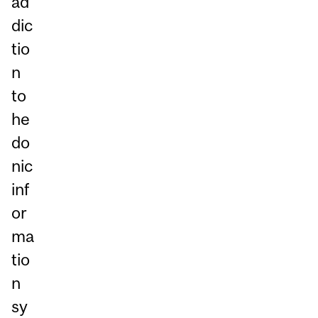
ad
dic
tio
n
to
he
do
nic
inf
or
ma
tio
n
sy