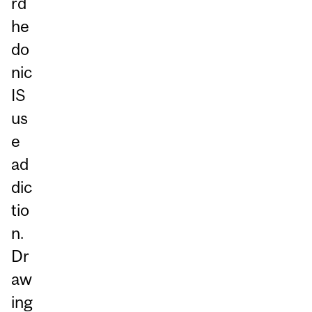
rd
he
do
nic
IS
us
e
ad
dic
tio
n.
Dr
aw
ing