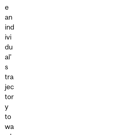
e
an
ind
ivi
du
al’
s
tra
jec
tor
y
to
wa