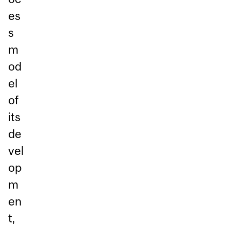
es
s
m
od
el
of
its
de
vel
op
m
en
t,