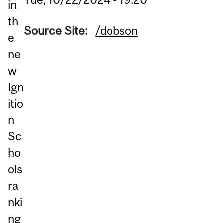
in
th
Source Site:
/dobson
e
ne
w
Ign
itio
n
Sc
ho
ols
ra
nki
ng