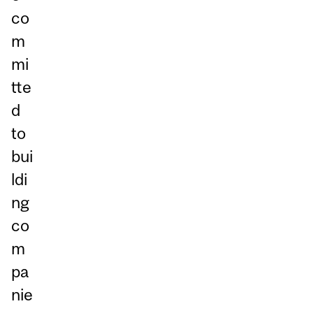
co
m
mi
tte
d
to
bui
ldi
ng
co
m
pa
nie