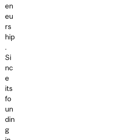
en
eu
rs
hip
.
Si
nc
e
its
fo
un
din
g
in