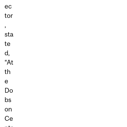
ec
tor
,
sta
te
d,
“At
th
e
Do
bs
on
Ce