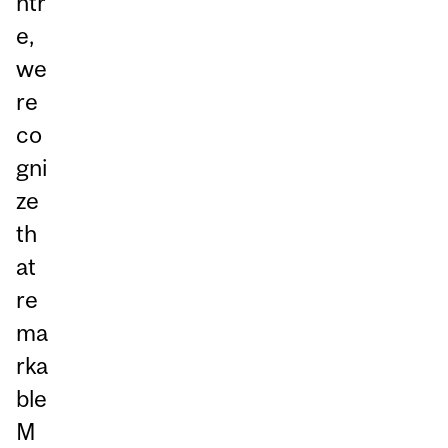
ntr
e,
we
re
co
gni
ze
th
at
re
ma
rka
ble
M