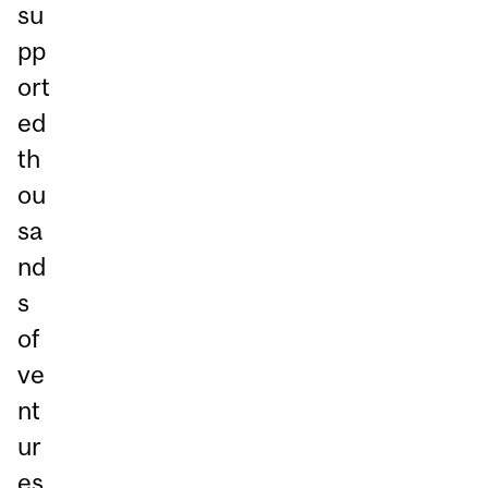
su
pp
ort
ed
th
ou
sa
nd
s
of
ve
nt
ur
es,