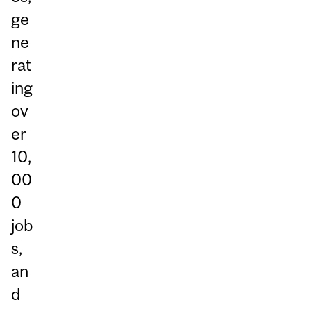
ge
ne
rat
ing
ov
er
10,
00
0
job
s,
an
d