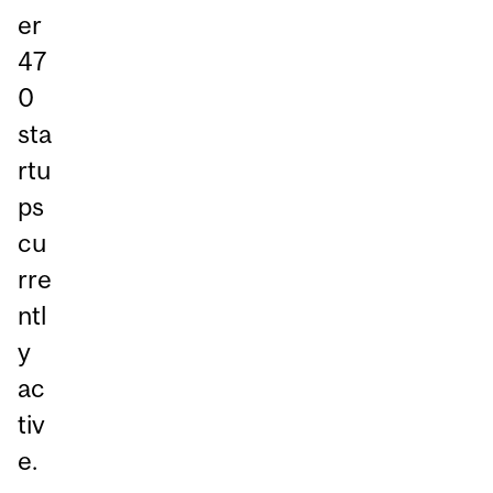
er
47
0
sta
rtu
ps
cu
rre
ntl
y
ac
tiv
e.