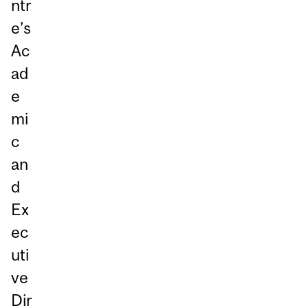
ntr
e’s
Ac
ad
e
mi
c
an
d
Ex
ec
uti
ve
Dir