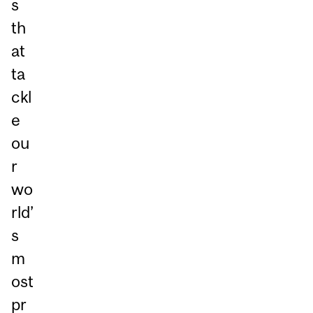
s
th
at
ta
ckl
e
ou
r
wo
rld’
s
m
ost
pr