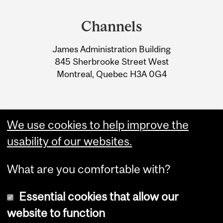
Department
and
Channels
University
James Administration Building
Information
845 Sherbrooke Street West
Montreal, Quebec H3A 0G4
We use cookies to help improve the
usability of our websites.
What are you comfortable with?
Essential cookies that allow our
website to function