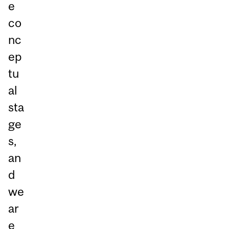
e
co
nc
ep
tu
al
sta
ge
s,
an
d
we
ar
e