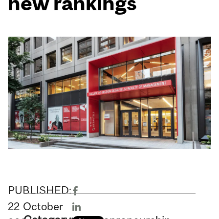
new rankings
PUBLISHED:
22
October