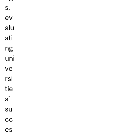
s,
ev
alu
ati
ng
uni
ve
rsi
tie
s’
su
cc
es