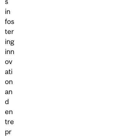
s
in
fos
ter
ing
inn
ov
ati
on
an
d
en
tre
pr