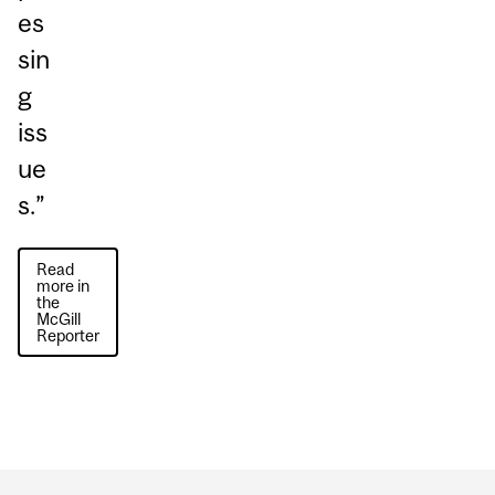
es
sin
g
iss
ue
s.”
Read
more in
the
McGill
Reporter