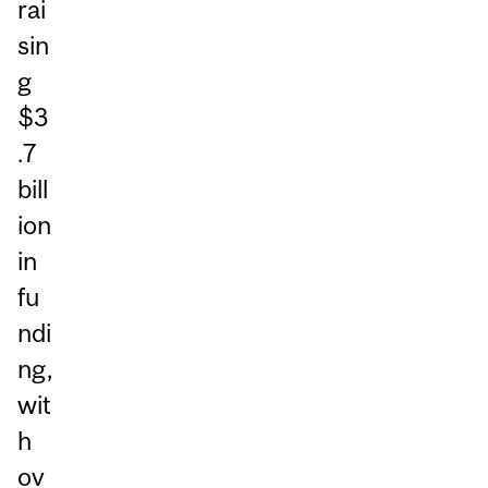
rai
sin
g
$3
.7
bill
ion
in
fu
ndi
ng,
wit
h
ov