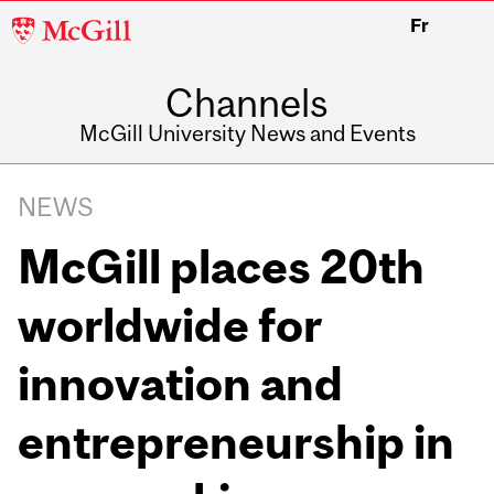
McGill
Fr
University
Channels
McGill University News and Events
NEWS
McGill places 20th
worldwide for
innovation and
entrepreneurship in