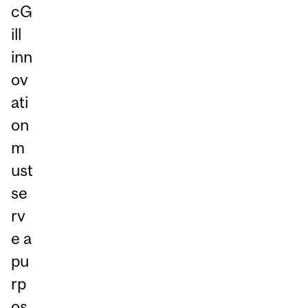
cG
ill
inn
ov
ati
on
m
ust
se
rv
e a
pu
rp
os