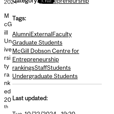
Category:
Entrepreneurship
2024
M
Tags:
cG
ill
Alumni
External
Faculty
Un
Graduate Students
ive
McGill Dobson Centre for
rsi
Entrepreneurship
ty
rankings
Staff
Students
ra
Undergraduate Students
nk
ed
Last updated:
20
th
Tue, 10/22/2024 - 19:20