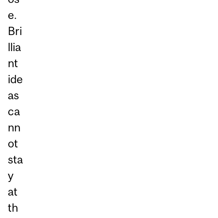
e.
Bri
llia
nt
ide
as
ca
nn
ot
sta
y
at
th