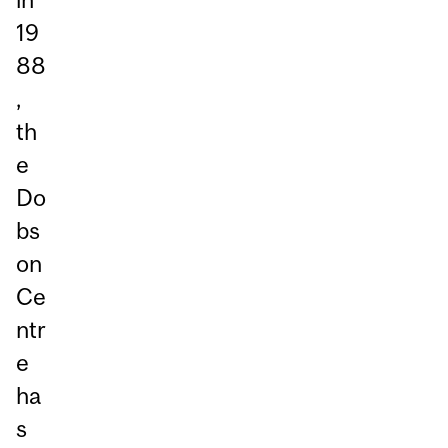
19
88
,
th
e
Do
bs
on
Ce
ntr
e
ha
s