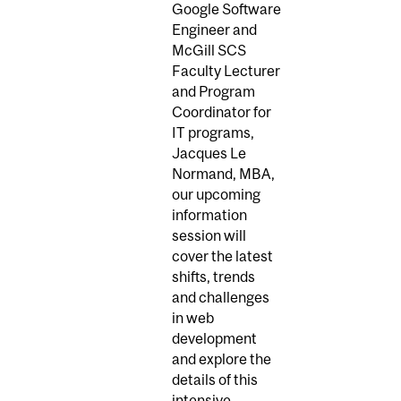
Google Software
Engineer and
McGill SCS
Faculty Lecturer
and Program
Coordinator for
IT programs,
Jacques Le
Normand, MBA,
our upcoming
information
session will
cover the latest
shifts, trends
and challenges
in web
development
and explore the
details of this
intensive