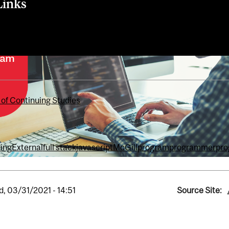
Links
 of Continuing Studies
ing
External
full stack
javascript
McGill
program
programmer
pr
, 03/31/2021 - 14:51
Source Site: