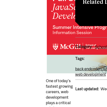
Related 
Register
Category:
School
Tags:
back end
coder
cod
web development
One of today's
fastest growing
Last updated:
Wed
careers, web
development
plays a critical