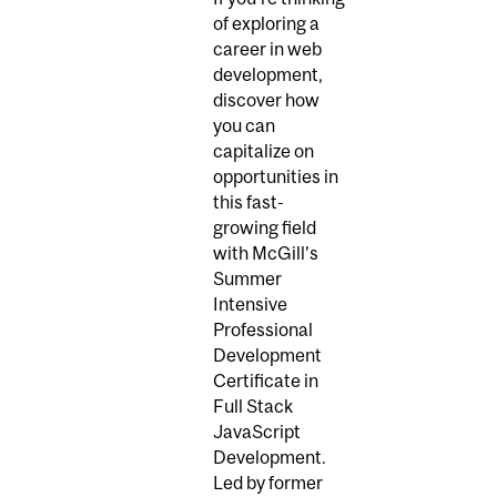
of exploring a
career in web
development,
discover how
you can
capitalize on
opportunities in
this fast-
growing field
with McGill’s
Summer
Intensive
Professional
Development
Certificate in
Full Stack
JavaScript
Development.
Led by former