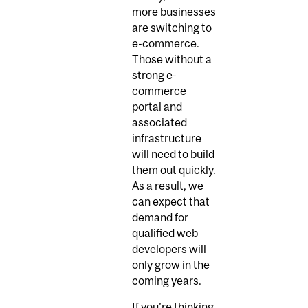
more businesses
are switching to
e-commerce.
Those without a
strong e-
commerce
portal and
associated
infrastructure
will need to build
them out quickly.
As a result, we
can expect that
demand for
qualified web
developers will
only grow in the
coming years.
If you’re thinking