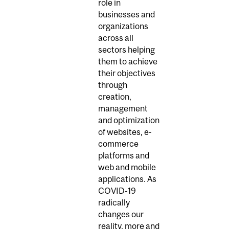
role in
businesses and
organizations
across all
sectors helping
them to achieve
their objectives
through
creation,
management
and optimization
of websites, e-
commerce
platforms and
web and mobile
applications. As
COVID-19
radically
changes our
reality, more and