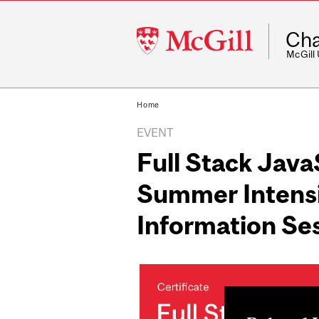
McGill
Cha
University
McGill
Home
EVENT
Full Stack Jav
Summer Intens
Information Se