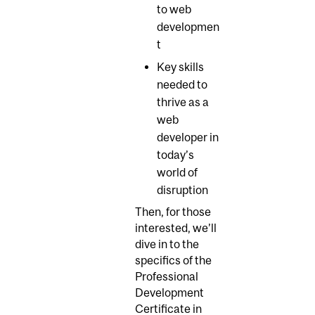
to web
developmen
t
Key skills
needed to
thrive as a
web
developer in
today’s
world of
disruption
Then, for those
interested, we’ll
dive in to the
specifics of the
Professional
Development
Certificate in