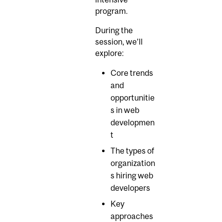
program.
During the
session, we’ll
explore:
Core trends
and
opportunitie
s in web
developmen
t
The types of
organization
s hiring web
developers
Key
approaches