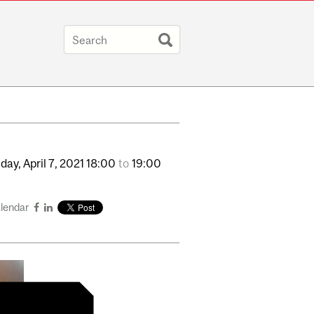
day,
April
7,
2021
18:00
to
19:00
alendar