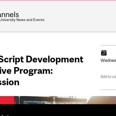
nnels
 University News and Events
aScript Development
Wednes
ive Program:
Add to c
ssion