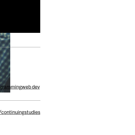
ogramming
web dev
/continuingstudies