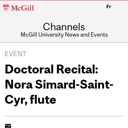
McGill
Fr
University
Channels
McGill University News and Events
EVENT
Doctoral Recital:
Nora Simard-Saint-
Cyr, flute