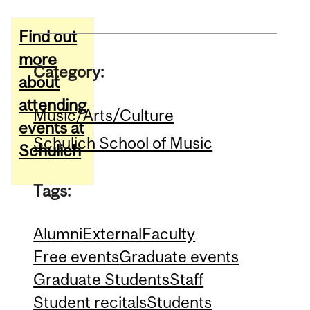
Find out
more
Category:
about
attending
Music/Arts/Culture
events at
Schulich School of Music
Schulich
Tags:
Alumni
External
Faculty
Free events
Graduate events
Graduate Students
Staff
Student recitals
Students