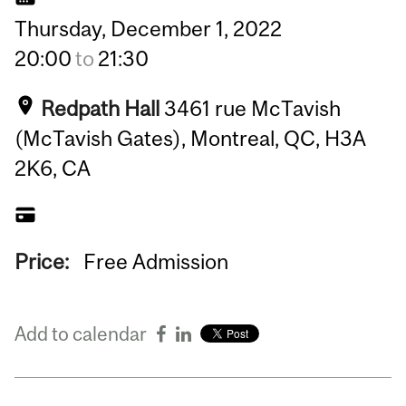
Thursday,
December
1,
2022
20:00
to
21:30
Redpath Hall
3461 rue McTavish
(McTavish Gates), Montreal, QC, H3A
2K6, CA
Price:
Free Admission
Add to calendar