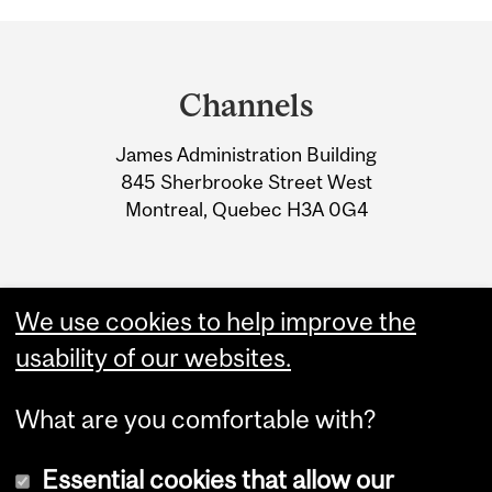
Department
and
Channels
University
James Administration Building
Information
845 Sherbrooke Street West
Montreal, Quebec H3A 0G4
We use cookies to help improve the
usability of our websites.
What are you comfortable with?
Essential cookies that allow our