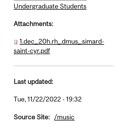
Undergraduate Students
Attachments:
1.dec_.20h.rh_.dmus_.simard-
saint-cyr.pdf
Last updated:
Tue, 11/22/2022 - 19:32
Source Site:
/music