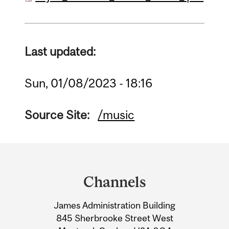
Last updated:
Sun, 01/08/2023 - 18:16
Source Site:
/music
Department
and
Channels
University
James Administration Building
Information
845 Sherbrooke Street West