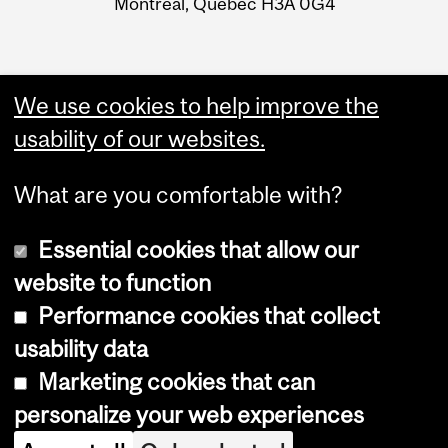
Montreal, Quebec H3A 0G4
We use cookies to help improve the
usability of our websites.
What are you comfortable with?
Essential cookies that allow our
website to function
Performance cookies that collect
Copyright © 2026 McGill University
usability data
Accessibility
Marketing cookies that can
Cookie notice
personalize your web experiences
Cookie settings