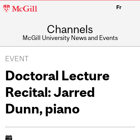
McGill
Fr
University
Channels
McGill University News and Events
EVENT
Doctoral Lecture
Recital: Jarred
Dunn, piano