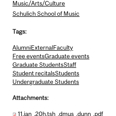
Music/Arts/Culture
Schulich School of Music
Tags:
Alumni
External
Faculty
Free events
Graduate events
Graduate Students
Staff
Student recitals
Students
Undergraduate Students
Attachments:
11.jan_.20h.tsh_.dmus_.dunn_.pdf