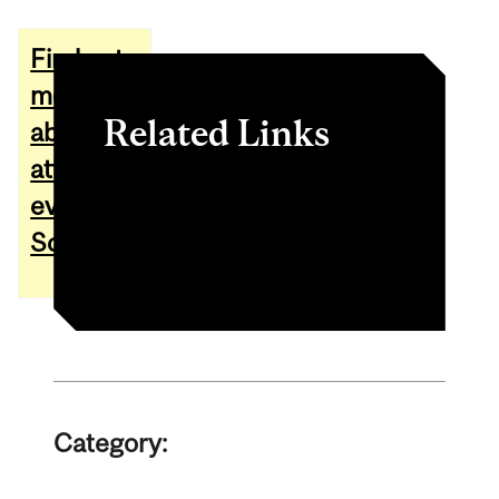
Find out
more
Related Links
about
attending
Website of Jarred Dunn
events at
Instagram of Jarred Dunn
Schulich
Category: