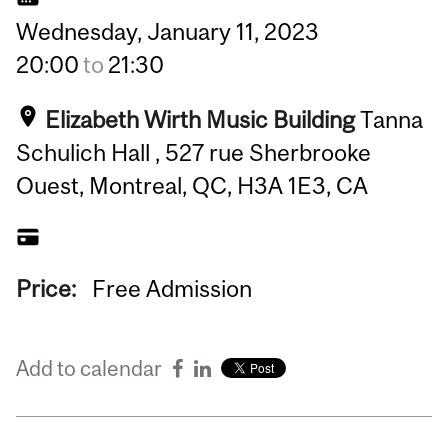
Wednesday,
January
11,
2023
20:00
to
21:30
Elizabeth Wirth Music Building
Tanna
Schulich Hall , 527 rue Sherbrooke
Ouest, Montreal, QC, H3A 1E3, CA
Price:
Free Admission
Add to calendar