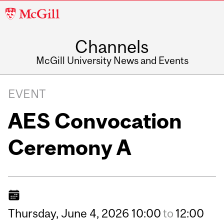
McGill
University
Channels
McGill University News and Events
EVENT
AES Convocation
Ceremony A
Thursday,
June
4,
2026
10:00
to
12:00