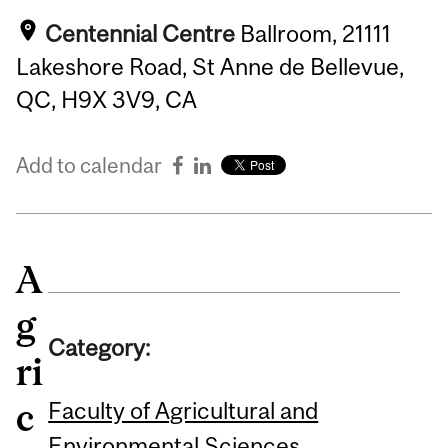
Centennial Centre
Ballroom, 21111
Lakeshore Road, St Anne de Bellevue,
QC, H9X 3V9, CA
Add to calendar
A
g
Category:
ri
c
Faculty of Agricultural and
Environmental Sciences