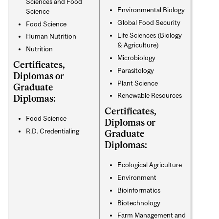
Sciences and Food
Environmental Biology
Science
Global Food Security
Food Science
Life Sciences (Biology
Human Nutrition
& Agriculture)
Nutrition
Microbiology
Certificates,
Parasitology
Diplomas or
Plant Science
Graduate
Renewable Resources
Diplomas:
Certificates,
Food Science
Diplomas or
R.D. Credentialing
Graduate
Diplomas:
Ecological Agriculture
Environment
Bioinformatics
Biotechnology
Farm Management and