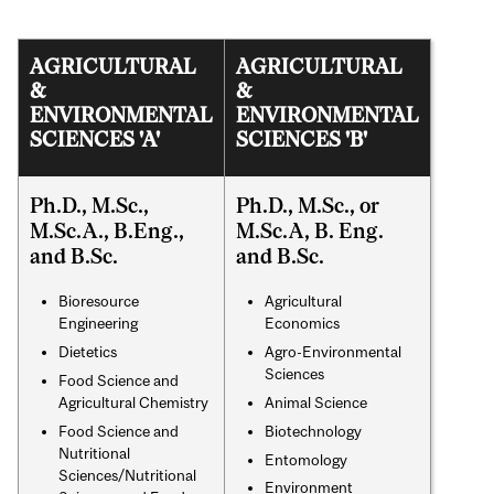
AGRICULTURAL
AGRICULTURAL
&
&
ENVIRONMENTAL
ENVIRONMENTAL
SCIENCES 'A'
SCIENCES 'B'
Ph.D., M.Sc.,
Ph.D., M.Sc., or
M.Sc.A., B.Eng.,
M.Sc.A, B. Eng.
and B.Sc.
and B.Sc.
Bioresource
Agricultural
Engineering
Economics
Dietetics
Agro-Environmental
Sciences
Food Science and
Agricultural Chemistry
Animal Science
Food Science and
Biotechnology
Nutritional
Entomology
Sciences/Nutritional
Environment