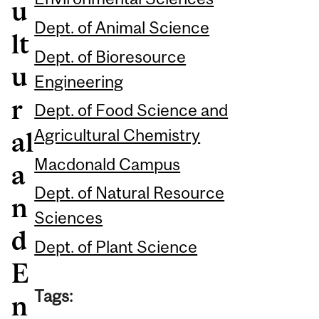
u
Dept. of Animal Science
lt
Dept. of Bioresource
u
Engineering
r
Dept. of Food Science and
Agricultural Chemistry
al
Macdonald Campus
a
Dept. of Natural Resource
n
Sciences
d
Dept. of Plant Science
E
Tags:
n