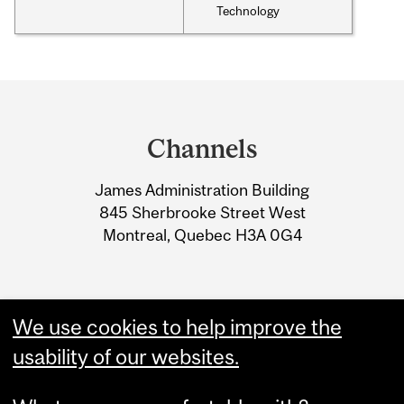
Technology
Department
and
Channels
University
James Administration Building
Information
845 Sherbrooke Street West
Montreal, Quebec H3A 0G4
We use cookies to help improve the
usability of our websites.