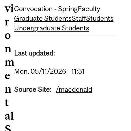
vi
Convocation - Spring
Faculty
Graduate Students
Staff
Students
r
Undergraduate Students
o
n
Last updated:
m
Mon, 05/11/2026 - 11:31
e
n
Source Site:
/macdonald
t
al
S