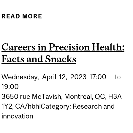
READ MORE
ABOUT NEURO
ENTREPRENEURSHIP
WORKSHOP 1
Careers in Precision Health:
Facts and Snacks
Wednesday,
April
12,
2023
17:00
to
19:00
3650 rue McTavish, Montreal, QC, H3A
1Y2, CA/hbhlCategory: Research and
innovation