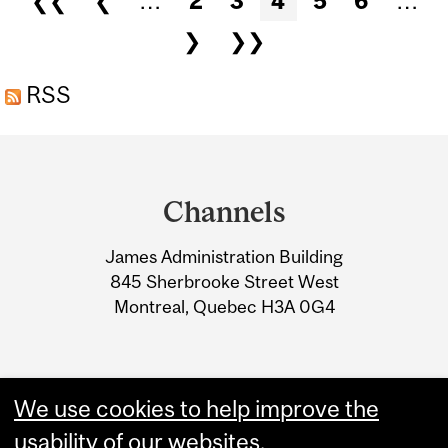
❮❮
❮
…
2
3
4
5
6
…
❯
❯❯
RSS
Department
and
Channels
University
James Administration Building
Information
845 Sherbrooke Street West
Montreal, Quebec H3A 0G4
We use cookies to help improve the
usability of our websites.