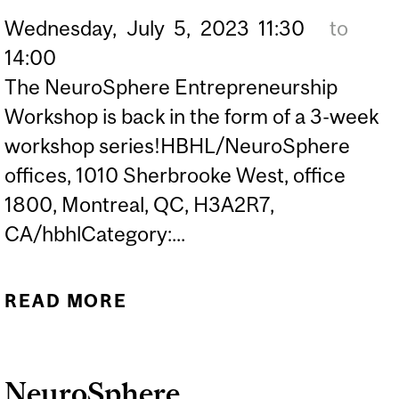
Wednesday,
July
5,
2023
11:30
to
14:00
The NeuroSphere Entrepreneurship
Workshop is back in the form of a 3-week
workshop series!HBHL/NeuroSphere
offices, 1010 Sherbrooke West, office
1800, Montreal, QC, H3A2R7,
CA/hbhlCategory:...
READ MORE
ABOUT NEUROSPHERE
ENTREPRENEURSHIP
WORKSHOP 3
NeuroSphere