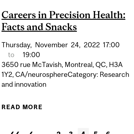
FACTS AND SNACKS
Careers in Precision Health:
Facts and Snacks
Thursday,
November
24,
2022
17:00
to
19:00
3650 rue McTavish, Montreal, QC, H3A
1Y2, CA/neurosphereCategory: Research
and innovation
READ MORE
ABOUT CAREERS IN
PRECISION HEALTH:
FACTS AND SNACKS
Pages