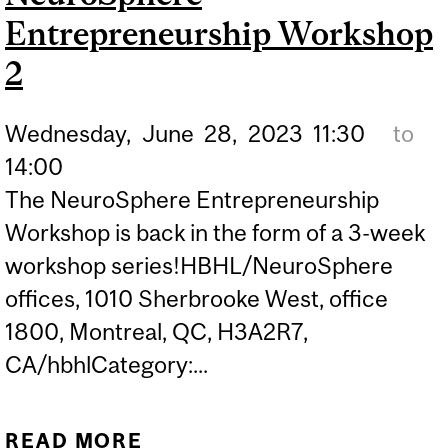
Entrepreneurship Workshop
2
Wednesday,
June
28,
2023
11:30
to
14:00
The NeuroSphere Entrepreneurship
Workshop is back in the form of a 3-week
workshop series!HBHL/NeuroSphere
offices, 1010 Sherbrooke West, office
1800, Montreal, QC, H3A2R7,
CA/hbhlCategory:...
READ MORE
ABOUT NEUROSPHERE