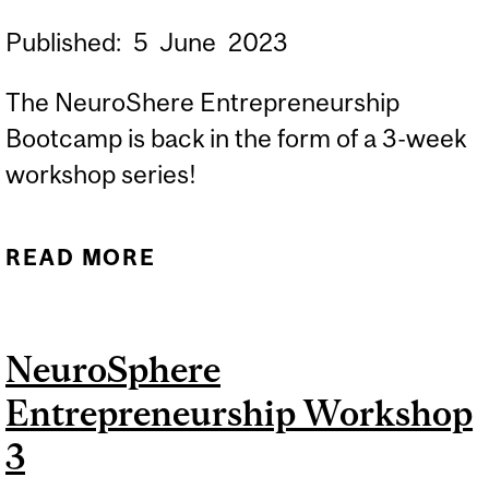
Published:
5
June
2023
The NeuroShere Entrepreneurship
Bootcamp is back in the form of a 3-week
workshop series!
READ MORE
ABOUT THE
NEUROSPHERE
ENTREPRENEURSHIP
NeuroSphere
WORKSHOPS ARE BACK
Entrepreneurship Workshop
3