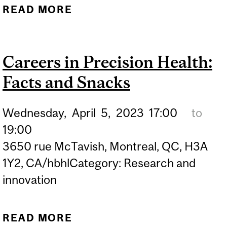
READ MORE
ABOUT CAREERS IN
PRECISION HEALTH:
FACTS AND SNACKS
Careers in Precision Health:
Facts and Snacks
Wednesday,
April
5,
2023
17:00
to
19:00
3650 rue McTavish, Montreal, QC, H3A
1Y2, CA/hbhlCategory: Research and
innovation
READ MORE
ABOUT CAREERS IN