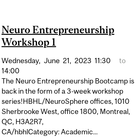
ENTREPRENEURSHIP
WORKSHOP 2
Neuro Entrepreneurship
Workshop 1
Wednesday,
June
21,
2023
11:30
to
14:00
The Neuro Entrepreneurship Bootcamp is
back in the form of a 3-week workshop
series!HBHL/NeuroSphere offices, 1010
Sherbrooke West, office 1800, Montreal,
QC, H3A2R7,
CA/hbhlCategory: Academic...