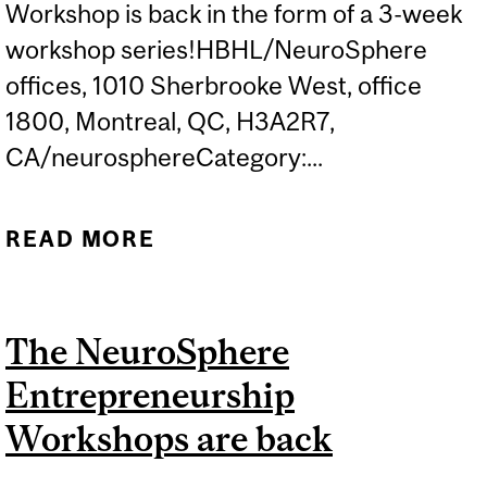
Workshop is back in the form of a 3-week
workshop series!HBHL/NeuroSphere
offices, 1010 Sherbrooke West, office
1800, Montreal, QC, H3A2R7,
CA/neurosphereCategory:...
READ MORE
ABOUT NEUROSPHERE
ENTREPRENEURSHIP
WORKSHOP 3
The NeuroSphere
Entrepreneurship
Workshops are back