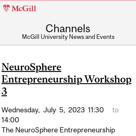
McGill
University
Channels
McGill University News and Events
NeuroSphere
Entrepreneurship Workshop
3
Wednesday,
July
5,
2023
11:30
to
14:00
The NeuroSphere Entrepreneurship