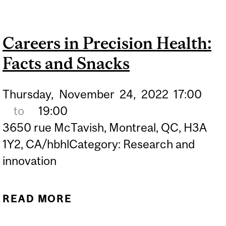
PRECISION HEALTH:
FACTS AND SNACKS
Careers in Precision Health:
Facts and Snacks
Thursday,
November
24,
2022
17:00
to
19:00
3650 rue McTavish, Montreal, QC, H3A
1Y2, CA/hbhlCategory: Research and
innovation
READ MORE
ABOUT CAREERS IN
PRECISION HEALTH: