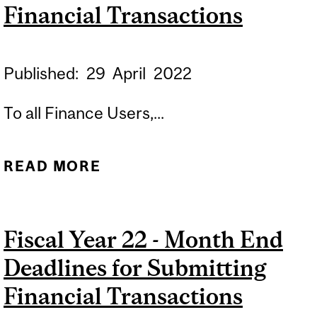
Financial Transactions
Published:
29
April
2022
To all Finance Users,...
READ MORE
ABOUT FISCAL YEAR 23 -
MONTH END DEADLINES
FOR SUBMITTING
Fiscal Year 22 - Month End
FINANCIAL
Deadlines for Submitting
TRANSACTIONS
Financial Transactions