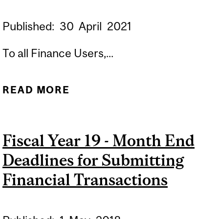
Published:
30
April
2021
To all Finance Users,...
READ MORE
ABOUT FISCAL YEAR 22 -
MONTH END DEADLINES
FOR SUBMITTING
Fiscal Year 19 - Month End
FINANCIAL
Deadlines for Submitting
TRANSACTIONS
Financial Transactions