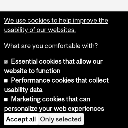
We use cookies to help improve the
usability of our websites.
What are you comfortable with?
Essential cookies that allow our
website to function
Performance cookies that collect
Copyright © 2026 McGill University
usability data
Accessibility
Marketing cookies that can
Cookie notice
personalize your web experiences
Cookie settings
Accept all
Only selected
Log in