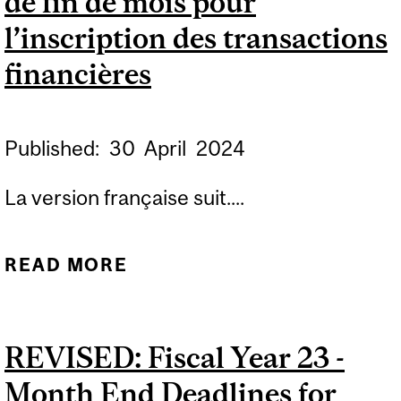
de fin de mois pour
L’INSCRIPTION DES
l’inscription des transactions
TRANSACTIONS
financières
FINANCIÈRES
Published:
30
April
2024
La version française suit....
READ MORE
ABOUT FISCAL YEAR 25 -
MONTH END DEADLINES
FOR SUBMITTING
REVISED: Fiscal Year 23 -
FINANCIAL
Month End Deadlines for
TRANSACTIONS /