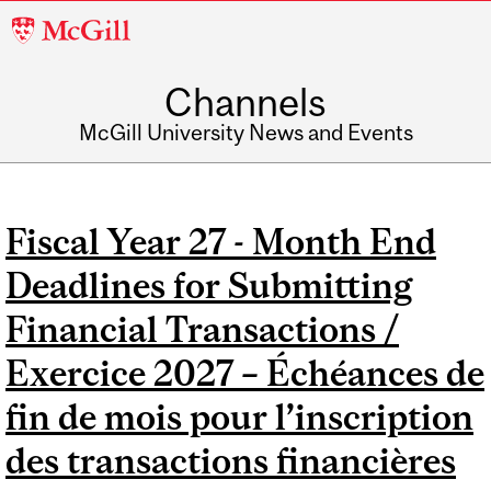
McGill
University
Channels
McGill University News and Events
Fiscal Year 27 - Month End
Deadlines for Submitting
Financial Transactions /
Exercice 2027 – Échéances de
fin de mois pour l’inscription
des transactions financières