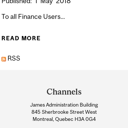
Published:
1
May
2018
To all Finance Users...
READ MORE
ABOUT FISCAL YEAR 19 -
MONTH END DEADLINES
RSS
FOR SUBMITTING
FINANCIAL
Department
TRANSACTIONS
and
Channels
University
James Administration Building
Information
845 Sherbrooke Street West
Montreal, Quebec H3A 0G4