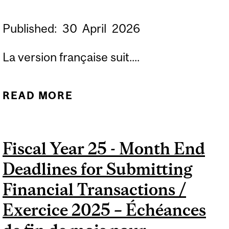
Published:
30
April
2026
La version française suit....
READ MORE
ABOUT FISCAL YEAR 27 -
MONTH END DEADLINES
FOR SUBMITTING
Fiscal Year 25 - Month End
FINANCIAL
Deadlines for Submitting
TRANSACTIONS /
EXERCICE 2027 –
Financial Transactions /
ÉCHÉANCES DE FIN DE
Exercice 2025 – Échéances
MOIS POUR