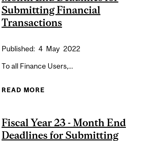
EXERCICE 2025 –
Submitting Financial
ÉCHÉANCES DE FIN DE
Transactions
MOIS POUR
L’INSCRIPTION DES
Published:
4
May
2022
TRANSACTIONS
FINANCIÈRES
To all Finance Users,...
READ MORE
ABOUT REVISED: FISCAL
YEAR 23 - MONTH END
DEADLINES FOR
Fiscal Year 23 - Month End
SUBMITTING FINANCIAL
Deadlines for Submitting
TRANSACTIONS