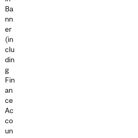
Ba
nn
er
(in
clu
din
g
Fin
an
ce
Ac
co
un