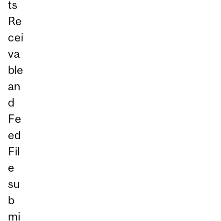
ts
Re
cei
va
ble
an
d
Fe
ed
Fil
e
su
b
mi