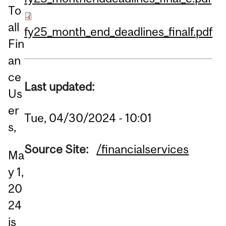
To
all
fy25_month_end_deadlines_finalf.pdf
Fin
an
ce
Last updated:
Us
er
Tue, 04/30/2024 - 10:01
s,
Source Site:
/financialservices
Ma
y 1,
20
24
is