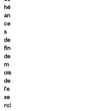
hé
an
ce
s
de
fin
de
m
ois
de
l’e
xe
rci