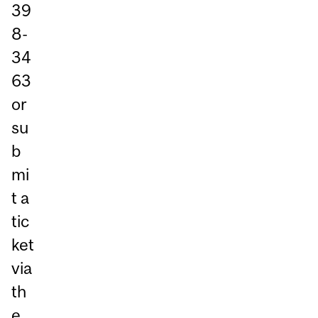
39
8-
34
63
or
su
b
mi
t a
tic
ket
via
th
e