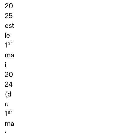
20
25
est
le
er
1
ma
i
20
24
(d
u
er
1
ma