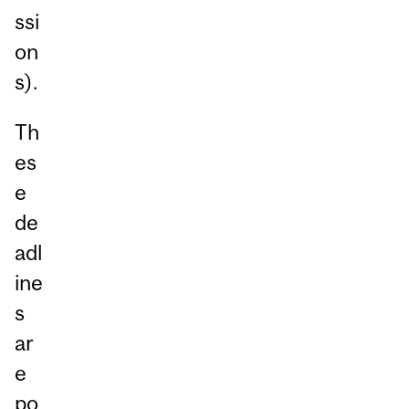
ssi
on
s).
Th
es
e
de
adl
ine
s
ar
e
po