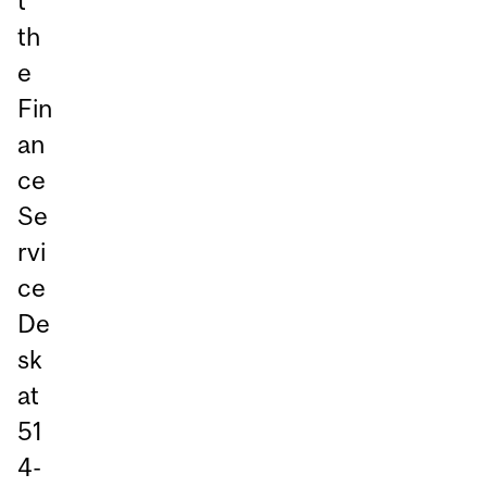
t
th
e
Fin
an
ce
Se
rvi
ce
De
sk
at
51
4-