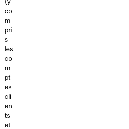
(y
co
m
pri
s
les
co
m
pt
es
cli
en
ts
et