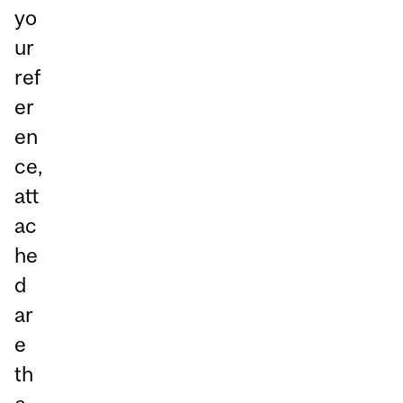
yo
ur
ref
er
en
ce,
att
ac
he
d
ar
e
th