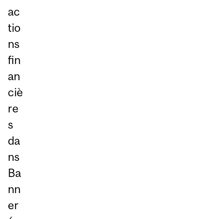
ac
tio
ns
fin
an
ciè
re
s
da
ns
Ba
nn
er