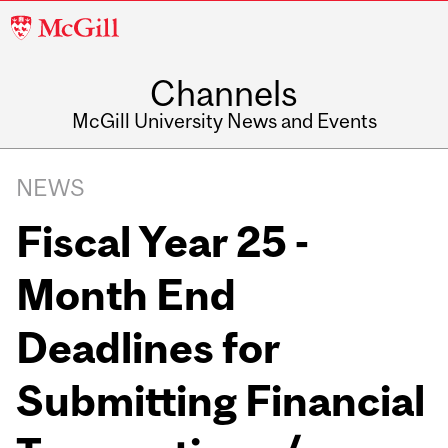
McGill
University
Channels
McGill University News and Events
NEWS
Fiscal Year 25 -
Month End
Deadlines for
Submitting Financial