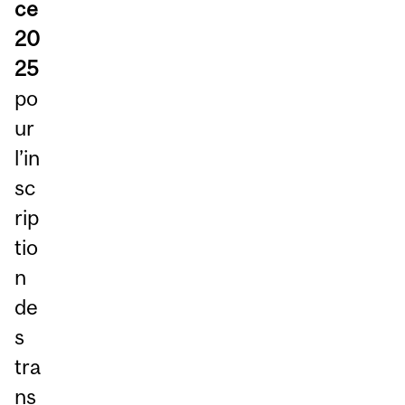
ce
20
25
po
ur
l’in
sc
rip
tio
n
de
s
tra
ns