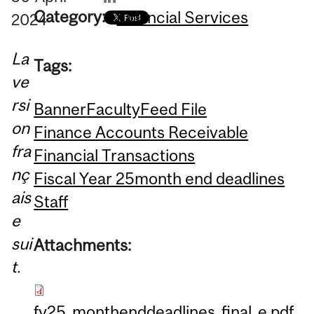
Category:
Financial Services
2024
La
Tags:
ve
rsi
Banner
Faculty
Feed File
on
Finance Accounts Receivable
fra
Financial Transactions
nç
Fiscal Year 25
month end deadlines
ais
Staff
e
sui
Attachments:
t.
fy25_monthenddeadlines_final_e.pdf