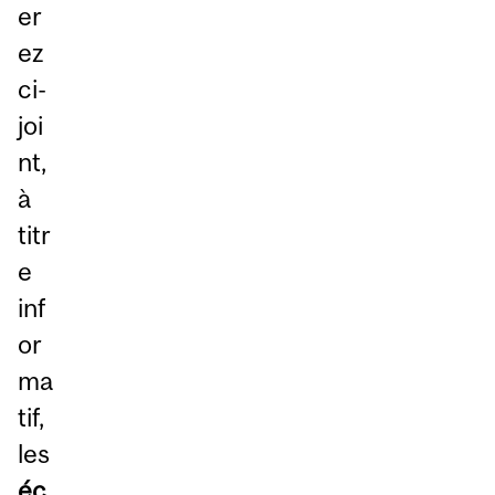
er
ez
ci-
joi
nt,
à
titr
e
inf
or
ma
tif,
les
éc