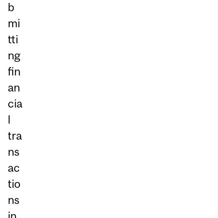
b
mi
tti
ng
fin
an
cia
l
tra
ns
ac
tio
ns
in