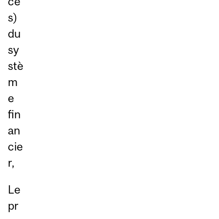
ce
s)
du
sy
stè
m
e
fin
an
cie
r,
Le
pr