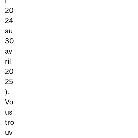
i
20
24
au
30
av
ril
20
25
).
Vo
us
tro
uv