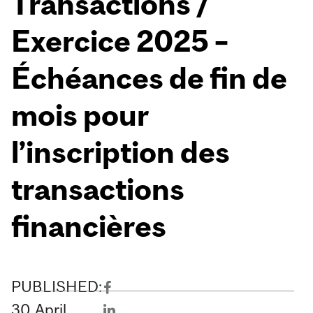
Transactions /
Exercice 2025 –
Échéances de fin de
mois pour
l’inscription des
transactions
financières
PUBLISHED:
30
April