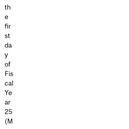
th
e
fir
st
da
y
of
Fis
cal
Ye
ar
25
(M