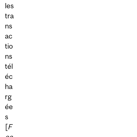
les
tra
ns
ac
tio
ns
tél
éc
ha
rg
ée
s
[
F
ee