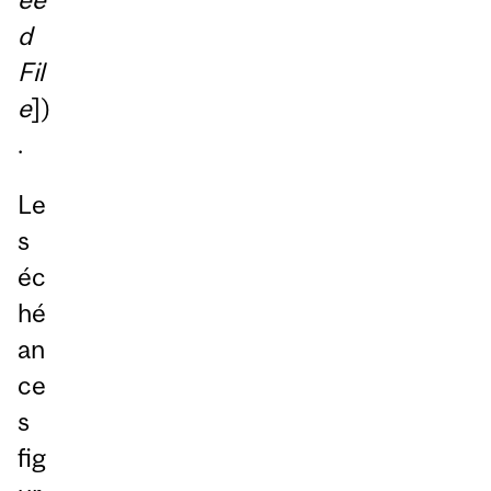
d
Fil
e
])
.
Le
s
éc
hé
an
ce
s
fig