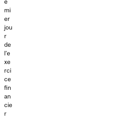
e
mi
er
jou
r
de
l’e
xe
rci
ce
fin
an
cie
r