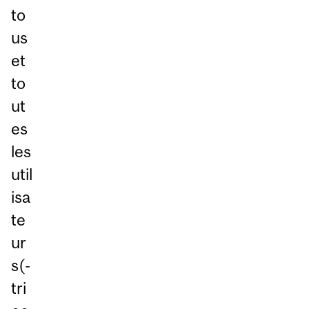
to
us
et
to
ut
es
les
util
isa
te
ur
s(-
tri