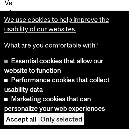
Ve
uill
We use cookies to help improve the
ez
usability of our websites.
so
u
What are you comfortable with?
m
ett
Essential cookies that allow our
re
website to function
un
Performance cookies that collect
tic
usability data
ket
Marketing cookies that can
via
personalize your web experiences
le
Accept all
Only selected
po