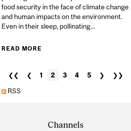
food security in the face of climate change
and human impacts on the environment.
Even in their sleep, pollinating...
READ MORE
ABOUT NOT SO SWEET
AFTER ALL: ARE CANDY-
STRIPED SPIDERS A
Pages
❮❮
❮
1
2
3
4
5
❯
❯❯
THREAT TO ECOSYSTEMS
ACROSS NORTH
RSS
AMERICA?
Department
and
Channels