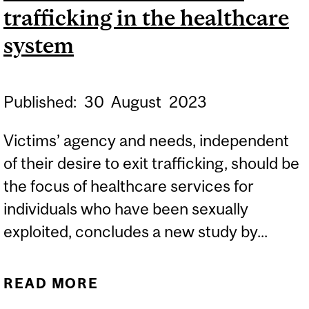
trafficking in the healthcare
system
Published:
30
August
2023
Victims’ agency and needs, independent
of their desire to exit trafficking, should be
the focus of healthcare services for
individuals who have been sexually
exploited, concludes a new study by...
READ MORE
ABOUT NEW STUDY
SHOWS NEED FOR BETTER