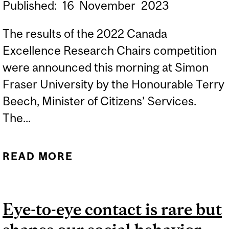
Published:
16
November
2023
The results of the 2022 Canada
Excellence Research Chairs competition
were announced this morning at Simon
Fraser University by the Honourable Terry
Beech, Minister of Citizens’ Services.
The...
READ MORE
ABOUT MCGILL RECEIVES
THREE CANADA
EXCELLENCE RESEARCH
Eye-to-eye contact is rare but
CHAIRS