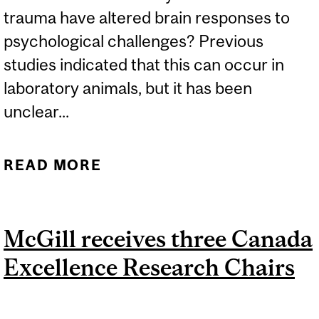
trauma have altered brain responses to
psychological challenges? Previous
studies indicated that this can occur in
laboratory animals, but it has been
unclear...
READ MORE
ABOUT UNLOCKING THE
IMPACT OF EARLY-LIFE
ADVERSITY ON BRAIN
McGill receives three Canada
FUNCTION
Excellence Research Chairs