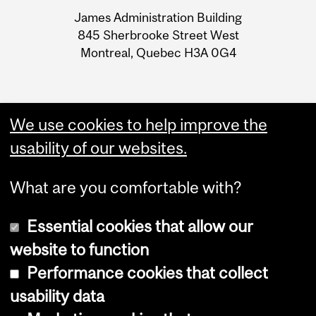
University
James Administration Building
Information
845 Sherbrooke Street West
Montreal, Quebec H3A 0G4
We use cookies to help improve the
usability of our websites.
What are you comfortable with?
Essential cookies that allow our
website to function
Performance cookies that collect
Copyright © 2026 McGill University
usability data
Accessibility