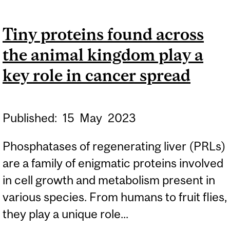
AWARENESS, TRAINING
Tiny proteins found across
AND INTERVENTION ON
the animal kingdom play a
SEX TRAFFICKING IN THE
HEALTHCARE SYSTEM
key role in cancer spread
Published:
15
May
2023
Phosphatases of regenerating liver (PRLs)
are a family of enigmatic proteins involved
in cell growth and metabolism present in
various species. From humans to fruit flies,
they play a unique role...