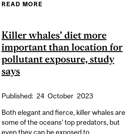
READ MORE
ABOUT WHEN DADS ARE
FEELING A BIT
DEPRESSED OR ANXIOUS,
Killer whales’ diet more
HOW DO KIDS FARE?
important than location for
pollutant exposure, study
says
Published:
24
October
2023
Both elegant and fierce, killer whales are
some of the oceans’ top predators, but
even they can be exposed to