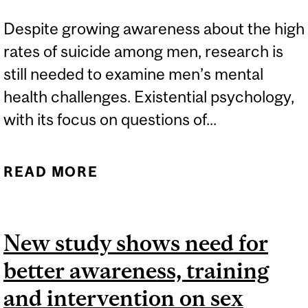
Despite growing awareness about the high
rates of suicide among men, research is
still needed to examine men’s mental
health challenges. Existential psychology,
with its focus on questions of...
READ MORE
ABOUT HOW HAVING A
PURPOSE IN LIFE CAN
BOLSTER MEN’S MENTAL
New study shows need for
HEALTH
better awareness, training
and intervention on sex