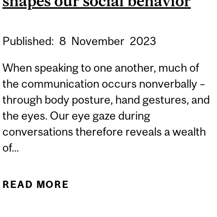
shapes our social behavior
Published:
8
November
2023
When speaking to one another, much of
the communication occurs nonverbally –
through body posture, hand gestures, and
the eyes. Our eye gaze during
conversations therefore reveals a wealth
of...
READ MORE
ABOUT EYE-TO-EYE
CONTACT IS RARE BUT