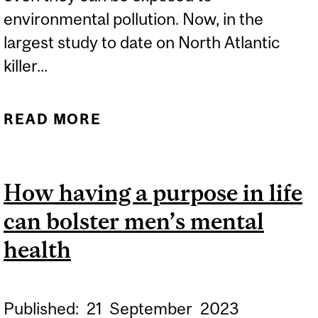
environmental pollution. Now, in the
largest study to date on North Atlantic
killer...
READ MORE
ABOUT KILLER WHALES’
DIET MORE IMPORTANT
THAN LOCATION FOR
How having a purpose in life
POLLUTANT EXPOSURE,
can bolster men’s mental
STUDY SAYS
health
Published:
21
September
2023