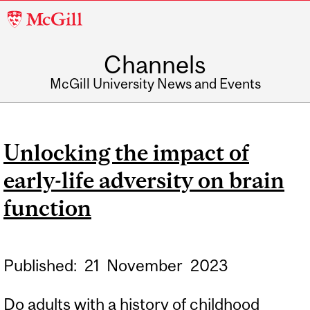
McGill
University
Channels
McGill University News and Events
Unlocking the impact of
early-life adversity on brain
function
Published:
21
November
2023
Do adults with a history of childhood