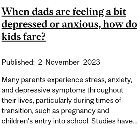
SHAPES OUR SOCIAL
When dads are feeling a bit
BEHAVIOR
depressed or anxious, how do
kids fare?
Published:
2
November
2023
Many parents experience stress, anxiety,
and depressive symptoms throughout
their lives, particularly during times of
transition, such as pregnancy and
children’s entry into school. Studies have...