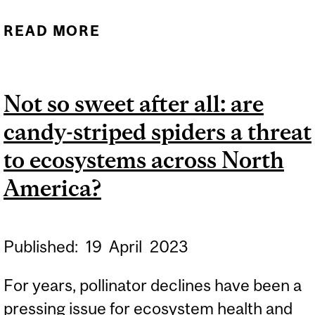
READ MORE
ABOUT TINY PROTEINS
FOUND ACROSS THE
ANIMAL KINGDOM PLAY A
Not so sweet after all: are
KEY ROLE IN CANCER
candy-striped spiders a threat
SPREAD
to ecosystems across North
America?
Published:
19
April
2023
For years, pollinator declines have been a
pressing issue for ecosystem health and