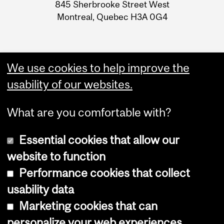
Information
845 Sherbrooke Street West
Montreal, Quebec H3A 0G4
We use cookies to help improve the
usability of our websites.
What are you comfortable with?
Essential cookies that allow our
website to function
Performance cookies that collect
Copyright © 2026 McGill University
usability data
Accessibility
Marketing cookies that can
Cookie notice
personalize your web experiences