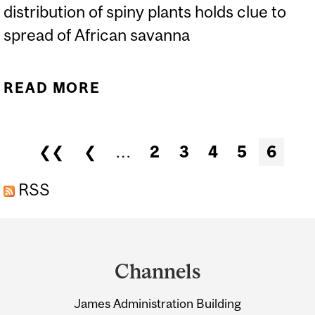
distribution of spiny plants holds clue to
spread of African savanna
READ MORE
ABOUT MAMMALS, SPINY
PLANTS AND THE
SAVANNA STORY
Pages
❮❮
❮
…
2
3
4
5
6
RSS
Department
and
Channels
University
James Administration Building