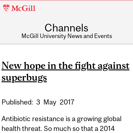
McGill
University
Channels
McGill University News and Events
New hope in the fight against
superbugs
Published:
3
May
2017
Antibiotic resistance is a growing global
health threat. So much so that a 2014