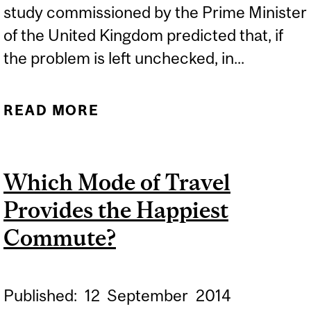
study commissioned by the Prime Minister
of the United Kingdom predicted that, if
the problem is left unchecked, in...
READ MORE
ABOUT NEW HOPE IN THE
FIGHT AGAINST
SUPERBUGS
Which Mode of Travel
Provides the Happiest
Commute?
Published:
12
September
2014