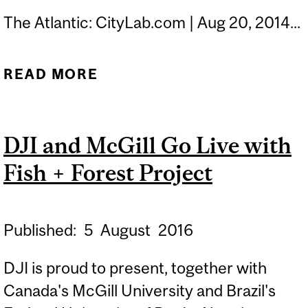
The Atlantic: CityLab.com | Aug 20, 2014...
READ MORE
ABOUT WHICH MODE OF
TRAVEL PROVIDES THE
HAPPIEST COMMUTE?
DJI and McGill Go Live with
Fish + Forest Project
Published:
5
August
2016
DJI is proud to present, together with
Canada's McGill University and Brazil's