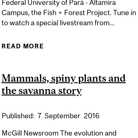
Federal University of Pará - Altamira
Campus, the Fish + Forest Project. Tune in
to watch a special livestream from...
READ MORE
ABOUT DJI AND MCGILL
GO LIVE WITH FISH +
FOREST PROJECT
Mammals, spiny plants and
the savanna story
Published:
7
September
2016
McGill Newsroom The evolution and