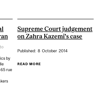
UMP PULLS OUT OF IRAN NUCLEAR DEAL
al
Supreme Court judgement
ran
on Zahra Kazemi's case
to
Published:
8
October
2014
ics by
dle
READ MORE
ABOUT SUPREME COURT JUDGEMEN
465 rue
kers
W OF POLITICAL AND SOCIAL CHANGE IN IRAN