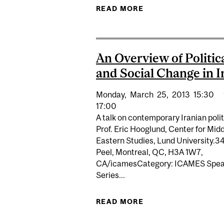
READ MORE
ABOUT EXPERT : TR
An Overview of Politic
and Social Change in I
Monday,
March
25,
2013
15:30
17:00
A talk on contemporary Iranian polit
Prof. Eric Hooglund, Center for Mid
Eastern Studies, Lund University.3
Peel, Montreal, QC, H3A 1W7,
CA/icamesCategory: ICAMES Spea
Series...
READ MORE
ABOUT AN OVERVIE