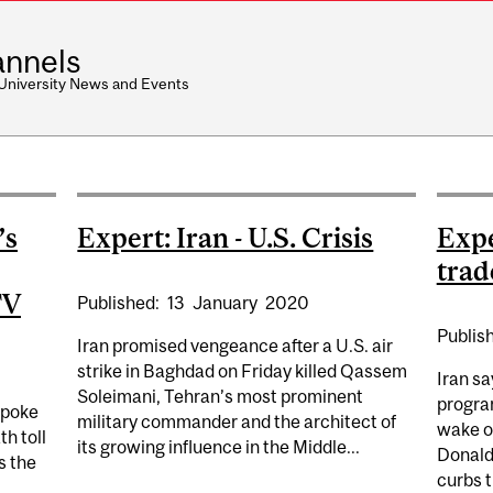
nnels
 University News and Events
’s
Expert: Iran - U.S. Crisis
Expe
trad
TV
Published:
13
January
2020
Publis
Iran promised vengeance after a U.S. air
strike in Baghdad on Friday killed Qassem
Iran sa
Soleimani, Tehran’s most prominent
program
spoke
military commander and the architect of
wake o
h toll
its growing influence in the Middle...
Donald
s the
curbs t