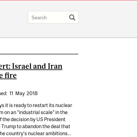
rt: Israel and Iran
e fire
hed:
11
May
2018
ys it is ready to restart its nuclear
 on an "industrial scale" in the
f the decision by US President
 Trump to abandon the deal that
he country's nuclear ambitions...