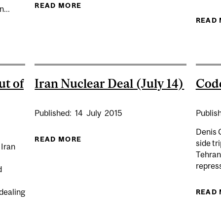
READ MORE
ABOUT EXPERT: IRAN - U.S. CRISIS
...
READ
EWS ON IRAN’S RISING DEATH TOLL AND WHAT COMES 
ut of
Iran Nuclear Deal (July 14)
Code
Published:
14
July
2015
Publis
Denis 
READ MORE
ABOUT IRAN NUCLEAR DEAL (JULY 
side tr
 Iran
Tehran,
repress
d
dealing
READ