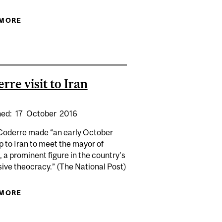
 MORE
ABOUT EXPERT: ISRAEL AND IRAN TRADE FIRE
NEXT | CTV
rre visit to Iran
hed:
17
October
2016
Coderre made “an early October
14)
ip to Iran to meet the mayor of
 a prominent figure in the country’s
ive theocracy.” (The National Post)
 MORE
ABOUT CODERRE VISIT TO IRAN