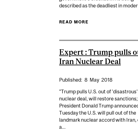
described as the deadliest in modern
READ MORE
ABOUT KYLE MATTH
Expert : Trump pulls o
Iran Nuclear Deal
Published:
8
May
2018
"Trump pulls U.S. out of 'disastrous'
nuclear deal, will restore sanctions;
President Donald Trump announce
Tuesday the U.S. will pull out of the
landmark nuclear accord with Iran, 
a...