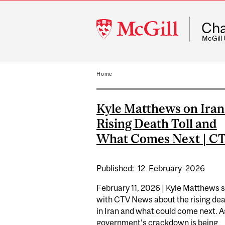
McGill
Cha
University
McGill
Home
Kyle Matthews on Iran
Rising Death Toll and
What Comes Next | C
Published:
12
February
2026
February 11, 2026 | Kyle Matthews 
with CTV News about the rising deat
in Iran and what could come next. A
government’s crackdown is being