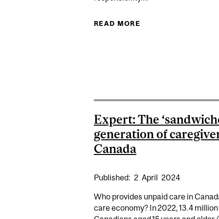
READ MORE
ABOUT EXPERTS: O
Expert: The ‘sandwich
generation of caregiver
Canada
Published:
2
April
2024
Who provides unpaid care in Canad
care economy? In 2022, 13.4 million