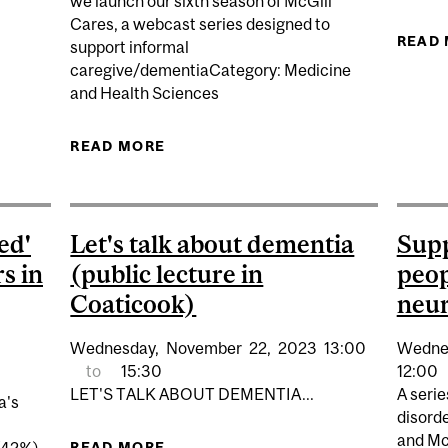
we launch our sixth season of McGill
Cares, a webcast series designed to
READ
support informal
NE IN FOUR QUEBECERS NOW UNPAID CAREGIVERS
caregive/dementiaCategory: Medicine
and Health Sciences
READ MORE
ABOUT MCGILL CARES: CARING
KNOW ABOUT HALLU
ed'
Let's talk about dementia
Supp
s in
(public lecture in
peop
Coaticook)
neur
Wednesday,
November
22,
2023
13:00
Wedne
to
15:30
12:00
LET'S TALK ABOUT DEMENTIA...
A seri
a's
disord
and Mc
READ MORE
ABOUT LET'S TALK ABOUT DEMENTI