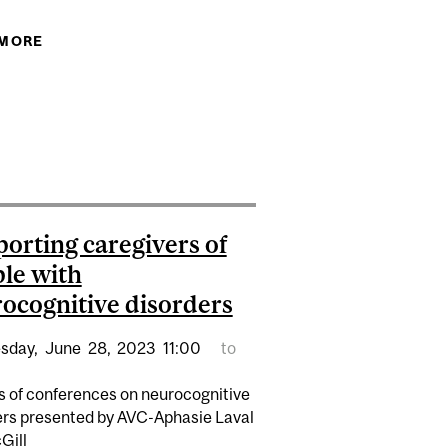
 MORE
ABOUT EXPERTS: WORLD ALZHEIMER REPORT
2024
 FOR SOMEONE WITH DEMENTIA: WHAT YOU NEED TO
CINATIONS, DELUSIONS AND PARANOIA
orting caregivers of
le with
ocognitive disorders
sday,
June
28,
2023
11:00
to
es of conferences on neurocognitive
ers presented by AVC-Aphasie Laval
Gill
A (PUBLIC LECTURE IN COATICOOK)