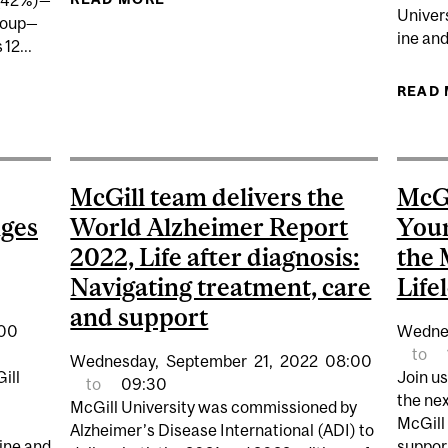
 (42%)—
Univer
group—
ine an
12...
READ
E ‘SANDWICHED' GENERATION OF CAREGIVERS IN CANA
McGill team delivers the
McGi
nges
World Alzheimer Report
Your
2022, Life after diagnosis:
the 
Navigating treatment, care
Life
and support
:00
Wedne
to
Wednesday,
September
21,
2022
08:00
ill
Join u
to
09:30
the nex
McGill University was commissioned by
McGill
Alzheimer’s Disease International (ADI) to
ine and
suppor