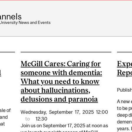
nnels
 University News and Events
McGill Cares: Caring for
Expe
d
someone with dementia:
Rep
What you need to know
about hallucinations,
Publis
delusions and paranoia
A new e
to be p
ale of
Wednesday,
September
17,
2025
12:00
deep di
 and
to
12:30
dement
hat
Join us on September 17, 2025 at noon as
years. 