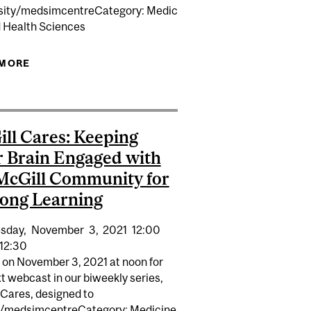
sity/medsimcentreCategory: Medic
d Health Sciences
 MORE
ABOUT SUPPORTING CAREGIVERS OF PEOPLE
DA
WITH NEUROCOGNITIVE DISORDERS
ll Cares: Keeping
 Brain Engaged with
McGill Community for
long Learning
sday,
November
3,
2021
12:00
12:30
s on November 3, 2021 at noon for
t webcast in our biweekly series,
 Cares, designed to
/medsimcentreCategory: Medicine