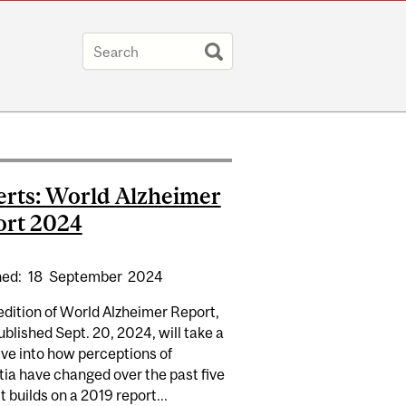
rts: World Alzheimer
ort 2024
hed:
18
September
2024
dition of World Alzheimer Report,
ublished Sept. 20, 2024, will take a
ve into how perceptions of
ia have changed over the past five
It builds on a 2019 report...