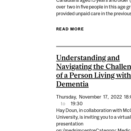
Canadians aged 15 years and older
over two in five people in this age 
provided unpaid care in the previous 
READ MORE
ABOUT EXPERT: TH
Understanding and
Navigating the Challe
of a Person Living with
Dementia
Thursday,
November
17,
2022
18
to
19:30
Hay Doun, in collaboration with McG
University, is inviting you to a virtual
presentation
on:/medsimcentreCategory: Medic