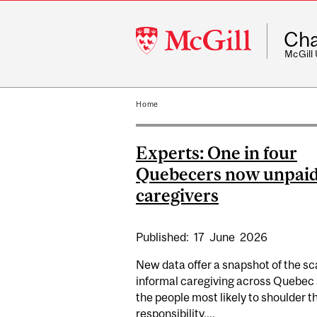
McGill
Cha
University
McGill
Home
Experts: One in four
Quebecers now unpai
caregivers
Published:
17
June
2026
New data offer a snapshot of the sc
informal caregiving across Quebec
the people most likely to shoulder t
responsibility....