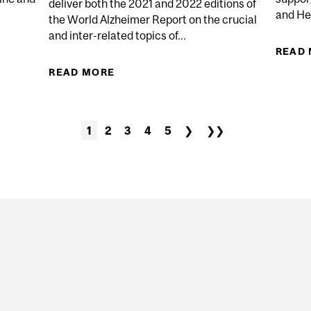
deliver both the 2021 and 2022 editions of
and He
the World Alzheimer Report on the crucial
and inter-related topics of...
ING AND NAVIGATING THE CHALLENGES OF A PERSON 
READ
READ MORE
ABOUT MCGILL TEAM DELIVERS
DIAGNOSIS: NAVI
1
2
3
4
5
❯
❯❯