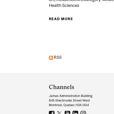
Health Sciences
READ MORE
ABOUT UNDERSTAND
Pages
RSS
Department
and
Channels
University
James Administration Building
Information
845 Sherbrooke Street West
Montreal, Quebec H3A 0G4