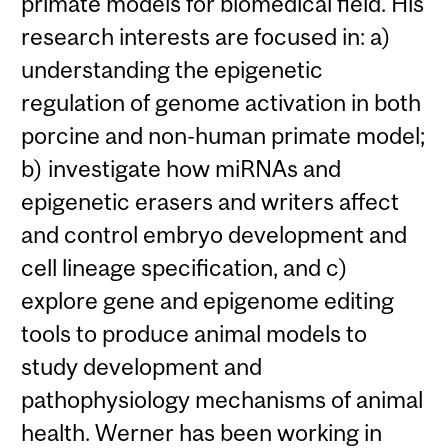
primate models for biomedical field. His
research interests are focused in: a)
understanding the epigenetic
regulation of genome activation in both
porcine and non-human primate model;
b) investigate how miRNAs and
epigenetic erasers and writers affect
and control embryo development and
cell lineage specification, and c)
explore gene and epigenome editing
tools to produce animal models to
study development and
pathophysiology mechanisms of animal
health. Werner has been working in