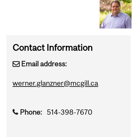
Contact Information
Email address:
werner.glanzner@mcgill.ca
Phone:
514-398-7670