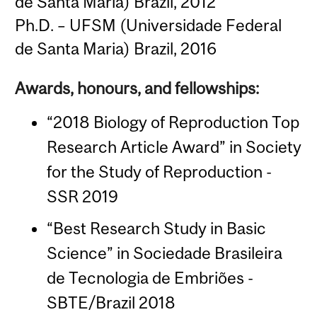
de Santa Maria) Brazil, 2012
Ph.D. – UFSM (Universidade Federal
de Santa Maria) Brazil, 2016
Awards, honours, and fellowships:
“2018 Biology of Reproduction Top
Research Article Award” in Society
for the Study of Reproduction -
SSR 2019
“Best Research Study in Basic
Science” in Sociedade Brasileira
de Tecnologia de Embriões -
SBTE/Brazil 2018