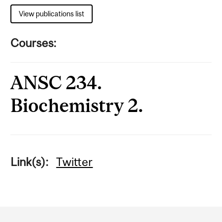
View publications list
Courses:
ANSC 234.
Biochemistry 2.
Link(s):
Twitter
Department