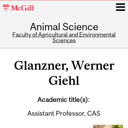
McGill
University
Animal Science
i
Faculty of Agricultural and Environmental
Sciences
Main
navigation
Glanzner, Werner
Giehl
Academic title(s):
Assistant Professor, CAS