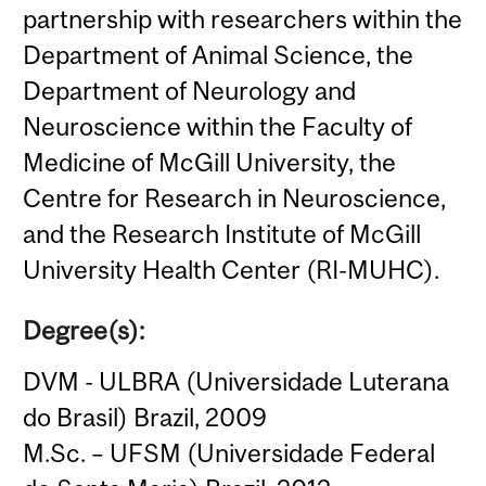
partnership with researchers within the
Department of Animal Science, the
Department of Neurology and
Neuroscience within the Faculty of
Medicine of McGill University, the
Centre for Research in Neuroscience,
and the Research Institute of McGill
University Health Center (RI-MUHC).
Degree(s):
DVM - ULBRA (Universidade Luterana
do Brasil) Brazil, 2009
M.Sc. – UFSM (Universidade Federal