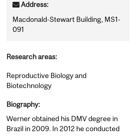
Address:
Macdonald-Stewart Building, MS1-
091
Research areas:
Reproductive Biology and
Biotechnology
Biography:
Werner obtained his DMV degree in
Brazil in 2009. In 2012 he conducted