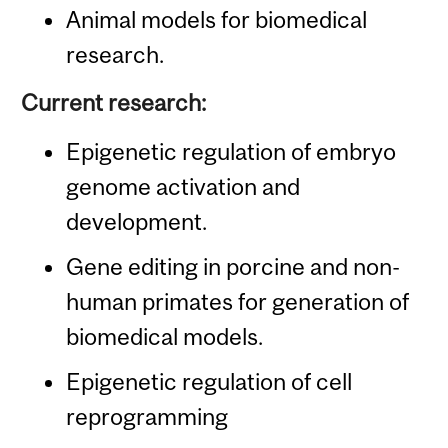
Animal models for biomedical
research.
Current research:
Epigenetic regulation of embryo
genome activation and
development.
Gene editing in porcine and non-
human primates for generation of
biomedical models.
Epigenetic regulation of cell
reprogramming