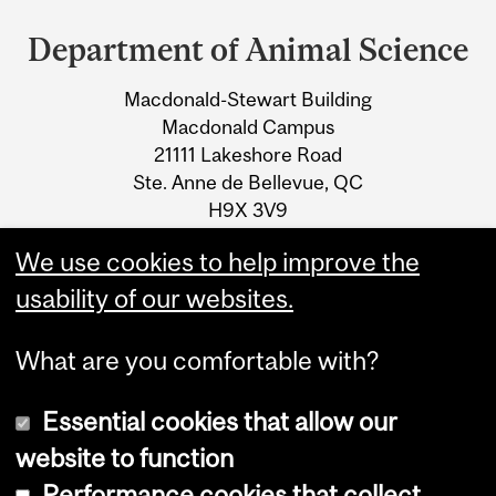
and
Department of Animal Science
University
Macdonald-Stewart Building
Information
Macdonald Campus
21111 Lakeshore Road
Ste. Anne de Bellevue, QC
H9X 3V9
We use cookies to help improve the
Tel.: +1 514 398-7773
usability of our websites.
What are you comfortable with?
Essential cookies that allow our
website to function
Performance cookies that collect
Copyright © 2026 McGill University