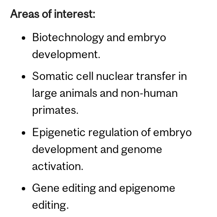
Areas of interest:
Biotechnology and embryo
development.
Somatic cell nuclear transfer in
large animals and non-human
primates.
Epigenetic regulation of embryo
development and genome
activation.
Gene editing and epigenome
editing.