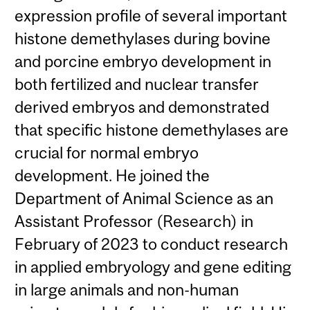
expression profile of several important
histone demethylases during bovine
and porcine embryo development in
both fertilized and nuclear transfer
derived embryos and demonstrated
that specific histone demethylases are
crucial for normal embryo
development. He joined the
Department of Animal Science as an
Assistant Professor (Research) in
February of 2023 to conduct research
in applied embryology and gene editing
in large animals and non-human