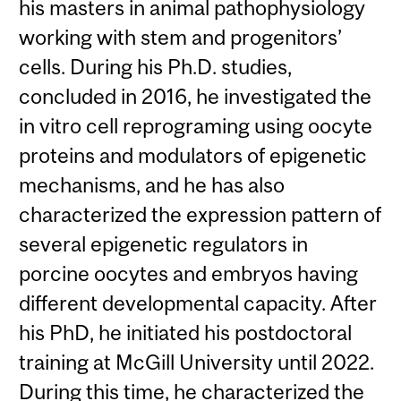
his masters in animal pathophysiology
working with stem and progenitors’
cells. During his Ph.D. studies,
concluded in 2016, he investigated the
in vitro cell reprograming using oocyte
proteins and modulators of epigenetic
mechanisms, and he has also
characterized the expression pattern of
several epigenetic regulators in
porcine oocytes and embryos having
different developmental capacity. After
his PhD, he initiated his postdoctoral
training at McGill University until 2022.
During this time, he characterized the