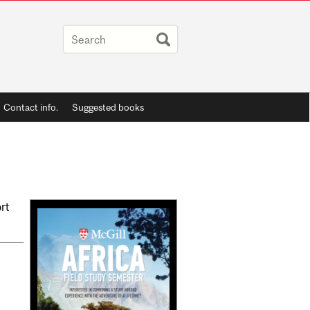
Contact info.
Suggested books
Related
ort
Content