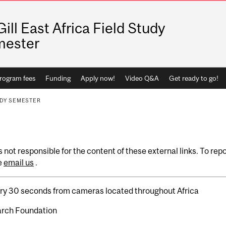
ill East Africa Field Study
mester
rogram fees
Funding
Apply now!
Video Q&A
Get ready to go!
UDY SEMESTER
 not responsible for the content of these external links. To rep
e
email us
.
ery 30 seconds from cameras located throughout Africa
arch Foundation