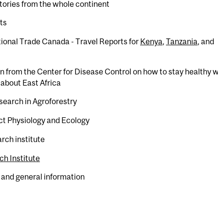
tories from the whole continent
ts
tional Trade Canada - Travel Reports for
Kenya
,
Tanzania
, and
n from the Center for Disease Control on how to stay healthy w
n about East Africa
esearch in Agroforestry
ect Physiology and Ecology
rch institute
h Institute
 and general information