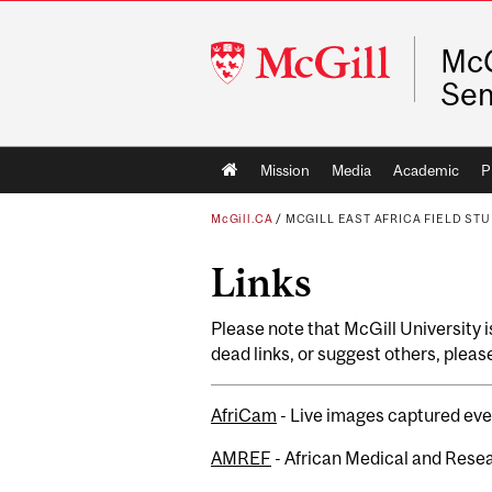
McGill
McG
University
Se
Main
Mission
Media
Academic
P
navigation
McGill.CA
/
MCGILL EAST AFRICA FIELD ST
Links
Please note that McGill University is
dead links, or suggest others, pleas
AfriCam
- Live images captured ev
AMREF
- African Medical and Rese