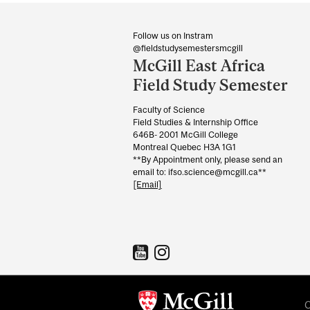
Department
and
Follow us on Instram
@fieldstudysemestersmcgill
University
McGill East Africa
Information
Field Study Semester
Faculty of Science
Field Studies & Internship Office
646B- 2001 McGill College
Montreal Quebec H3A 1G1
**By Appointment only, please send an
email to: ifso.science@mcgill.ca**
[Email]
C