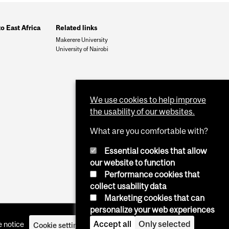
to East Africa
Related links
Makerere University
University of Nairobi
We use cookies to help improve
the usability of our websites.
What are you comfortable with?
Essential cookies that allow
our website to function
Performance cookies that
collect usability data
Marketing cookies that can
personalize your web experiences
Accept all
Only selected
 notice
Cookie settings
Log in