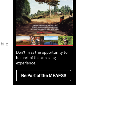
hile
Don't miss the opportunity to
be part of this amazing
experience.
Be Part of the MEAFSS