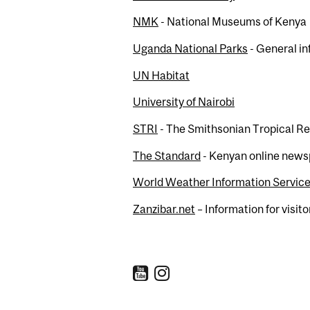
NMK
- National Museums of Kenya
Uganda National Parks
- General in
UN Habitat
University of Nairobi
STRI
- The Smithsonian Tropical Re
The Standard
- Kenyan online new
World Weather Information Servic
Zanzibar.net
– Information for visito