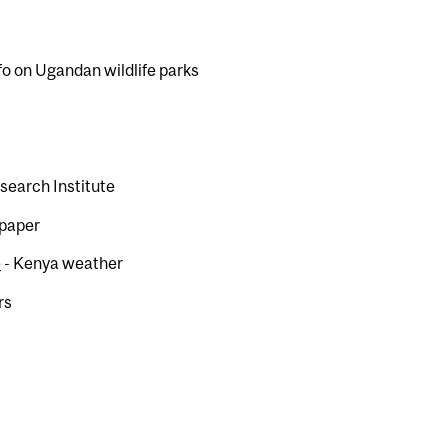
fo on Ugandan wildlife parks
search Institute
spaper
e
- Kenya weather
rs