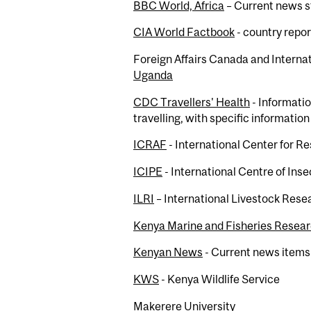
BBC World, Africa
– Current news s
CIA World Factbook
- country repor
Foreign Affairs Canada and Interna
Uganda
CDC Travellers' Health
- Informatio
travelling, with specific informatio
ICRAF
- International Center for R
ICIPE
- International Centre of Ins
ILRI
– International Livestock Resea
Kenya Marine and Fisheries Researc
Kenyan News
- Current news items
KWS
- Kenya Wildlife Service
Makerere University