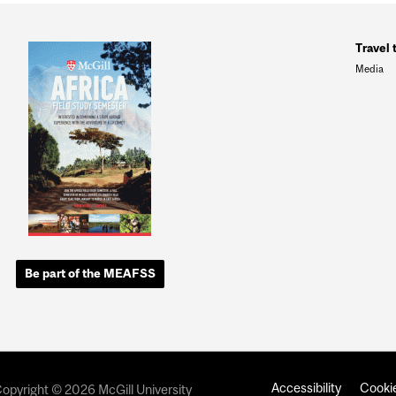
Travel 
Media
Be part of the MEAFSS
Accessibility
Cookie
opyright © 2026 McGill University