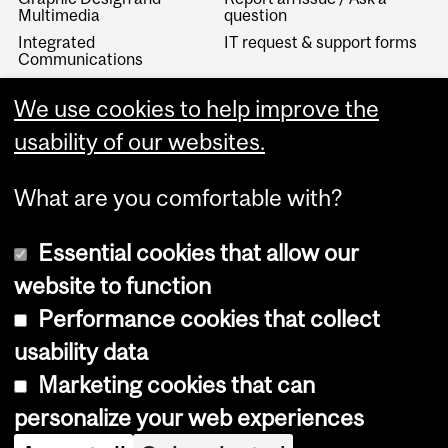
Multimedia
question
Integrated
IT request & support forms
Communications
IT Knowledge Base
We use cookies to help improve the
McGill Visual Identity
Linguistic Services
usability of our websites.
What are you comfortable with?
Essential cookies that allow our
website to function
Performance cookies that collect
Copyright © 2026 McGill University
usability data
Accessibility
Marketing cookies that can
Cookie notice
personalize your web experiences
Cookie settings