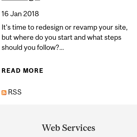
16 Jan 2018
It's time to redesign or revamp your site,
but where do you start and what steps
should you follow?...
READ MORE
ABOUT GETTING READY
FOR A SITE REDESIGN
RSS
Department
and
Web Services
University