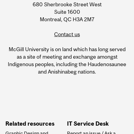
680 Sherbrooke Street West
Information
Suite 1600
Montreal, QC H3A 2M7
Contact us
McGill University is on land which has long served
as a site of meeting and exchange amongst
Indigenous peoples, including the Haudenosaunee
and Anishinabeg nations.
Related resources
IT Service Desk
Graphic Design and
Report an issue / Ask a