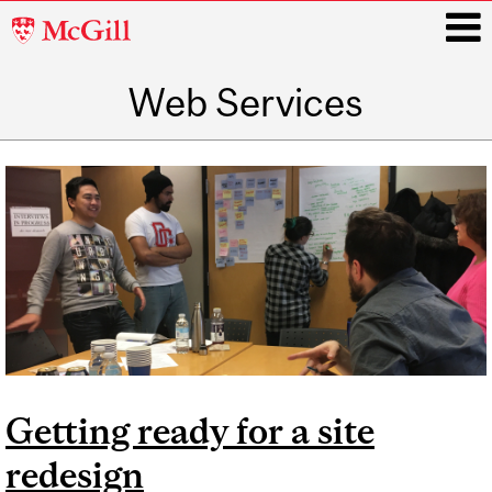
McGill
University
Web Services
i
Main
navigation
Getting ready for a site
redesign